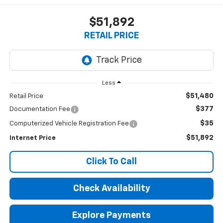
$51,892
RETAIL PRICE
Less
$51,480
Retail Price
$377
Documentation Fee
$35
Computerized Vehicle Registration Fee
$51,892
Internet Price
Click To Call
Check Availability
Explore Payments