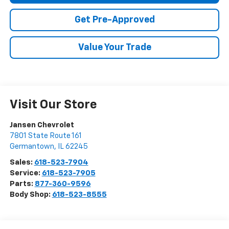
Get Pre-Approved
Value Your Trade
Visit Our Store
Jansen Chevrolet
7801 State Route 161
Germantown
,
IL
62245
Sales:
618-523-7904
Service:
618-523-7905
Parts:
877-360-9596
Body Shop:
618-523-8555