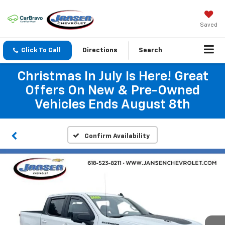
Saved
Click To Call
Directions
Search
Christmas In July Is Here! Great
Offers On New & Pre-Owned
Vehicles Ends August 8th
Confirm Availability