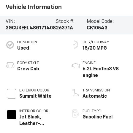
Vehicle Information
VIN:
Stock #:
Model Code:
3GCUKEEL4SG171408
26371A
CK10543
CONDITION
CITY/HIGHWAY
Used
15/20 MPG
BODY STYLE
ENGINE
Crew Cab
6.2L EcoTec3 V8
engine
EXTERIOR COLOR
TRANSMISSION
Summit White
Automatic
INTERIOR COLOR
FUEL TYPE
Jet Black,
Gasoline Fuel
Leather-
Appointed Front