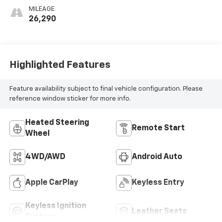
Outboard Seating
MILEAGE
Positions
26,290
Highlighted Features
Feature availability subject to final vehicle configuration. Please
reference window sticker for more info.
Heated Steering
Remote Start
Wheel
4WD/AWD
Android Auto
Apple CarPlay
Keyless Entry
Keyless Ignition
Leather Seats
System