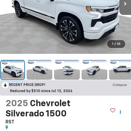
1
/
33
RECENT PRICE DROP!
Collapse
Reduced by $510 since Jul 13, 2026
2025
Chevrolet
Silverado 1500
RST