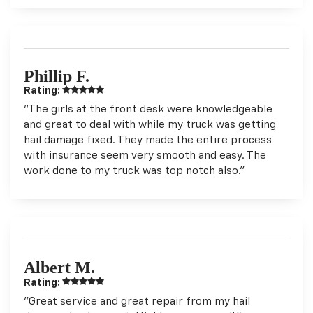
Phillip F.
Rating:
"The girls at the front desk were knowledgeable
and great to deal with while my truck was getting
hail damage fixed. They made the entire process
with insurance seem very smooth and easy. The
work done to my truck was top notch also."
Albert M.
Rating:
"Great service and great repair from my hail