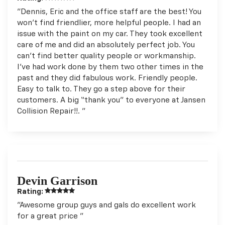
"Dennis, Eric and the office staff are the best! You
won't find friendlier, more helpful people. I had an
issue with the paint on my car. They took excellent
care of me and did an absolutely perfect job. You
can't find better quality people or workmanship.
I've had work done by them two other times in the
past and they did fabulous work. Friendly people.
Easy to talk to. They go a step above for their
customers. A big “thank you" to everyone at Jansen
Collision Repair!!. "
Devin Garrison
Rating:
"Awesome group guys and gals do excellent work
for a great price "