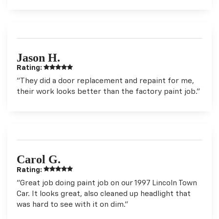
Jason H.
Rating:
"They did a door replacement and repaint for me,
their work looks better than the factory paint job."
Carol G.
Rating:
"Great job doing paint job on our 1997 Lincoln Town
Car. It looks great, also cleaned up headlight that
was hard to see with it on dim."