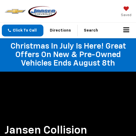
Saved
Click To Call
Directions
Search
Christmas In July Is Here! Great
Offers On New & Pre-Owned
Vehicles Ends August 8th
Jansen Collision