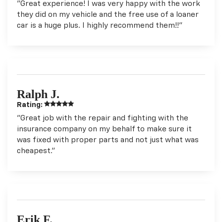
"Great experience! I was very happy with the work
they did on my vehicle and the free use of a loaner
car is a huge plus. I highly recommend them!!"
Ralph J.
Rating:
"Great job with the repair and fighting with the
insurance company on my behalf to make sure it
was fixed with proper parts and not just what was
cheapest."
Erik F.