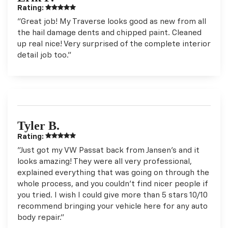
Rating:
"Great job! My Traverse looks good as new from all
the hail damage dents and chipped paint. Cleaned
up real nice! Very surprised of the complete interior
detail job too."
Tyler B.
Rating:
"Just got my VW Passat back from Jansen’s and it
looks amazing! They were all very professional,
explained everything that was going on through the
whole process, and you couldn’t find nicer people if
you tried. I wish I could give more than 5 stars 10/10
recommend bringing your vehicle here for any auto
body repair."