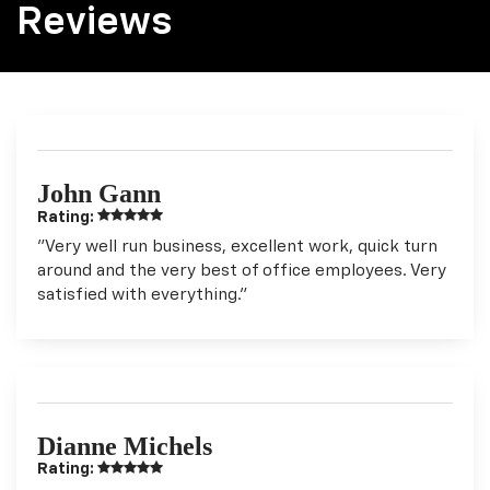
Reviews
John Gann
Rating:
"Very well run business, excellent work, quick turn
around and the very best of office employees. Very
satisfied with everything."
Dianne Michels
Rating: