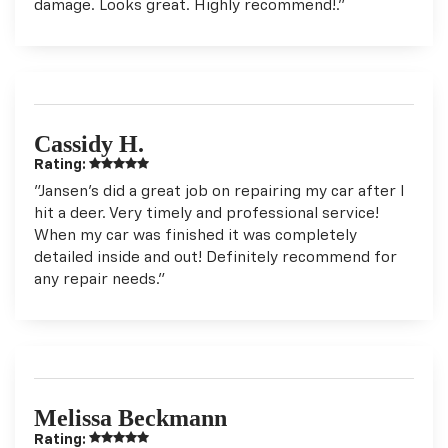
damage. Looks great. Highly recommend!."
Cassidy H.
Rating:
"Jansen’s did a great job on repairing my car after I
hit a deer. Very timely and professional service!
When my car was finished it was completely
detailed inside and out! Definitely recommend for
any repair needs."
Melissa Beckmann
Rating: