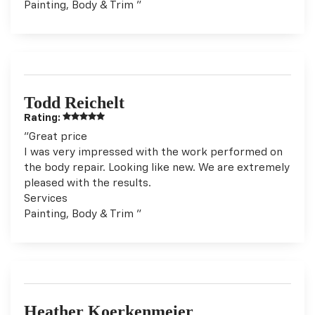
Painting, Body & Trim "
Todd Reichelt
Rating:
"Great price
I was very impressed with the work performed on
the body repair. Looking like new. We are extremely
pleased with the results.
Services
Painting, Body & Trim "
Heather Koerkenmeier