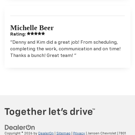
Michelle Beer
Rating:
"Denny and Kim did a great job! From scheduling,
completing the work, communication and on time!
Thanks a bunch! Great team! "
Copyright © 2026
by
DealerOn
|
Sitemap
|
Privacy
| Jansen Chevrolet
|
7801