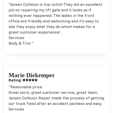
"Jansen Collision is top notch! They did an excellent
job on repairing my lift gate and it looks as if
nothing ever happened. The ladies in the front
office are friendly and welcoming and it's easy to
see they enjoy what they do which makes for a
great customer experience!
Services
Body & Trim "
Marie Diekemper
Rating:
"Reasonable price
Great work, great customer service, great team.
Jansen Collision Repair made the process of getting
our truck fixed after an accident painless and easy.
Services