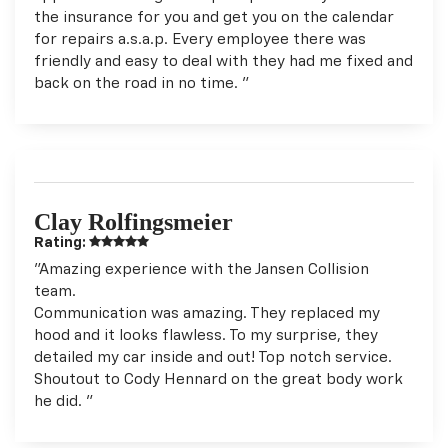
the insurance for you and get you on the calendar
for repairs a.s.a.p. Every employee there was
friendly and easy to deal with they had me fixed and
back on the road in no time. "
Clay Rolfingsmeier
Rating:
"Amazing experience with the Jansen Collision
team.
Communication was amazing. They replaced my
hood and it looks flawless. To my surprise, they
detailed my car inside and out! Top notch service.
Shoutout to Cody Hennard on the great body work
he did. "