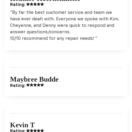
Rating:
"By far the best customer service and team we
have ever dealt with. Everyone we spoke with Kim,
Cheyenne, and Denny were quick to respond and
answer questions/concerns.
10/10 recommend for any repair needs! "
Maybree Budde
Rating:
Kevin T
Rating: