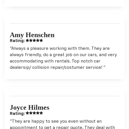
Amy Henschen
Rating:
"Always a pleasure working with them. They are
always friendly, do a great job on our cars, and very
accommodating with rentals. Top notch car
dealersip/ collision repair/costumer service! "
Joyce Hilmes
Rating:
"They are happy to see you even without an
appointment to get a repair quote. They deal with