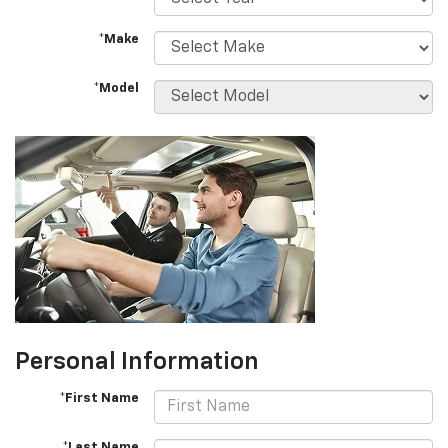
*Make
*Model
Personal Information
*First Name
*Last Name