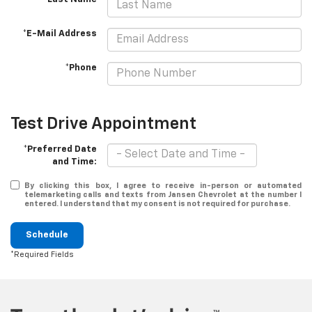
*E-Mail Address
*Phone
Test Drive Appointment
*Preferred Date
and Time:
By clicking this box, I agree to receive in-person or automated
telemarketing calls and texts from Jansen Chevrolet at the number I
entered. I understand that my consent is not required for purchase.
Schedule
*Required Fields