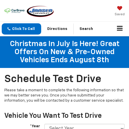
Saved
Click To Call
Directions
Search
Christmas In July Is Here! Great
Offers On New & Pre-Owned
Vehicles Ends August 8th
Schedule Test Drive
Please take a moment to complete the following information so that
we may better serve you. Once you have submitted your
information, you will be contacted by a customer service specialist.
Vehicle You Want To Test Drive
*Year