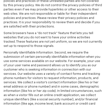
policies and practices of these unrelated parties are not covered
by this privacy policy. We do not control the privacy policies of third
parties even if we may provide hyperlinks or other access to their
web sites. We are not responsible or liable for their independent
policies and practices. Please review their privacy policies and
practices. It is your responsibility to review them and decide if you
are satisfied with their protections.
Some browsers have a "do not track" feature that lets you tell
websites that you do not want to have your online activities
tracked. These features are not yet uniform, so we are not currently
set up to respond to those signals.
Personally Identifiable Information. Second, we require the
submission of certain personally identifiable information when you
use some services available on our website. For example, your use
of your user name and password allows us to identify you as our
customer who is seeking information in connection with our
services. Our website uses a variety of contact forms and tracking
phone numbers for visitors to request information, products, and
services. We collect a visitor's contact information (like his or her
email address or phone number) and in some cases, demographic
information (like his or her zip code). In limited circumstances, such
as when a visitor fills out an online credit application, we collect
unique identifiers (like a social security number), and/or financial
information (like age, income level, bank account or credit card