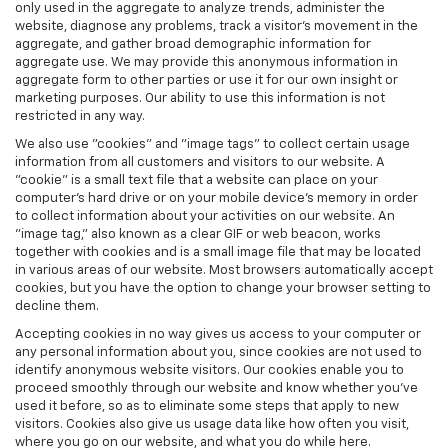
only used in the aggregate to analyze trends, administer the
website, diagnose any problems, track a visitor's movement in the
aggregate, and gather broad demographic information for
aggregate use. We may provide this anonymous information in
aggregate form to other parties or use it for our own insight or
marketing purposes. Our ability to use this information is not
restricted in any way.
We also use "cookies" and "image tags" to collect certain usage
information from all customers and visitors to our website. A
"cookie" is a small text file that a website can place on your
computer’s hard drive or on your mobile device’s memory in order
to collect information about your activities on our website. An
"image tag," also known as a clear GIF or web beacon, works
together with cookies and is a small image file that may be located
in various areas of our website. Most browsers automatically accept
cookies, but you have the option to change your browser setting to
decline them.
Accepting cookies in no way gives us access to your computer or
any personal information about you, since cookies are not used to
identify anonymous website visitors. Our cookies enable you to
proceed smoothly through our website and know whether you’ve
used it before, so as to eliminate some steps that apply to new
visitors. Cookies also give us usage data like how often you visit,
where you go on our website, and what you do while here.