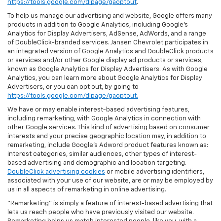
https://tools.google.com/dlpage/gaoptout
.
To help us manage our advertising and website, Google offers many
products in addition to Google Analytics, including Google’s
Analytics for Display Advertisers, AdSense, AdWords, and a range
of DoubleClick-branded services. Jansen Chevrolet participates in
an integrated version of Google Analytics and DoubleClick products
or services and/or other Google display ad products or services,
known as Google Analytics for Display Advertisers. As with Google
Analytics, you can learn more about Google Analytics for Display
Advertisers, or you can opt out, by going to
https://tools.google.com/dlpage/gaoptout.
We have or may enable interest-based advertising features,
including remarketing, with Google Analytics in connection with
other Google services. This kind of advertising based on consumer
interests and your precise geographic location may, in addition to
remarketing, include Google’s Adword product features known as:
interest categories, similar audiences, other types of interest-
based advertising and demographic and location targeting.
DoubleClick advertising cookies
or mobile advertising identifiers,
associated with your use of our website, are or may be employed by
us in all aspects of remarketing in online advertising.
"Remarketing" is simply a feature of interest-based advertising that
lets us reach people who have previously visited our website.