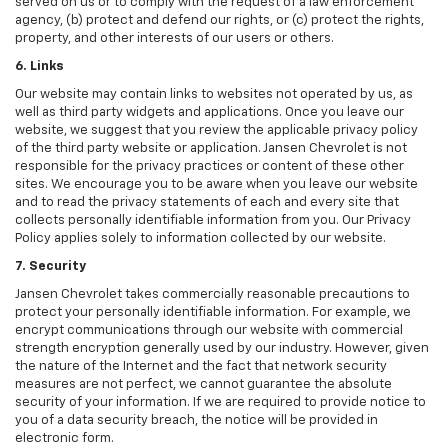
served on us or to comply with the request of a law enforcement
agency, (b) protect and defend our rights, or (c) protect the rights,
property, and other interests of our users or others.
6. Links
Our website may contain links to websites not operated by us, as
well as third party widgets and applications. Once you leave our
website, we suggest that you review the applicable privacy policy
of the third party website or application. Jansen Chevrolet is not
responsible for the privacy practices or content of these other
sites. We encourage you to be aware when you leave our website
and to read the privacy statements of each and every site that
collects personally identifiable information from you. Our Privacy
Policy applies solely to information collected by our website.
7. Security
Jansen Chevrolet takes commercially reasonable precautions to
protect your personally identifiable information. For example, we
encrypt communications through our website with commercial
strength encryption generally used by our industry. However, given
the nature of the Internet and the fact that network security
measures are not perfect, we cannot guarantee the absolute
security of your information. If we are required to provide notice to
you of a data security breach, the notice will be provided in
electronic form.