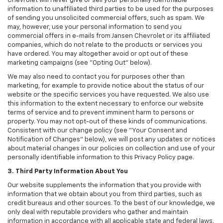
Chevrolet will never give or sell your personally identifiable
information to unaffiliated third parties to be used for the purposes
of sending you unsolicited commercial offers, such as spam. We
may, however, use your personal information to send you
commercial offers in e-mails from Jansen Chevrolet or its affiliated
companies, which do not relate to the products or services you
have ordered. You may altogether avoid or opt out of these
marketing campaigns (see "Opting Out" below).
We may also need to contact you for purposes other than
marketing, for example to provide notice about the status of our
website or the specific services you have requested. We also use
this information to the extent necessary to enforce our website
terms of service and to prevent imminent harm to persons or
property. You may not opt-out of these kinds of communications.
Consistent with our change policy (see "Your Consent and
Notification of Changes" below), we will post any updates or notices
about material changes in our policies on collection and use of your
personally identifiable information to this Privacy Policy page.
3. Third Party Information About You
Our website supplements the information that you provide with
information that we obtain about you from third parties, such as
credit bureaus and other sources. To the best of our knowledge, we
only deal with reputable providers who gather and maintain
information in accordance with all applicable state and federal laws.