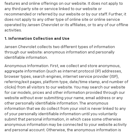
features and online offerings on our website. It does not apply to
any third party site or service linked to our website or
recommended or referred by our website or by our staff. Further, it
does not apply to any other type of online site or online service
operated by Jansen Chevrolet or its affiliates, or to any of our offline
activities.
1. Information Collection and Use
Jansen Chevrolet collects two different types of information
through our website: anonymous information and personally
identifiable information.
Anonymous Information. First, we collect and store anonymous,
aggregate information (such as internet protocol (IP) addresses,
browser types, search engines, internet service provider (ISP),
referring/exit pages, platform type, date/time stamp, and number of
clicks) from all visitors to our website. You may search our website
for car models, prices and other information provided through our
website without ever submitting your name, email address or any
other personally identifiable information. The anonymous
information that we do collect from your visit is never linked to any
of your personally identifiable information until you voluntarily
submit that personal information, in which case some otherwise
anonymous information may be connected to your website activity
and personal account. Otherwise, the anonymous information is