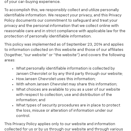
of your car-buying experience.
To accomplish this, we responsibly collect and utilize personally
identifiable information. We respect your privacy, and this Privacy
Policy documents our commitment to safeguard and treat your
privacy and the personal information that we collect online with
reasonable care and in strict compliance with applicable law for the
protection of personally identifiable information.
This policy was implemented as of September 23, 2014 and applies
to information collected on this website and those of our affiliates
(together, "our website" or "the website") and covers the following
areas:
What personally identifiable information is collected by
Jansen Chevrolet or by any third party through our website;
How Jansen Chevrolet uses this information;
With whom Jansen Chevrolet may share this information;
What choices are available to you as a user of our website
with respect to collection, use and distribution of the
information; and
What types of security procedures are in place to protect
the loss, misuse or alteration of information under our
control.
This Privacy Policy applies only to our website and information
collected for us or by us through our website and through various