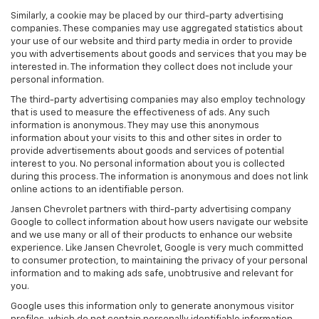
Similarly, a cookie may be placed by our third-party advertising
companies. These companies may use aggregated statistics about
your use of our website and third party media in order to provide
you with advertisements about goods and services that you may be
interested in. The information they collect does not include your
personal information.
The third-party advertising companies may also employ technology
that is used to measure the effectiveness of ads. Any such
information is anonymous. They may use this anonymous
information about your visits to this and other sites in order to
provide advertisements about goods and services of potential
interest to you. No personal information about you is collected
during this process. The information is anonymous and does not link
online actions to an identifiable person.
Jansen Chevrolet partners with third-party advertising company
Google to collect information about how users navigate our website
and we use many or all of their products to enhance our website
experience. Like Jansen Chevrolet, Google is very much committed
to consumer protection, to maintaining the privacy of your personal
information and to making ads safe, unobtrusive and relevant for
you.
Google uses this information only to generate anonymous visitor