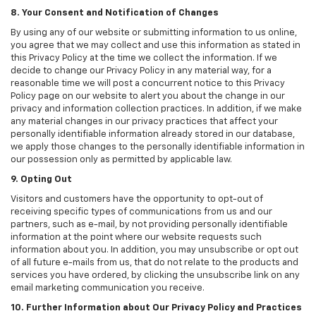
8. Your Consent and Notification of Changes
By using any of our website or submitting information to us online,
you agree that we may collect and use this information as stated in
this Privacy Policy at the time we collect the information. If we
decide to change our Privacy Policy in any material way, for a
reasonable time we will post a concurrent notice to this Privacy
Policy page on our website to alert you about the change in our
privacy and information collection practices. In addition, if we make
any material changes in our privacy practices that affect your
personally identifiable information already stored in our database,
we apply those changes to the personally identifiable information in
our possession only as permitted by applicable law.
9. Opting Out
Visitors and customers have the opportunity to opt-out of
receiving specific types of communications from us and our
partners, such as e-mail, by not providing personally identifiable
information at the point where our website requests such
information about you. In addition, you may unsubscribe or opt out
of all future e-mails from us, that do not relate to the products and
services you have ordered, by clicking the unsubscribe link on any
email marketing communication you receive.
10. Further Information about Our Privacy Policy and Practices