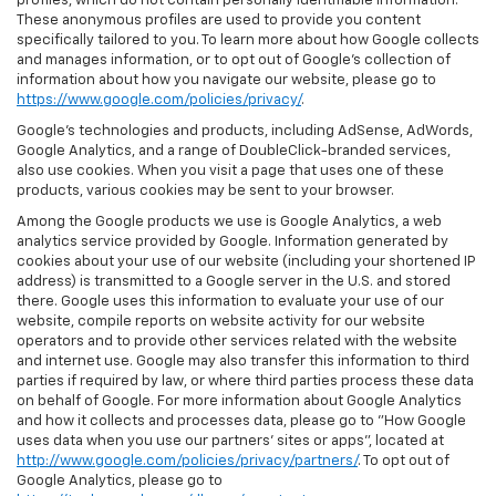
profiles, which do not contain personally identifiable information.
These anonymous profiles are used to provide you content
specifically tailored to you. To learn more about how Google collects
and manages information, or to opt out of Google’s collection of
information about how you navigate our website, please go to
https://www.google.com/policies/privacy/
.
Google’s technologies and products, including AdSense, AdWords,
Google Analytics, and a range of DoubleClick-branded services,
also use cookies. When you visit a page that uses one of these
products, various cookies may be sent to your browser.
Among the Google products we use is Google Analytics, a web
analytics service provided by Google. Information generated by
cookies about your use of our website (including your shortened IP
address) is transmitted to a Google server in the U.S. and stored
there. Google uses this information to evaluate your use of our
website, compile reports on website activity for our website
operators and to provide other services related with the website
and internet use. Google may also transfer this information to third
parties if required by law, or where third parties process these data
on behalf of Google. For more information about Google Analytics
and how it collects and processes data, please go to "How Google
uses data when you use our partners' sites or apps", located at
http://www.google.com/policies/privacy/partners/
. To opt out of
Google Analytics, please go to