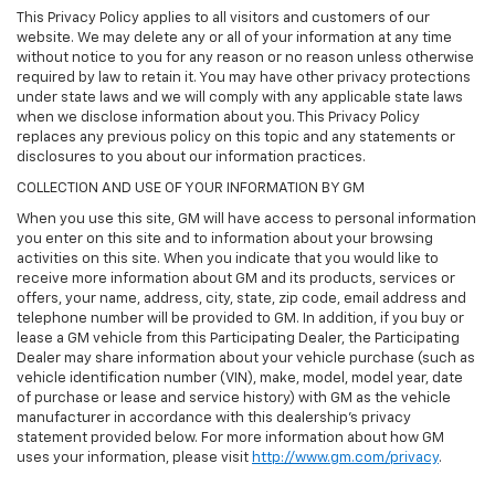
This Privacy Policy applies to all visitors and customers of our
website. We may delete any or all of your information at any time
without notice to you for any reason or no reason unless otherwise
required by law to retain it. You may have other privacy protections
under state laws and we will comply with any applicable state laws
when we disclose information about you. This Privacy Policy
replaces any previous policy on this topic and any statements or
disclosures to you about our information practices.
COLLECTION AND USE OF YOUR INFORMATION BY GM
When you use this site, GM will have access to personal information
you enter on this site and to information about your browsing
activities on this site. When you indicate that you would like to
receive more information about GM and its products, services or
offers, your name, address, city, state, zip code, email address and
telephone number will be provided to GM. In addition, if you buy or
lease a GM vehicle from this Participating Dealer, the Participating
Dealer may share information about your vehicle purchase (such as
vehicle identification number (VIN), make, model, model year, date
of purchase or lease and service history) with GM as the vehicle
manufacturer in accordance with this dealership’s privacy
statement provided below. For more information about how GM
uses your information, please visit
http://www.gm.com/privacy
.