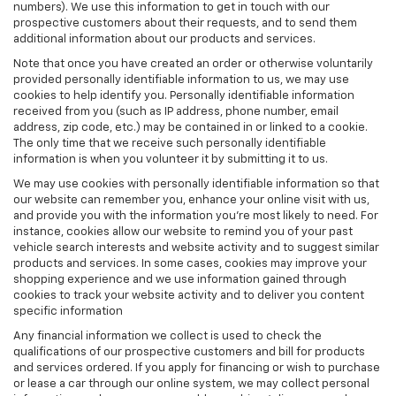
numbers). We use this information to get in touch with our
prospective customers about their requests, and to send them
additional information about our products and services.
Note that once you have created an order or otherwise voluntarily
provided personally identifiable information to us, we may use
cookies to help identify you. Personally identifiable information
received from you (such as IP address, phone number, email
address, zip code, etc.) may be contained in or linked to a cookie.
The only time that we receive such personally identifiable
information is when you volunteer it by submitting it to us.
We may use cookies with personally identifiable information so that
our website can remember you, enhance your online visit with us,
and provide you with the information you're most likely to need. For
instance, cookies allow our website to remind you of your past
vehicle search interests and website activity and to suggest similar
products and services. In some cases, cookies may improve your
shopping experience and we use information gained through
cookies to track your website activity and to deliver you content
specific information
Any financial information we collect is used to check the
qualifications of our prospective customers and bill for products
and services ordered. If you apply for financing or wish to purchase
or lease a car through our online system, we may collect personal