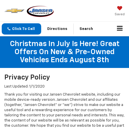
Saved
Click To Call
Directions
Search
Christmas In July Is Here! Great
Offers On New & Pre-Owned
Vehicles Ends August 8th
Privacy Policy
Last Updated: 1/1/2020
Thank you for visiting our Jansen Chevrolet website, including our
mobile device-ready version. Jansen Chevrolet and our affiliates
(together, "Jansen Chevrolet" or "we") strive to make our website a
useful tool and a rewarding experience for our customers by
tailoring the content to your personal needs and interests. This way,
the content of our website will be as relevant as possible for you,
the customer. We hope that you find our website to be a useful part