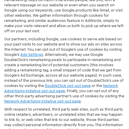
Remarketing helps us match interested people, like you, with a
relevant message on our website or even when you search on
Google using our keywords, use Google products like Gmail, or visit
other websites. We gather information through cookies for
remarketing, and similar audiences feature in AdWords, simply to
make your visits relevant and allow us both to pick up where we left
off on your last visit.
Our partners, including Google, use cookies to serve ads based on
your past visits to our website and to show our ads on sites across
the Internet. You can opt out of Google's use of cookies by visiting
Google's
Ads Settings
. Alternatively, we may use Google
DoubleClick's remarketing pixels to participate in remarketing and
create a remarketing list of potential customers (this involves
adding a remarketing tag, a small snippet of code that we get from
Google’s Ad Exchange, across all our website pages). In such case,
instead of the previous link, you can opt out of DoubleClick's use of
cookies by visiting the
DoubleClick opt-out page
or the
Network
Advertising Initiative opt-out page
. Finally, you can opt out of any
other third-party advertising partner's use of cookies by visiting the
Network Advertising Initiative opt-out page
.
With respect to unrelated, third party web sites, such as third party
online retailers, advertisers, or unrelated sites that we may happen
to link to, or web sites that link to our website, those third parties
may collect personal information directly from you. The information