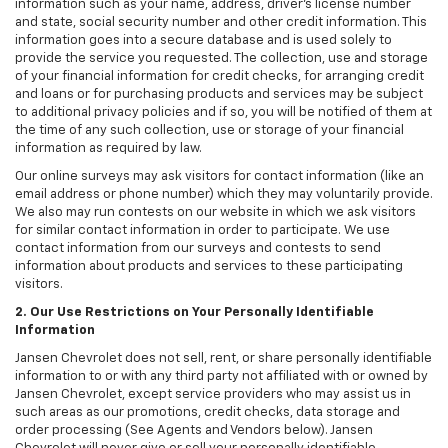
information such as your name, address, driver's license number
and state, social security number and other credit information. This
information goes into a secure database and is used solely to
provide the service you requested. The collection, use and storage
of your financial information for credit checks, for arranging credit
and loans or for purchasing products and services may be subject
to additional privacy policies and if so, you will be notified of them at
the time of any such collection, use or storage of your financial
information as required by law.
Our online surveys may ask visitors for contact information (like an
email address or phone number) which they may voluntarily provide.
We also may run contests on our website in which we ask visitors
for similar contact information in order to participate. We use
contact information from our surveys and contests to send
information about products and services to these participating
visitors.
2. Our Use Restrictions on Your Personally Identifiable
Information
Jansen Chevrolet does not sell, rent, or share personally identifiable
information to or with any third party not affiliated with or owned by
Jansen Chevrolet, except service providers who may assist us in
such areas as our promotions, credit checks, data storage and
order processing (See Agents and Vendors below). Jansen