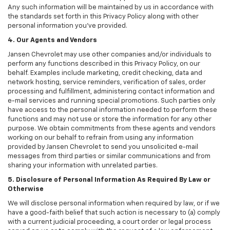
Any such information will be maintained by us in accordance with
the standards set forth in this Privacy Policy along with other
personal information you've provided.
4. Our Agents and Vendors
Jansen Chevrolet may use other companies and/or individuals to
perform any functions described in this Privacy Policy, on our
behalf. Examples include marketing, credit checking, data and
network hosting, service reminders, verification of sales, order
processing and fulfillment, administering contact information and
e-mail services and running special promotions. Such parties only
have access to the personal information needed to perform these
functions and may not use or store the information for any other
purpose. We obtain commitments from these agents and vendors
working on our behalf to refrain from using any information
provided by Jansen Chevrolet to send you unsolicited e-mail
messages from third parties or similar communications and from
sharing your information with unrelated parties.
5. Disclosure of Personal Information As Required By Law or
Otherwise
We will disclose personal information when required by law, or if we
have a good-faith belief that such action is necessary to (a) comply
with a current judicial proceeding, a court order or legal process