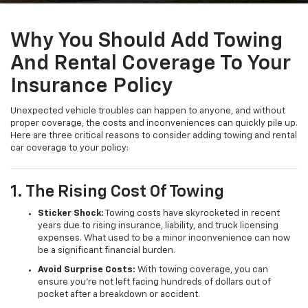
Why You Should Add Towing
And Rental Coverage To Your
Insurance Policy
Unexpected vehicle troubles can happen to anyone, and without
proper coverage, the costs and inconveniences can quickly pile up.
Here are three critical reasons to consider adding towing and rental
car coverage to your policy:
1. The Rising Cost Of Towing
Sticker Shock:
Towing costs have skyrocketed in recent
years due to rising insurance, liability, and truck licensing
expenses. What used to be a minor inconvenience can now
be a significant financial burden.
Avoid Surprise Costs:
With towing coverage, you can
ensure you're not left facing hundreds of dollars out of
pocket after a breakdown or accident.