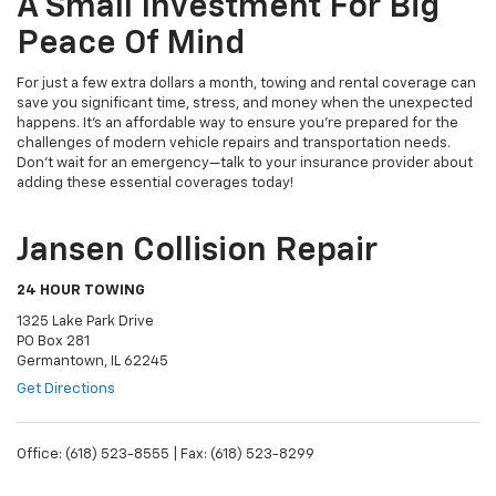
A Small Investment For Big
Peace Of Mind
For just a few extra dollars a month, towing and rental coverage can
save you significant time, stress, and money when the unexpected
happens. It's an affordable way to ensure you're prepared for the
challenges of modern vehicle repairs and transportation needs.
Don’t wait for an emergency—talk to your insurance provider about
adding these essential coverages today!
Jansen Collision Repair
24 HOUR TOWING
1325 Lake Park Drive
PO Box 281
Germantown, IL 62245
Get Directions
Office: (618) 523-8555 | Fax: (618) 523-8299