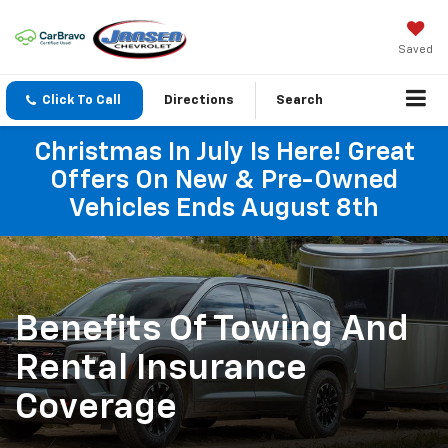
Saved
Click To Call
Directions
Search
Christmas In July Is Here! Great
Offers On New & Pre-Owned
Vehicles Ends August 8th
Benefits Of Towing And
Rental Insurance
Coverage