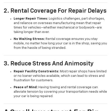
2. Rental Coverage For Repair Delays
Longer Repair Times:
Logistics challenges, part shortages,
and reliance on overseas manufacturing mean that repair
times for vehicles—whether mechanical or bodywork—are
taking longer than ever.
No Waiting Stress:
Rental coverage ensures you stay
mobile, no matter how long your car is in the shop, saving you
from the hassle of being stranded.
3. Reduce Stress And Animosity
Repair Facility Constraints:
Most repair shops have limited
or no loaner vehicles available, which can lead to stress and
frustration for customers.
Peace of Mind:
Having towing and rental coverage can
alleviate tension by covering your transportation needs while
your car is being repaired.