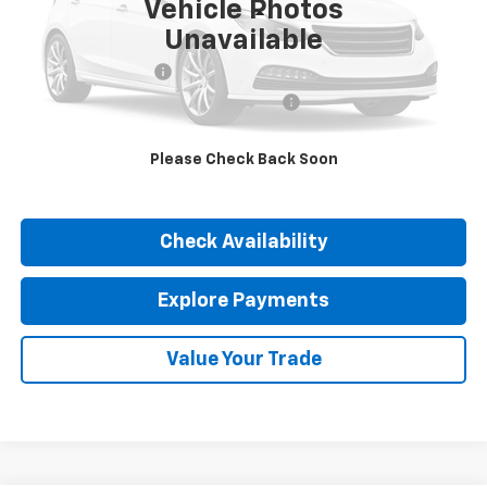
Vehicle Photos
Less
Unavailable
Retail Price
$27,890
Documentation Fee
$377
Computerized Vehicle Registration Fee
$35
Internet Price
$28,302
Please Check Back Soon
Click To Call
Check Availability
Explore Payments
Value Your Trade