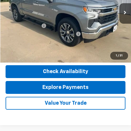
Less
Retail Price
$40,990
Documentation Fee
$377
Computerized Vehicle Registration Fee
$35
Internet Price
$41,402
Click To Call
1
/
31
Check Availability
Explore Payments
Value Your Trade