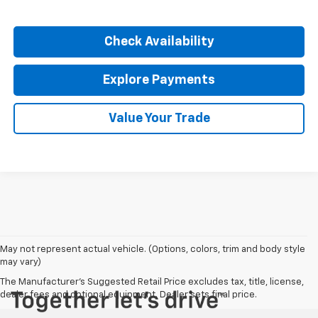
Click To Call
Check Availability
Explore Payments
Value Your Trade
May not represent actual vehicle. (Options, colors, trim and body style
may vary)
The Manufacturer's Suggested Retail Price excludes tax, title, license,
dealer fees and optional equipment. Dealer sets final price.