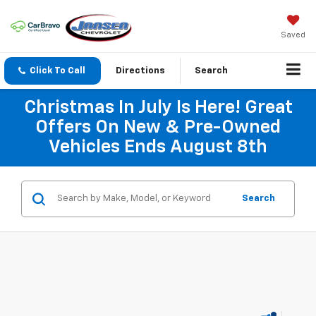
Saved
Click To Call
Directions
Search
Christmas In July Is Here! Great
Offers On New & Pre-Owned
Vehicles Ends August 8th
Search