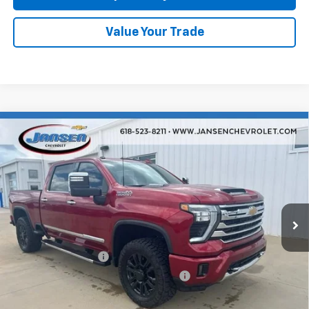
Value Your Trade
Compare Vehicle
Used
2025
Chevrolet Silverado 2500 HD
High
$74,402
Country
RETAIL PRICE
VIN:
1GC4KREY3SF202054
Stock:
26449A
Model:
CK20743
18,747 mi
Ext.
Int.
Less
Retail Price
$73,990
Documentation Fee
$377
Computerized Vehicle Registration Fee
$35
Internet Price
$74,402