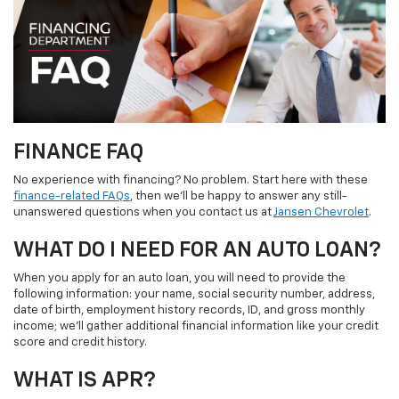
FINANCE FAQ
No experience with financing? No problem. Start here with these
finance-related FAQs
, then we’ll be happy to answer any still-
unanswered questions when you contact us at
Jansen Chevrolet
.
WHAT DO I NEED FOR AN AUTO LOAN?
When you apply for an auto loan, you will need to provide the
following information: your name, social security number, address,
date of birth, employment history records, ID, and gross monthly
income; we’ll gather additional financial information like your credit
score and credit history.
WHAT IS APR?