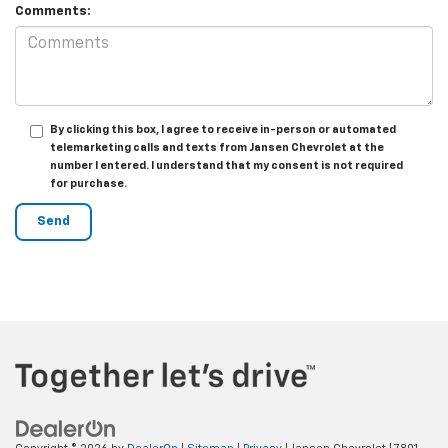
Comments:
By clicking this box, I agree to receive in-person or automated
telemarketing calls and texts from Jansen Chevrolet at the
number I entered. I understand that my consent is not required
for purchase.