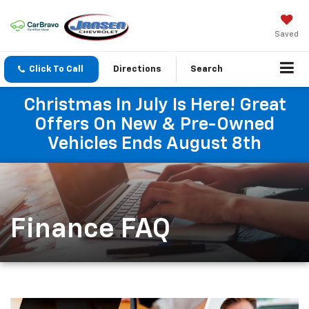
Saved
Click To Call
Directions
Search
Christmas In July Is Here! Great
Offers On New & Pre-Owned
Vehicles Ends August 8th
Finance FAQ