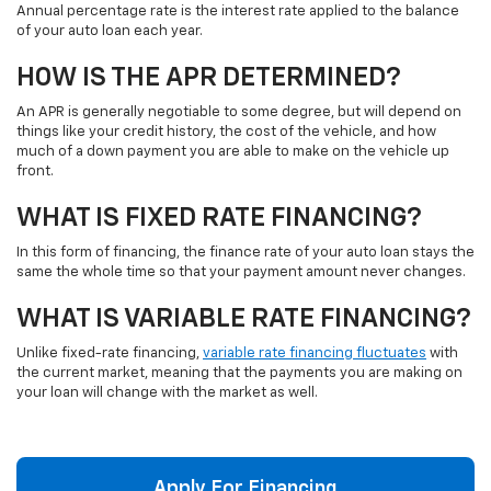
Annual percentage rate is the interest rate applied to the balance
of your auto loan each year.
HOW IS THE APR DETERMINED?
An APR is generally negotiable to some degree, but will depend on
things like your credit history, the cost of the vehicle, and how
much of a down payment you are able to make on the vehicle up
front.
WHAT IS FIXED RATE FINANCING?
In this form of financing, the finance rate of your auto loan stays the
same the whole time so that your payment amount never changes.
WHAT IS VARIABLE RATE FINANCING?
Unlike fixed-rate financing,
variable rate financing fluctuates
with
the current market, meaning that the payments you are making on
your loan will change with the market as well.
Apply For Financing