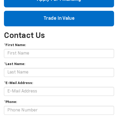
Trade In Value
Contact Us
*First Name:
*Last Name:
*E-Mail Address:
*Phone: