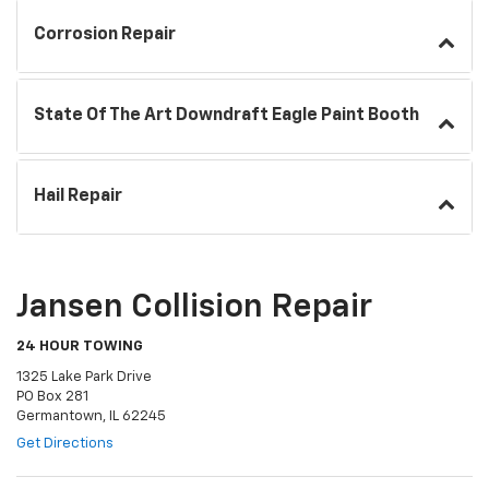
Corrosion Repair
State Of The Art Downdraft Eagle Paint Booth
Hail Repair
Jansen Collision Repair
24 HOUR TOWING
1325 Lake Park Drive
PO Box 281
Germantown, IL 62245
Get Directions