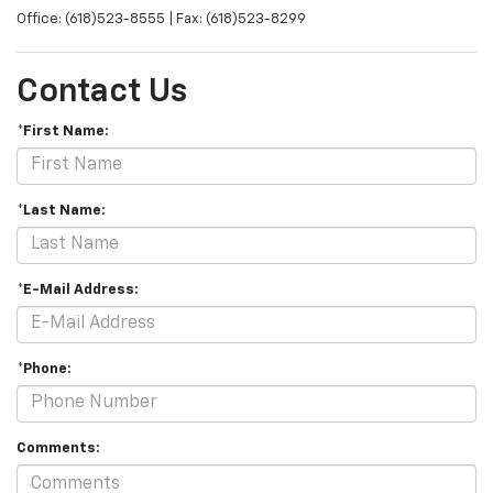
Office: (618)523-8555 | Fax: (618)523-8299
Contact Us
*First Name:
*Last Name:
*E-Mail Address:
*Phone:
Comments: