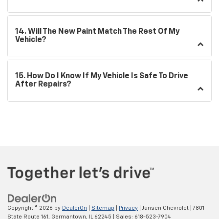
14. Will The New Paint Match The Rest Of My
Vehicle?
15. How Do I Know If My Vehicle Is Safe To Drive
After Repairs?
Copyright © 2026
by
DealerOn
|
Sitemap
|
Privacy
| Jansen Chevrolet
|
7801
State Route 161,
Germantown,
IL
62245
| Sales:
618-523-7904