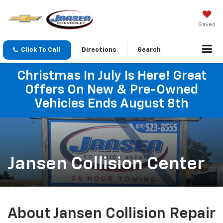
Saved
Click To Call
Directions
Search
Christmas In July Is Here! Great
Offers On New & Pre-Owned
Vehicles Ends August 8th
Jansen Collision Center
About Jansen Collision Repair