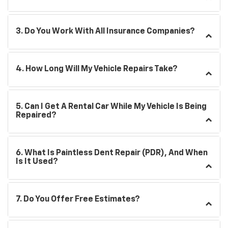
3. Do You Work With All Insurance Companies?
4. How Long Will My Vehicle Repairs Take?
5. Can I Get A Rental Car While My Vehicle Is Being
Repaired?
6. What Is Paintless Dent Repair (PDR), And When
Is It Used?
7. Do You Offer Free Estimates?