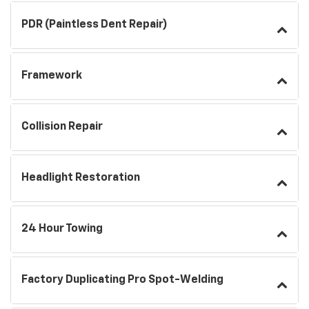
PDR (Paintless Dent Repair)
Framework
Collision Repair
Headlight Restoration
24 Hour Towing
Factory Duplicating Pro Spot-Welding