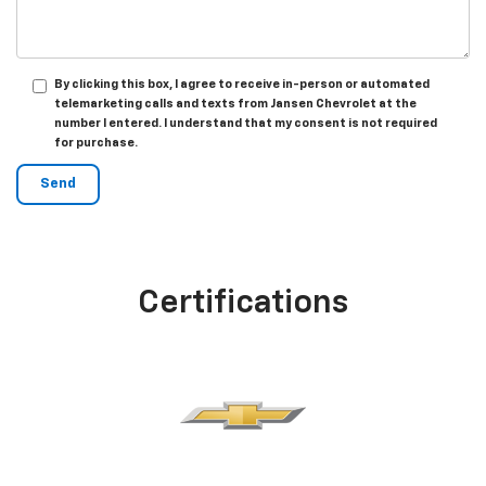
By clicking this box, I agree to receive in-person or automated
telemarketing calls and texts from Jansen Chevrolet at the
number I entered. I understand that my consent is not required
for purchase.
Certifications