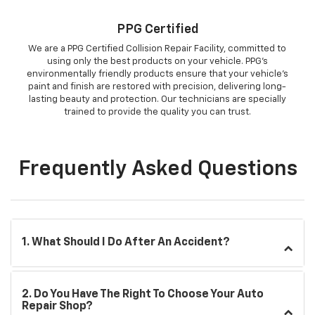
PPG Certified
We are a PPG Certified Collision Repair Facility, committed to
using only the best products on your vehicle. PPG’s
environmentally friendly products ensure that your vehicle’s
paint and finish are restored with precision, delivering long-
lasting beauty and protection. Our technicians are specially
trained to provide the quality you can trust.
Frequently Asked Questions
1. What Should I Do After An Accident?
2. Do You Have The Right To Choose Your Auto
Repair Shop?