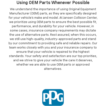
Using OEM Parts Whenever Possible
We understand the importance of using Original Equipment
Manufacturer (OEM) parts, as they are specifically designed
for your vehicle's make and model. At Jansen Collision Center,
we prioritize using OEM parts to ensure the best possible fit,
performance, and durability for your vehicle. However, in
some cases, insurance company requirements may dictate
the use of alternative parts. Rest assured, when this occurs,
we still use high-quality, industry-approved parts and stand
by our commitment to providing safe and reliable repairs. Our
team works closely with you and your insurance company to
ensure that your vehicle is repaired to the highest
standards. Your safety and satisfaction are our top priorities,
and we strive to give your vehicle the care it deserves,
whether we are able to use OEM parts or approved
alternatives.