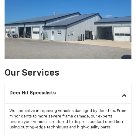
Our Services
Deer Hit Specialists
We specialize in repairing vehicles damaged by deer hits. From
minor dents to more severe frame damage, our experts
ensure your vehicle is restored to its pre-accident condition
using cutting-edge techniques and high-quality parts.