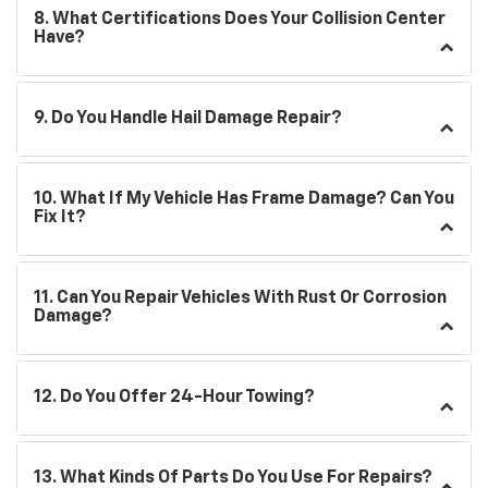
8. What Certifications Does Your Collision Center
Have?
9. Do You Handle Hail Damage Repair?
10. What If My Vehicle Has Frame Damage? Can You
Fix It?
11. Can You Repair Vehicles With Rust Or Corrosion
Damage?
12. Do You Offer 24-Hour Towing?
13. What Kinds Of Parts Do You Use For Repairs?