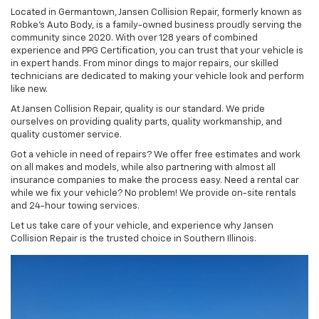
Located in Germantown, Jansen Collision Repair, formerly known as
Robke's Auto Body, is a family-owned business proudly serving the
community since 2020. With over 128 years of combined
experience and PPG Certification, you can trust that your vehicle is
in expert hands. From minor dings to major repairs, our skilled
technicians are dedicated to making your vehicle look and perform
like new.
At Jansen Collision Repair, quality is our standard. We pride
ourselves on providing quality parts, quality workmanship, and
quality customer service.
Got a vehicle in need of repairs? We offer free estimates and work
on all makes and models, while also partnering with almost all
insurance companies to make the process easy. Need a rental car
while we fix your vehicle? No problem! We provide on-site rentals
and 24-hour towing services.
Let us take care of your vehicle, and experience why Jansen
Collision Repair is the trusted choice in Southern Illinois.