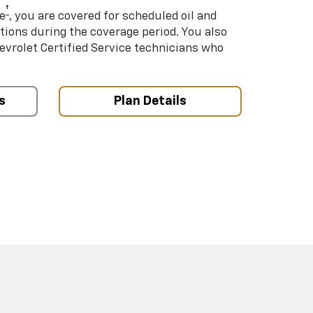
†
e
, you are covered for scheduled oil and
ations during the coverage period. You also
hevrolet Certified Service technicians who
s
Plan Details