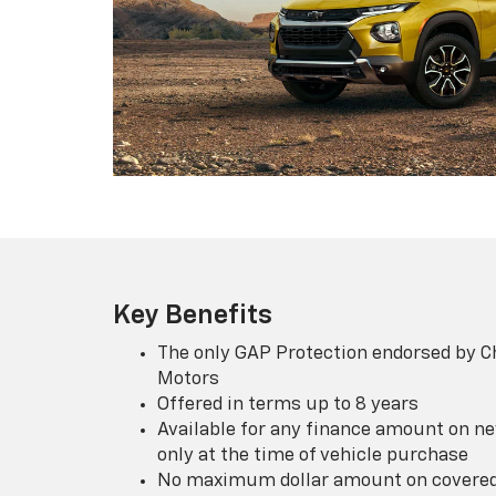
Key Benefits
The only GAP Protection endorsed by C
Motors
Offered in terms up to 8 years
Available for any finance amount on ne
only at the time of vehicle purchase
No maximum dollar amount on covered 