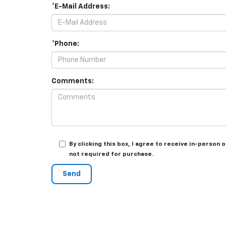
*E-Mail Address:
*Phone:
Comments:
By clicking this box, I agree to receive in-person
not required for purchase.