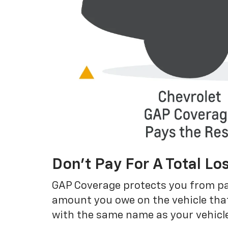
Don’t Pay For A Total Lo
GAP Coverage protects you from payin
amount you owe on the vehicle that
with the same name as your vehicle