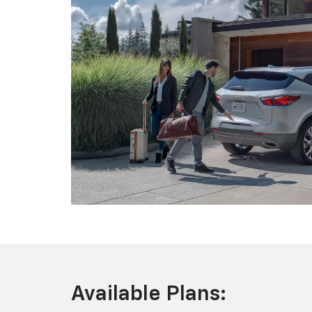
Available Plans: