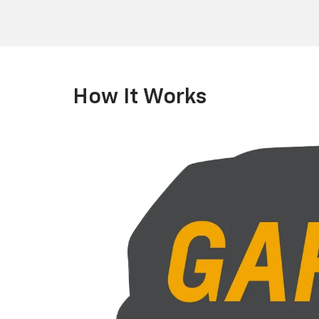
How It Works