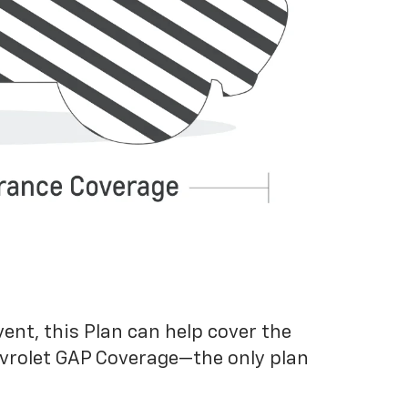
vent, this Plan can help cover the
evrolet GAP Coverage—the only plan