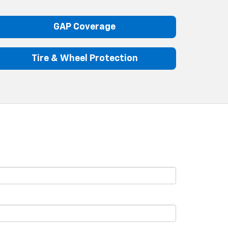
GAP Coverage
Tire & Wheel Protection