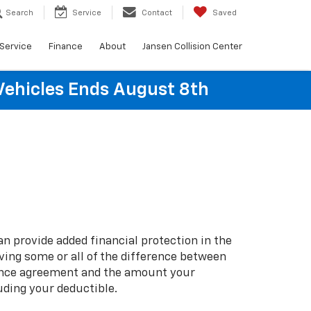
Search
Service
Contact
Saved
Service
Finance
About
Jansen Collision Center
Vehicles Ends August 8th
n provide added financial protection in the
iving some or all of the difference between
ance agreement and the amount your
uding your deductible.