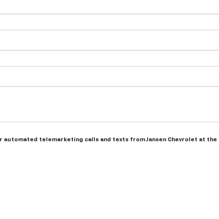
 or automated telemarketing calls and texts from Jansen Chevrolet at the