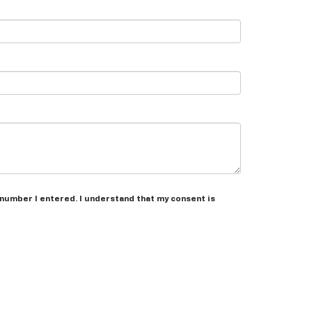
 number I entered. I understand that my consent is