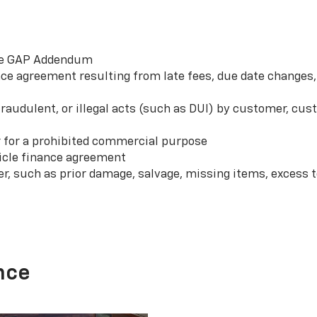
 the GAP Addendum
e agreement resulting from late fees, due date changes, 
 fraudulent, or illegal acts (such as DUI) by customer, c
r for a prohibited commercial purpose
hicle finance agreement
er, such as prior damage, salvage, missing items, excess
nce