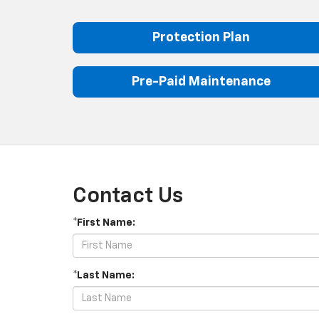
Protection Plan
Pre-Paid Maintenance
Contact Us
*First Name:
*Last Name: