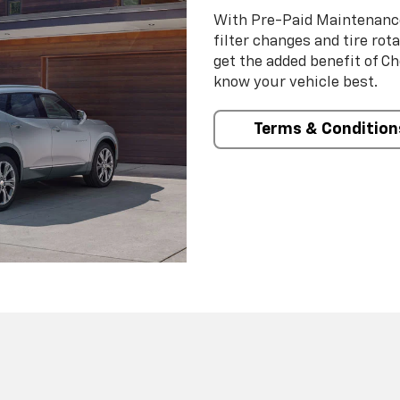
With Pre-Paid Maintenanc
filter changes and tire rot
get the added benefit of C
know your vehicle best.
Terms & Condition