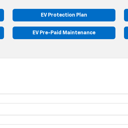
EV Protection Plan
EV Pre-Paid Maintenance