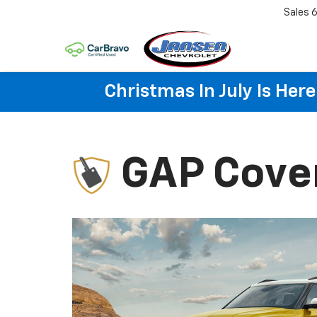
Sales
6
Christmas In July Is He
GAP Cove