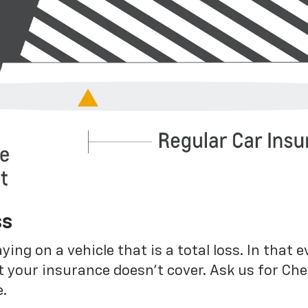
ss
g on a vehicle that is a total loss. In that e
 your insurance doesn’t cover. Ask us for Ch
.