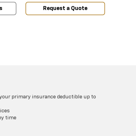
s
Request a Quote
 your primary insurance deductible up to
ices
ny time