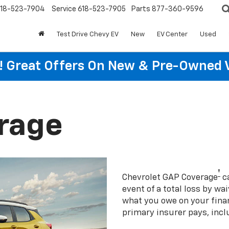
18-523-7904
Service
618-523-7905
Parts
877-360-9596
Test Drive Chevy EV
New
EV Center
Used
re! Great Offers On New & Pre-Owned 
rage
†
Chevrolet GAP Coverage
ca
event of a total loss by wa
what you owe on your fin
primary insurer pays, incl