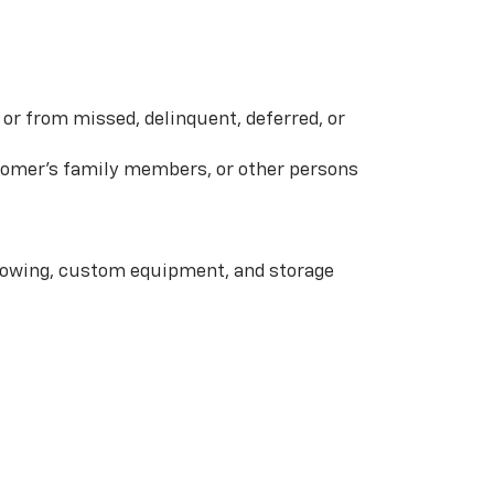
or from missed, delinquent, deferred, or
ustomer’s family members, or other persons
 towing, custom equipment, and storage