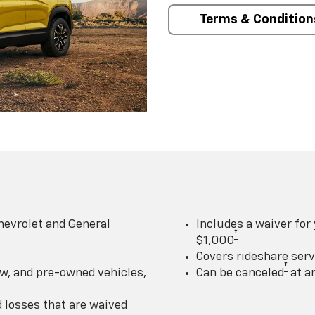
Terms & Condition
hevrolet and General
Includes a waiver for
†
$1,000
Covers rideshare serv
†
w, and pre-owned vehicles,
Can be canceled
at a
losses that are waived