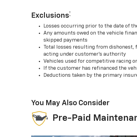
†
Exclusions
Losses occurring prior to the date of
Any amounts owed on the vehicle financ
skipped payments
Total losses resulting from dishonest,
acting under customer’s authority
Vehicles used for competitive racing o
If the customer has refinanced the ve
Deductions taken by the primary insur
You May Also Consider
Pre-Paid Maintena