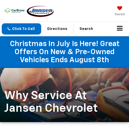
Saved
Click To Call
Directions
Search
Christmas In July Is Here! Great
Offers On New & Pre-Owned
Vehicles Ends August 8th
Why Service At
Jansen Chevrolet