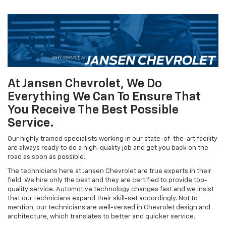
At Jansen Chevrolet, We Do
Everything We Can To Ensure That
You Receive The Best Possible
Service.
Our highly trained specialists working in our state-of-the-art facility
are always ready to do a high-quality job and get you back on the
road as soon as possible.
The technicians here at Jansen Chevrolet are true experts in their
field. We hire only the best and they are certified to provide top-
quality service. Automotive technology changes fast and we insist
that our technicians expand their skill-set accordingly. Not to
mention, our technicians are well-versed in Chevrolet design and
architecture, which translates to better and quicker service.