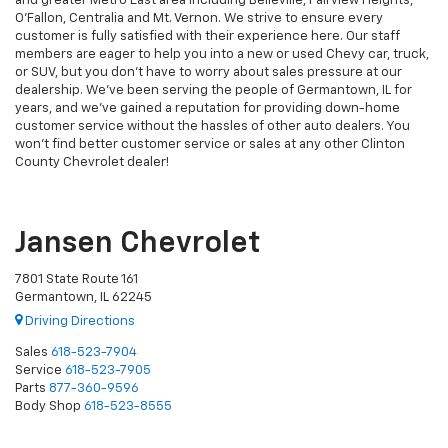
and greater Metro East area including Belleville, Fairview Heights,
O'Fallon, Centralia and Mt. Vernon. We strive to ensure every
customer is fully satisfied with their experience here. Our staff
members are eager to help you into a new or used Chevy car, truck,
or SUV, but you don't have to worry about sales pressure at our
dealership. We've been serving the people of Germantown, IL for
years, and we've gained a reputation for providing down-home
customer service without the hassles of other auto dealers. You
won't find better customer service or sales at any other Clinton
County Chevrolet dealer!
Jansen Chevrolet
7801 State Route 161
Germantown, IL 62245
Driving Directions
Sales
618-523-7904
Service
618-523-7905
Parts
877-360-9596
Body Shop
618-523-8555