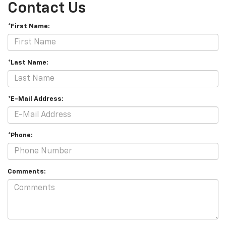
Contact Us
*First Name:
*Last Name:
*E-Mail Address:
*Phone:
Comments: