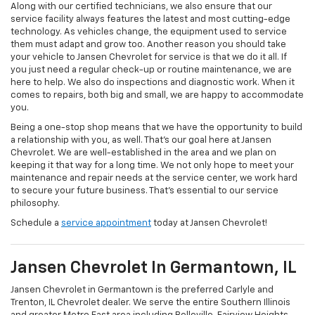
Along with our certified technicians, we also ensure that our
service facility always features the latest and most cutting-edge
technology. As vehicles change, the equipment used to service
them must adapt and grow too. Another reason you should take
your vehicle to Jansen Chevrolet for service is that we do it all. If
you just need a regular check-up or routine maintenance, we are
here to help. We also do inspections and diagnostic work. When it
comes to repairs, both big and small, we are happy to accommodate
you.
Being a one-stop shop means that we have the opportunity to build
a relationship with you, as well. That's our goal here at Jansen
Chevrolet. We are well-established in the area and we plan on
keeping it that way for a long time. We not only hope to meet your
maintenance and repair needs at the service center, we work hard
to secure your future business. That's essential to our service
philosophy.
Schedule a
service appointment
today at Jansen Chevrolet!
Jansen Chevrolet In Germantown, IL
Jansen Chevrolet in Germantown is the preferred Carlyle and
Trenton, IL Chevrolet dealer. We serve the entire Southern Illinois