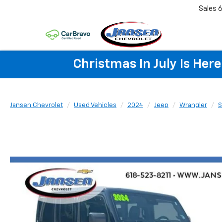
Sales
6
Christmas In July Is He
Jansen Chevrolet
Used Vehicles
2024
Jeep
Wrangler
S