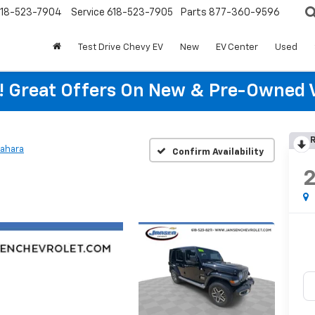
18-523-7904
Service
618-523-7905
Parts
877-360-9596
Test Drive Chevy EV
New
EV Center
Used
re! Great Offers On New & Pre-Owned 
R
ahara
Confirm Availability