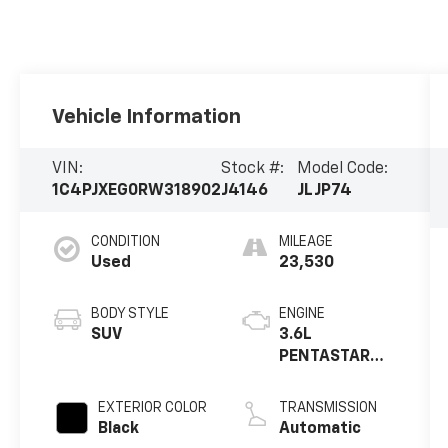
Vehicle Information
VIN:
Stock #:
Model Code:
1C4PJXEG0RW318902
J4146
JLJP74
CONDITION
MILEAGE
Used
23,530
BODY STYLE
ENGINE
SUV
3.6L
PENTASTAR
VVT V
EXTERIOR COLOR
TRANSMISSION
Black
Automatic