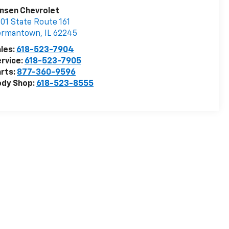
nsen Chevrolet
01 State Route 161
ermantown
,
IL
62245
les:
618-523-7904
rvice:
618-523-7905
rts:
877-360-9596
ody Shop:
618-523-8555