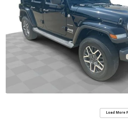
Load More 