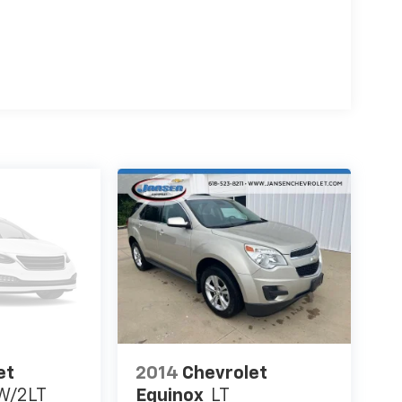
et
2014
Chevrolet
W/2LT
Equinox
LT