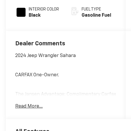
INTERIOR COLOR
FUEL TYPE
Black
Gasoline Fuel
Dealer Comments
2024 Jeep Wrangler Sahara
CARFAX One-Owner.
The Jansen Advantage: Complimentary Carfax
on all vehicles, Complimentary Service
Read More...
Loaners, Complimentary Oil Change, Service
Rewards Program, and Complimentary Local
Pickup and Delivery.