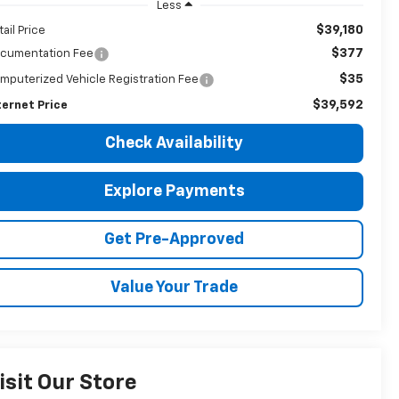
Less
$39,180
tail Price
$377
cumentation Fee
$35
mputerized Vehicle Registration Fee
$39,592
ternet Price
Check Availability
Explore Payments
Get Pre-Approved
Value Your Trade
isit Our Store