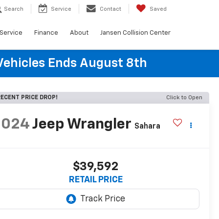
Search
Service
Contact
Saved
Service
Finance
About
Jansen Collision Center
Vehicles Ends August 8th
ECENT PRICE DROP!
Click to Open
2024
Jeep Wrangler
Sahara
$39,592
RETAIL PRICE