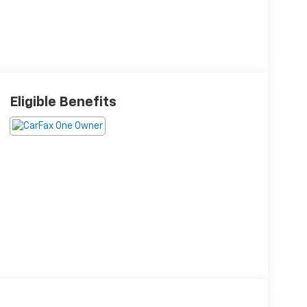
Eligible Benefits