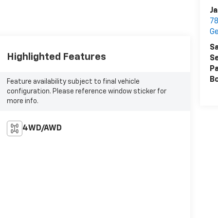
Ja
78
G
Sa
Highlighted Features
Se
Pa
B
Feature availability subject to final vehicle
configuration. Please reference window sticker for
more info.
4WD/AWD