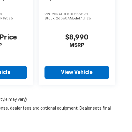
10
VIN:
2GNALBEK8E1155593
CR14526
Stock:
26568A
Model:
1LH26
 Price
$8,990
P
MSRP
icle
View Vehicle
style may vary)
ense, dealer fees and optional equipment. Dealer sets final