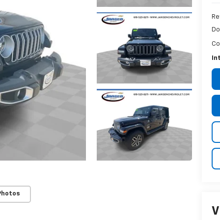
Re
Do
Co
In
Photos
V