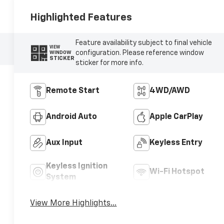
Highlighted Features
Feature availability subject to final vehicle
VIEW
configuration. Please reference window
WINDOW
STICKER
sticker for more info.
Remote Start
4WD/AWD
Android Auto
Apple CarPlay
Aux Input
Keyless Entry
Keyless Ignition
Wi-Fi Hotspot
System
View More Highlights...