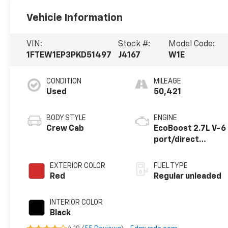
Vehicle Information
VIN:
Stock #:
Model Code:
1FTEW1EP3PKD51497
J4167
W1E
CONDITION
MILEAGE
Used
50,421
BODY STYLE
ENGINE
Crew Cab
EcoBoost 2.7L V-6
port/direct
injection, DOHC,
Ti-VCT variable
EXTERIOR COLOR
FUEL TYPE
valve control, twin
Red
Regular unleaded
turbo, regular
unleaded, engine
INTERIOR COLOR
with 325HP
Black