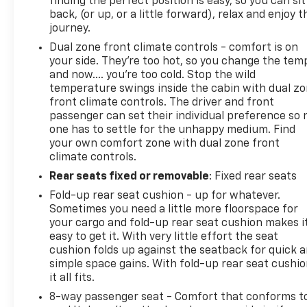
finding the perfect position is easy, so you can sit
back, (or up, or a little forward), relax and enjoy t
journey.
Dual zone front climate controls - comfort is on
your side. They’re too hot, so you change the tem
and now…. you’re too cold. Stop the wild
temperature swings inside the cabin with dual z
front climate controls. The driver and front
passenger can set their individual preference so 
one has to settle for the unhappy medium. Find
your own comfort zone with dual zone front
climate controls.
Rear seats fixed or removable
: Fixed rear seats
Fold-up rear seat cushion - up for whatever.
Sometimes you need a little more floorspace for
your cargo and fold-up rear seat cushion makes i
easy to get it. With very little effort the seat
cushion folds up against the seatback for quick 
simple space gains. With fold-up rear seat cushio
it all fits.
8-way passenger seat - Comfort that conforms t