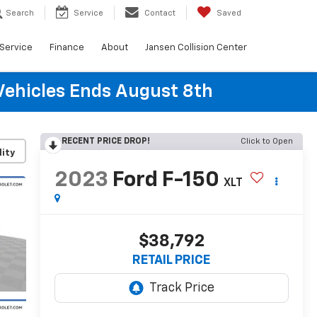
Search
Service
Contact
Saved
Service
Finance
About
Jansen Collision Center
Vehicles Ends August 8th
RECENT PRICE DROP!
Click to Open
lity
2023
Ford F-150
XLT
$38,792
RETAIL PRICE