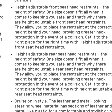
cushions.
de
Height adjustable front seat head restraints - the
height of safety. One size doesn’t fit all when it
nd
comes to keeping you safe, and that’s why there
are height adjustable front seat head restraints.
They allow you to place the restraint at the correct
height behind your head, providing greater neck
t
protection in the event of a collision. Get it to the
rs
right place for the right time with Height adjustabl
front seat head restraints.
Height adjustable rear seat head restraints - the
m
height of safety. One size doesn’t fit all when it
comes to keeping you safe, and that’s why there
are height adjustable rear seat head restraints.
They allow you to place the restraint at the correct
height behind your head, providing greater neck
protection in the event of a collision. Get it to the
right place for the right time with height adjustabl
rear seat head restraints.
Cruise on in style. The leather and metal-looking
steering wheel material has sections of leather and
metal-like plastic for a comfortable and stylish grip