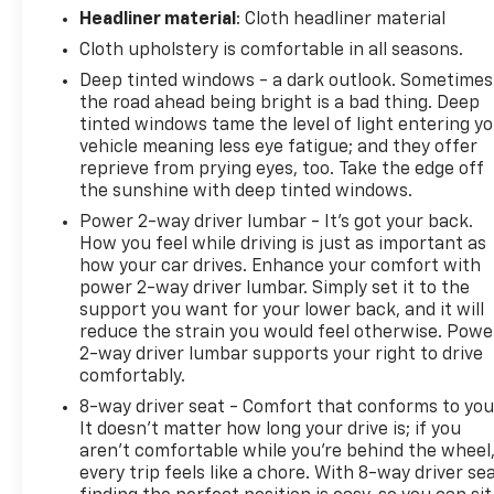
Power windows, Radio data system, Radio: AM/FM
Headliner material
: Cloth headliner material
SiriusXM w/360L, Radio: AM/FM Stereo w/6
Cloth upholstery is comfortable in all seasons.
Speakers, Rear reading lights, Rear step bumper,
Deep tinted windows - a dark outlook. Sometimes
Rear Under-Seat Storage, Rear window defroster,
the road ahead being bright is a bad thing. Deep
Remote keyless entry, Remote Start System,
tinted windows tame the level of light entering y
SecuriCode Drivers Side Keyless-Entry Keypad,
vehicle meaning less eye fatigue; and they offer
Security system, Speed-sensing steering, Split
reprieve from prying eyes, too. Take the edge off
folding rear seat, Steering wheel mounted audio
the sunshine with deep tinted windows.
controls, SYNC 4, SYNC 4 w/Enhanced Voice
Power 2-way driver lumbar - It’s got your back.
Recognition, Tachometer, Telescoping steering
How you feel while driving is just as important as
wheel, Tilt steering wheel, Traction control, Trip
how your car drives. Enhance your comfort with
computer, Unique Sport Cloth 40/Console/40
power 2-way driver lumbar. Simply set it to the
Front-Seats, Variably intermittent wipers,
support you want for your lower back, and it will
reduce the strain you would feel otherwise. Powe
Voltmeter, Wheels: 17" Silver Painted Aluminum,
2-way driver lumbar supports your right to drive
Wheels: 18" 6-Spoke Machined Aluminum, Wheels:
comfortably.
18" Chrome-Like PVD, Wrapped Steering Wheel, XLT
Chrome Appearance Package, XLT Sport
8-way driver seat - Comfort that conforms to you
It doesn't matter how long your drive is; if you
Appearance Package, Zone Lighting.
aren't comfortable while you're behind the wheel
every trip feels like a chore. With 8-way driver sea