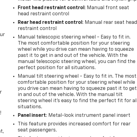
Front head restraint control
: Manual front seat
head restraint control
Rear head restraint control
: Manual rear seat hea
restraint control
our
Manual telescopic steering wheel - Easy to fit in.
The most comfortable position for your steering
wheel while you drive can mean having to squeeze
past it to get in and out of the vehicle. With the
manual telescopic steering wheel, you can find the
perfect position for all situations.
Manual tilt steering wheel - Easy to fit in. The most
comfortable position for your steering wheel while
you drive can mean having to squeeze past it to get
r
in and out of the vehicle. With the manual tilt
steering wheel it's easy to find the perfect fit for al
situations.
!
Panel insert
: Metal-look instrument panel insert
This feature provides increased comfort for rear
,
seat passengers.
t,