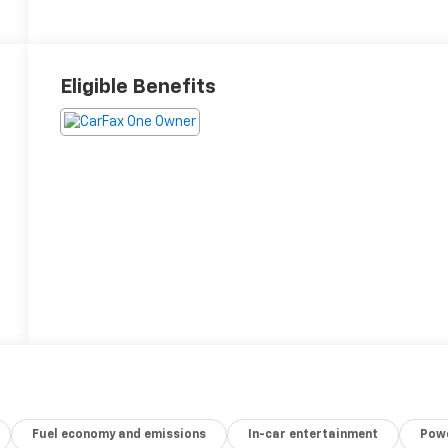
Eligible Benefits
Fuel economy and emissions
In-car entertainment
Powe