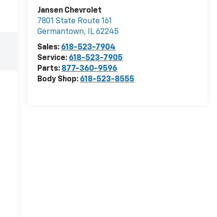
Jansen Chevrolet
7801 State Route 161
Germantown
,
IL
62245
Sales:
618-523-7904
Service:
618-523-7905
Parts:
877-360-9596
Body Shop:
618-523-8555