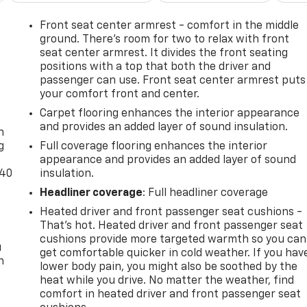
Front seat center armrest - comfort in the middle
ground. There’s room for two to relax with front
seat center armrest. It divides the front seating
positions with a top that both the driver and
passenger can use. Front seat center armrest puts
your comfort front and center.
-
Carpet flooring enhances the interior appearance
and provides an added layer of sound insulation.
n
g
Full coverage flooring enhances the interior
appearance and provides an added layer of sound
-40
insulation.
Headliner coverage
: Full headliner coverage
Heated driver and front passenger seat cushions -
That’s hot. Heated driver and front passenger seat
cushions provide more targeted warmth so you can
u
get comfortable quicker in cold weather. If you hav
n
lower body pain, you might also be soothed by the
heat while you drive. No matter the weather, find
comfort in heated driver and front passenger seat