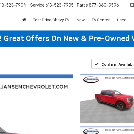
18-523-7904
Service
618-523-7905
Parts
877-360-9596
Test Drive Chevy EV
New
EV Center
Used
re! Great Offers On New & Pre-Owned 
Confirm Availabi