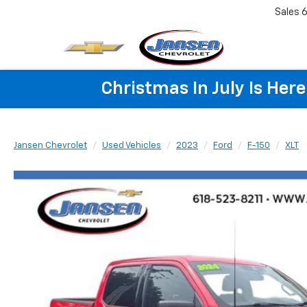
Sales
6
Christmas In July Is He
Jansen Chevrolet
Used Vehicles
2023
Ford
F-150
XLT