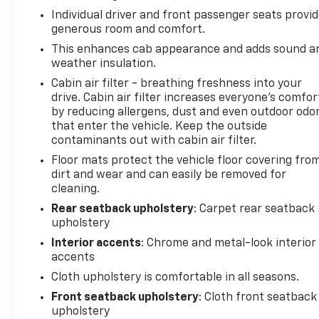
mirror, Dual front impact airbags, Dual front side
Individual driver and front passenger seats provi
impact airbags, Dual Zone Electronic Automatic
generous room and comfort.
Temperature Control, Electronic Stability Control,
Emergency communication system: SYNC 4 911
This enhances cab appearance and adds sound a
weather insulation.
Assist, Equipment Group 302A High, Extended
Range 36 Gallon Fuel Tank, Exterior Parking Camera
Cabin air filter - breathing freshness into your
Rear, Front anti-roll bar, Front Center Armrest
drive. Cabin air filter increases everyone’s comfor
w/Storage, Front fog lights, Front License Plate
by reducing allergens, dust and even outdoor odo
that enter the vehicle. Keep the outside
Bracket, Front reading lights, Front wheel
contaminants out with cabin air filter.
independent suspension, Fully automatic
headlights, GVWR: 6,470 lbs Payload Package,
Floor mats protect the vehicle floor covering fro
Heated door mirrors, Heated Front Seats,
dirt and wear and can easily be removed for
cleaning.
Illuminated entry, Integrated Trailer Brake
Controller, Intelligent Access w/Push Button Start,
Rear seatback upholstery
: Carpet rear seatback
LED Reflector Headlamps, LED Sideview Mirror
upholstery
Spotlights, Low tire pressure warning, Occupant
Interior accents
: Chrome and metal-look interior
sensing airbag, Onboard 400W Outlet, Outside
accents
temperature display, Overhead airbag, Overhead
Cloth upholstery is comfortable in all seasons.
console, Panic alarm, Passenger door bin,
Front seatback upholstery
: Cloth front seatback
Passenger vanity mirror, Power door mirrors, Power
upholstery
Glass Heated Sideview Mirrors, Power steering,