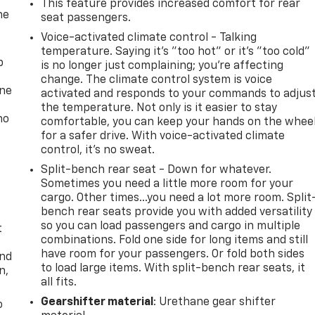
This feature provides increased comfort for rear
he
seat passengers.
Voice-activated climate control - Talking
temperature. Saying it’s "too hot" or it’s "too cold"
p
is no longer just complaining; you’re affecting
change. The climate control system is voice
one
activated and responds to your commands to adjus
the temperature. Not only is it easier to stay
no
comfortable, you can keep your hands on the whee
for a safer drive. With voice-activated climate
control, it’s no sweat.
Split-bench rear seat - Down for whatever.
Sometimes you need a little more room for your
cargo. Other times...you need a lot more room. Split
bench rear seats provide you with added versatility
so you can load passengers and cargo in multiple
t
combinations. Fold one side for long items and still
have room for your passengers. Or fold both sides
and
to load large items. With split-bench rear seats, it
n,
all fits.
Gearshifter material
: Urethane gear shifter
o