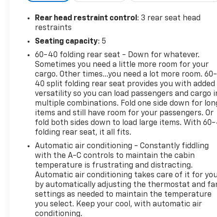
and respect, that's why our motto is "Come as a
Customer, Leave as a Friend!" Give us a chance to
Rear head restraint control
: 3 rear seat head
show you why we have been around for nearly 100
restraints
years.
Seating capacity
: 5
60-40 folding rear seat - Down for whatever.
10-Way Power Driver & Passenger Seats, 2-Bar
Sometimes you need a little more room for your
Style Grille w/Chrome 2 Minor Bars, 4-Wheel Disc
cargo. Other times...you need a lot more room. 60
Brakes, 6 Speakers, 8" Productivity Screen in
40 split folding rear seat provides you with added
Instrument Cluster, ABS brakes, Accent-Color Step
versatility so you can load passengers and cargo i
Bars, Air Conditioning, Alloy wheels, AM/FM radio,
multiple combinations. Fold one side down for lon
Auto High-beam Headlights, Auto-Dimming Rear-
items and still have room for your passengers. Or
View Mirror, Black 2-Bar Style Grille w/Black
fold both sides down to load large items. With 60
folding rear seat, it all fits.
Surround/Accents, Body-Color Door & Tailgate
Handles, Body-Color Front & Rear Bumpers, Box
Automatic air conditioning - Constantly fiddling
Side Decals, Brake assist, Bright Polished Step
with the A-C controls to maintain the cabin
Bars, Bumpers: chrome, Chrome Door & Tailgate
temperature is frustrating and distracting.
Automatic air conditioning takes care of it for yo
Handles w/Body-Color Bezel, Chrome Single-Tip
by automatically adjusting the thermostat and fa
Exhaust, Class IV Trailer Hitch Receiver, Cloth
settings as needed to maintain the temperature
40/20/40 Front Seat, Compass, Cruise Control,
you select. Keep your cool, with automatic air
Delay-off headlights, Driver door bin, Driver vanity
conditioning.