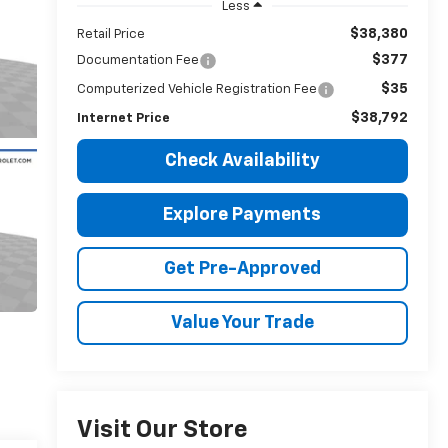
Less
$38,380
Retail Price
$377
Documentation Fee
$35
Computerized Vehicle Registration Fee
$38,792
Internet Price
Check Availability
Explore Payments
Get Pre-Approved
Value Your Trade
Visit Our Store