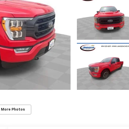
 More Photos