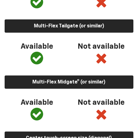
Multi-Flex Tailgate (or similar)
Available
Not available
Multi-Flex Midgate® (or similar)
Available
Not available