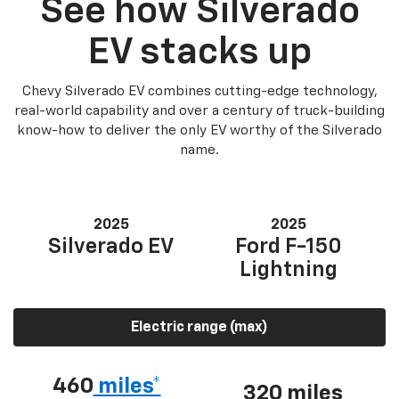
See how Silverado
EV stacks up
Chevy Silverado EV combines cutting-edge technology,
real-world capability and over a century of truck-building
know-how to deliver the only EV worthy of the Silverado
name.
2025
2025
Silverado EV
Ford F-150
Lightning
Electric range (max)
460
miles*
320 miles