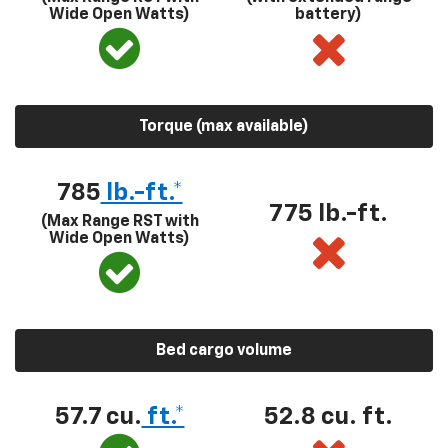
Wide Open Watts)
battery)
Torque (max available)
785
lb.-ft.*
775 lb.-ft.
(Max Range RST with
Wide Open Watts)
Bed cargo volume
57.7 cu.
ft.*
52.8 cu. ft.