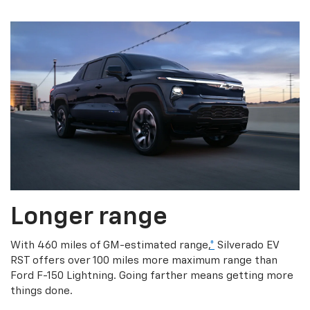
Longer range
With 460 miles of GM-estimated range,
*
Silverado EV
RST offers over 100 miles more maximum range than
Ford F-150 Lightning. Going farther means getting more
things done.