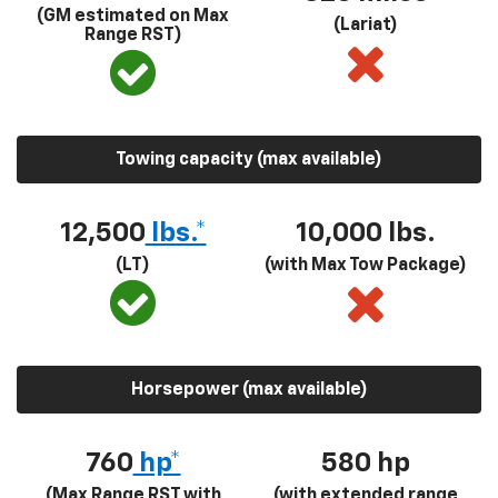
(GM estimated on Max
(Lariat)
Range RST)
Towing capacity (max available)
12,500
lbs.*
10,000 lbs.
(LT)
(with Max Tow Package)
Horsepower (max available)
760
hp*
580
hp
(Max Range RST with
(with extended range