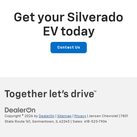
Get your Silverado
EV today
Contact Us
Copyright © 2026
by
DealerOn
|
Sitemap
|
Privacy
| Jansen Chevrolet
|
7801
State Route 161,
Germantown,
IL
62245
| Sales:
618-523-7904