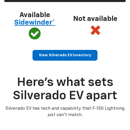
Available
Not available
Sidewinder*
View Silverado EV Inventory
Here’s what sets
Silverado EV apart
Silverado EV has tech and capability that F-150 Lightning
just can’t match.