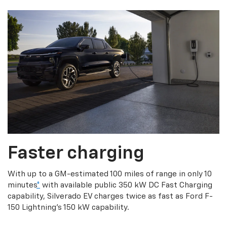
Faster charging
With up to a GM-estimated 100 miles of range in only 10
minutes
*
with available public 350 kW DC Fast Charging
capability, Silverado EV charges twice as fast as Ford F-
150 Lightning’s 150 kW capability.