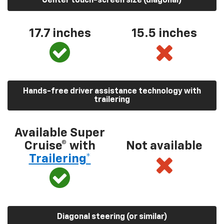
Center touch-screen size (diagonal)
17.7 inches
15.5 inches
Hands-free driver assistance technology with
trailering
Available Super
Cruise® with
Not available
Trailering*
Diagonal steering (or similar)