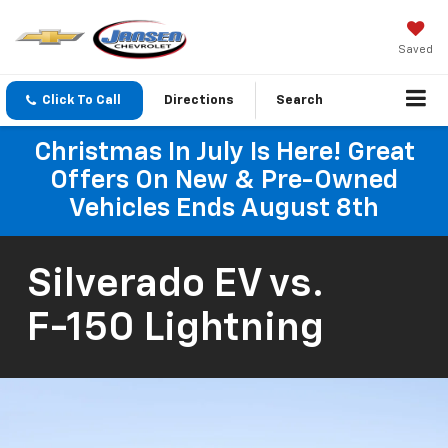
Saved
Click To Call
Directions
Search
Christmas In July Is Here! Great
Offers On New & Pre-Owned
Vehicles Ends August 8th
Silverado EV
vs.
F-150 Lightning