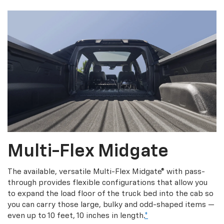
Multi-Flex Midgate
The available, versatile Multi-Flex Midgate® with pass-
through provides flexible configurations that allow you
to expand the load floor of the truck bed into the cab so
you can carry those large, bulky and odd-shaped items —
even up to 10 feet, 10 inches in length.
*