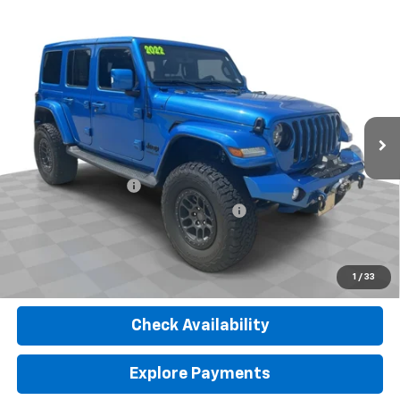
Compare Vehicle
Used
2022
Jeep Wrangler Unlimited
High
$39,902
Altitude 4x4
RETAIL PRICE
VIN:
1C4HJXEG6NW259580
Stock:
26576A
Model:
JLJP74
20,806 mi
Ext.
Int.
Less
Retail Price
$39,490
Documentation Fee
$377
Computerized Vehicle Registration Fee
$35
Internet Price
$39,902
Click To Call
1
/
33
Check Availability
Explore Payments