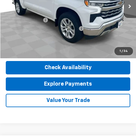
Less
Retail Price
$37,580
Documentation Fee
$377
Computerized Vehicle Registration Fee
$35
Internet Price
$37,992
Click To Call
1
/
34
Check Availability
Explore Payments
Value Your Trade