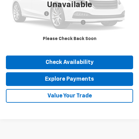
Unavailable
Retail Price
$22,490
Documentation Fee
$377
Computerized Vehicle Registration Fee
$35
Internet Price
$22,902
Please Check Back Soon
Click To Call
Check Availability
Explore Payments
Value Your Trade