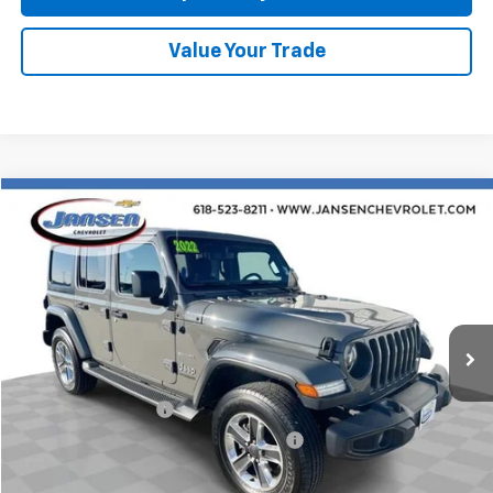
Value Your Trade
Compare Vehicle
$29,754
Used
2022
Jeep Wrangler
Unlimited Sahara
RETAIL PRICE
Price Drop
VIN:
1C4HJXEN8NW107377
Stock:
J4024
Model:
JLJP74
38,697 mi
Ext.
Int.
Less
Retail Price
$29,342
Documentation Fee
$377
Computerized Vehicle Registration Fee
$35
Internet Price
$29,754