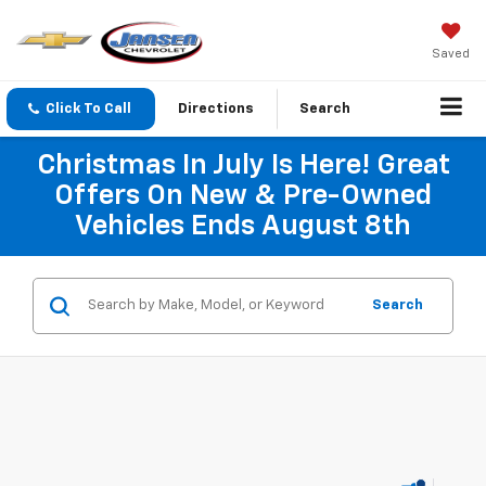
Saved
Click To Call
Directions
Search
Christmas In July Is Here! Great
Offers On New & Pre-Owned
Vehicles Ends August 8th
Search