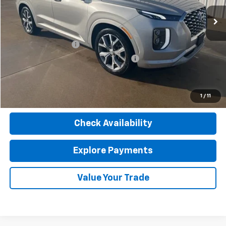
142,403 mi
Ext.
Int.
Less
Retail Price
$19,780
Documentation Fee
$377
Computerized Vehicle Registration Fee
$35
Internet Price
$20,192
Click To Call
1
/
11
Check Availability
Explore Payments
Value Your Trade