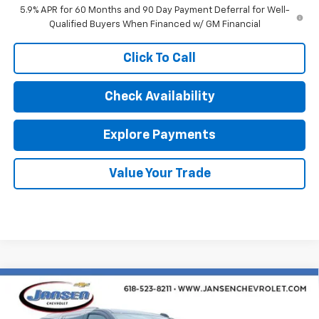
5.9% APR for 60 Months and 90 Day Payment Deferral for Well-
Qualified Buyers When Financed w/ GM Financial
Click To Call
Check Availability
Explore Payments
Value Your Trade
Compare Vehicle
$77,757
New
2026
Chevrolet Tahoe
Z71
SALE PRICE
VIN:
1GNS6PKDXTR386529
Stock:
26609
Model:
CK10706