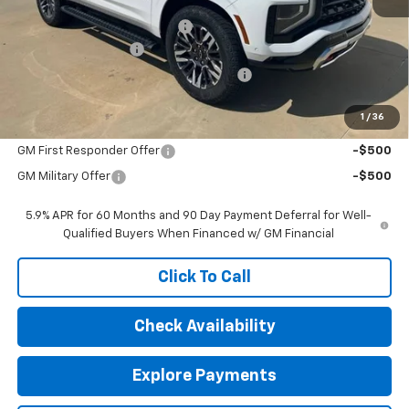
MSRP:
$83,800
Price reduction below MSRP:
-$1,000
Documentation Fee
$377
Computerized Vehicle Registration Fee
$35
Sale Price:
$83,212
1
/
36
Add. Offers you may Qualify For:
GM First Responder Offer
-$500
GM Military Offer
-$500
5.9% APR for 60 Months and 90 Day Payment Deferral for Well-
Qualified Buyers When Financed w/ GM Financial
Click To Call
Check Availability
Explore Payments