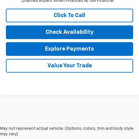
Qualified Buyers When Financed w/ GM Financial
Click To Call
Check Availability
Explore Payments
Value Your Trade
May not represent actual vehicle. (Options, colors, trim and body style
may vary)