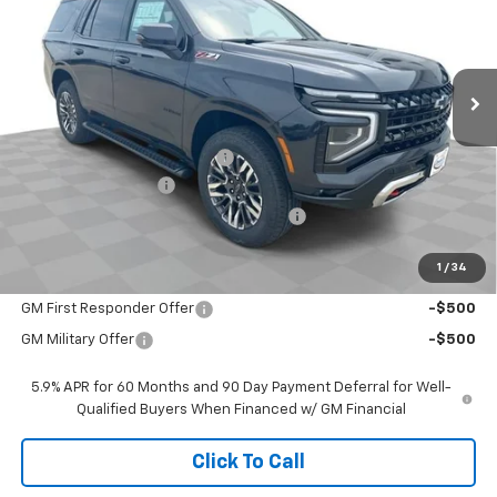
Ext.
In Stock
Less
MSRP:
$78,345
Price reduction below MSRP:
-$1,000
Documentation Fee
$377
Computerized Vehicle Registration Fee
$35
Sale Price:
$77,757
1
/
34
Add. Offers you may Qualify For:
GM First Responder Offer
-$500
GM Military Offer
-$500
5.9% APR for 60 Months and 90 Day Payment Deferral for Well-
Qualified Buyers When Financed w/ GM Financial
Click To Call