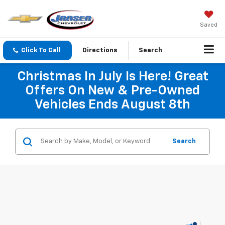
Saved
Click To Call
Directions
Search
Christmas In July Is Here! Great
Offers On New & Pre-Owned
Vehicles Ends August 8th
Search