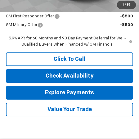
1
/
35
Add. Offers you may Qualify For:
GM First Responder Offer
-$500
GM Military Offer
-$500
5.9% APR for 60 Months and 90 Day Payment Deferral for Well-
Qualified Buyers When Financed w/ GM Financial
Click To Call
Check Availability
Explore Payments
Value Your Trade