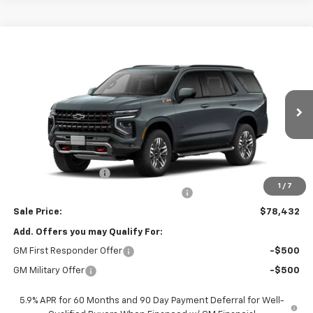
Compare Vehicle
$78,432
New
2026
Chevrolet Tahoe
Z71
SALE PRICE
VIN:
1GNS6PKD7TR430261
Stock:
26679
Model:
CK10706
Ext.
Int.
In Transit
Less
MSRP:
$78,020
Documentation Fee
$377
1
/
7
Computerized Vehicle Registration Fee
$35
Sale Price:
$78,432
Add. Offers you may Qualify For:
GM First Responder Offer
-$500
GM Military Offer
-$500
5.9% APR for 60 Months and 90 Day Payment Deferral for Well-