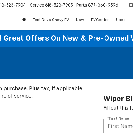
18-523-7904
Service
618-523-7905
Parts
877-360-9596
Test Drive Chevy EV
New
EV Center
Used
re! Great Offers On New & Pre-Owned 
h purchase. Plus tax, if applicable.
me of service.
Wiper B
Fill out this
*First Name