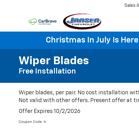
Sales
6
Christmas In July Is He
Wiper Blades
Free Installation
Wiper blades, per pair. No cost installation wit
Not valid with other offers. Present offer at ti
Offer Expires 10/2/2026
Coupon Code: 4.