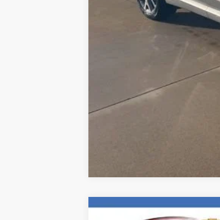
Internet Price
New
2026
Chevrolet Blazer
RS