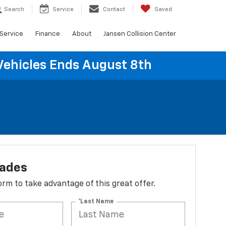
Search
Service
Contact
Saved
Service
Finance
About
Jansen Collision Center
Vehicles Ends August 8th
lades
 form to take advantage of this great offer.
*Last Name