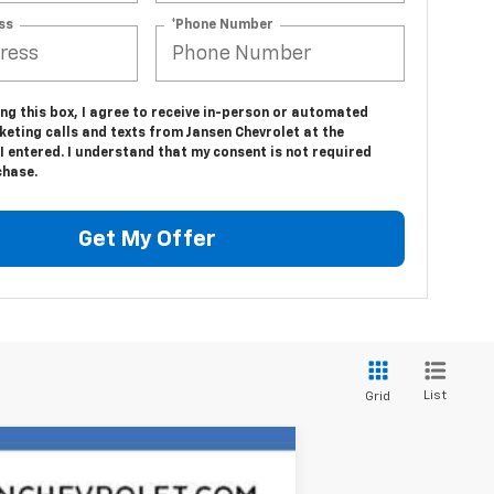
ss
*Phone Number
ing this box, I agree to receive in-person or automated
eting calls and texts from Jansen Chevrolet at the
 entered. I understand that my consent is not required
chase.
Get My Offer
List
Grid