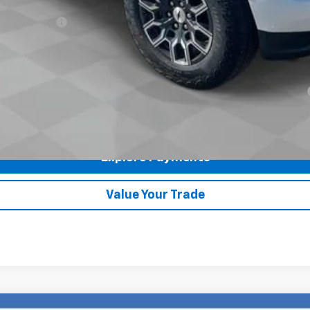
ash Allowance
yment Deferral for Well-Qualified Buyers When Financed w/ GM Financial
Check Availability
Explore Payments
360° WalkAround
Value Your Trade