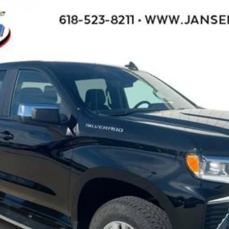
1500
LT
l:
CK10543
$48,953
SALE PRICE
Less