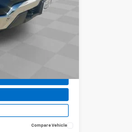
$35
$48,953
-$1,000
-$500
-$500
nancial
Compare Vehicle