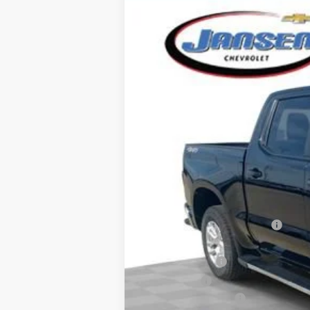
New
2026
Chevrolet Silverado 
Special Offer
VIN:
2GCUKDEDXT1142752
Stock:
26273
Mode
Courtesy Transportation Unit
MSRP:
Price reduction below MSRP:
Internet Price:
Customer Cash
Bonus Cash
Documentation Fee