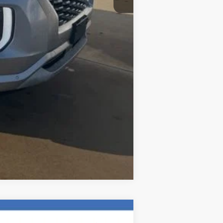
$20,192
Compare Vehicle