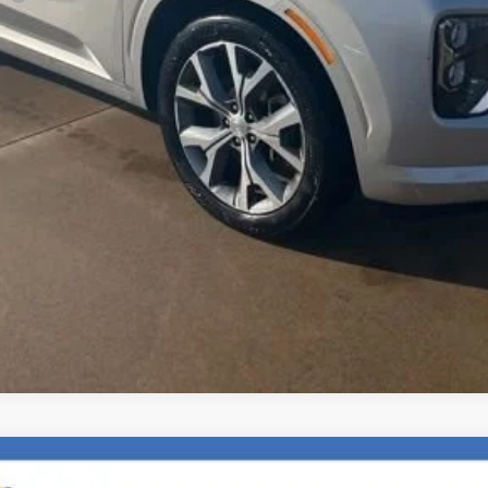
Check Availability
Explore Payments
Value Your Trade