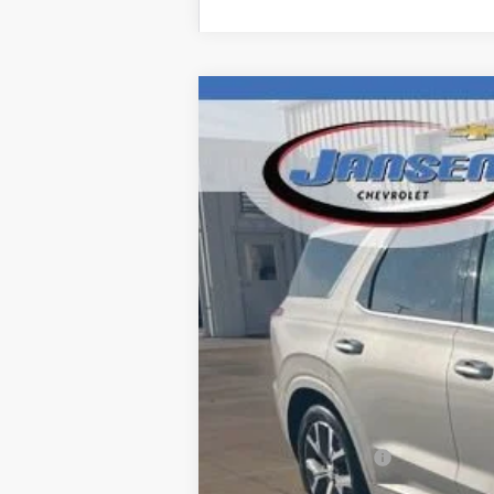
Used
2022
Hyundai Palisade
Lim
Price Drop
VIN:
KM8R5DHE1NU339152
Stock:
J3980A
M
142,403 mi
Retail Price
Documentation Fee
Computerized Vehicle Registration F