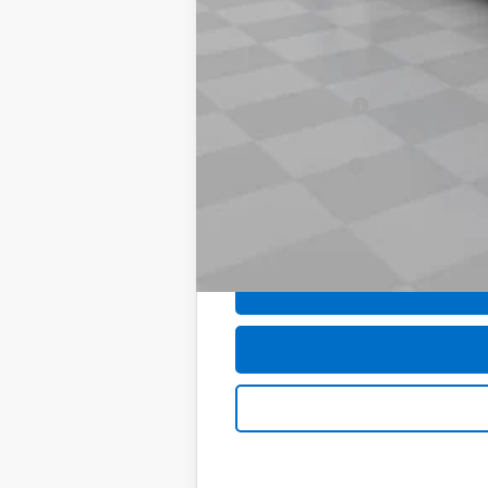
Computerized Vehicle Registration F
Sale Price:
Add. Offers you may Qualify For:
Trade Assistance
GM First Responder Offer
GM Military Offer
0% APR for 60 Months and No Monthly 
5.9% APR for 84 Months and 90 Day Pa