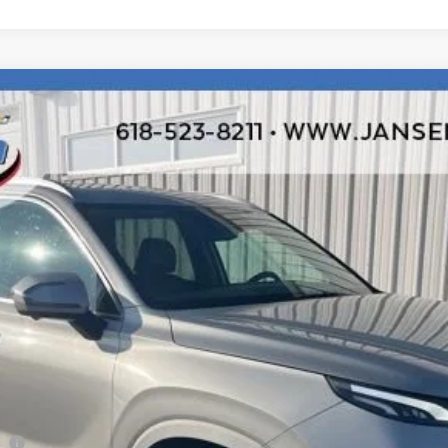
ited
odel:
J1462A65
$20,192
RETAIL PRICE
Less
ee