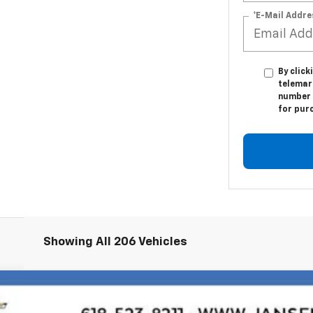
*E-Mail Addre
By click
telemark
number I
for pur
Showing All 206 Vehicles
71