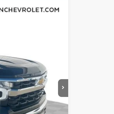
Ext.
Int.
$60,305
-$5,764
$54,541
-$4,250
-$1,750
$377