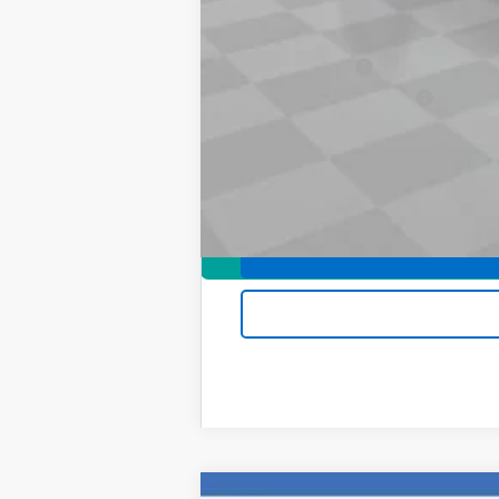
Add. Offers you may Qualify For:
Chevrolet Mid-Pickup Competitive C
GM Military Offer
GM First Responder Offer
4.9% APR for 75 Months and 90 Day Pa