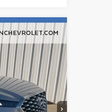
Ext.
Int.
$19,780
$377
$35