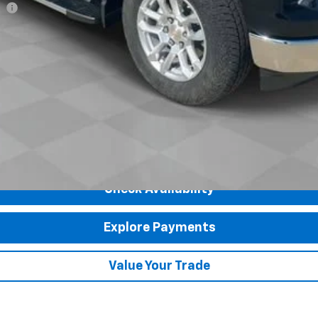
ee
Payments for 90 Days for Well-Qualified Buyers When Financed w/ GM Fi
yment Deferral for Well-Qualified Buyers When Financed w/ GM Financial
Check Availability
Explore Payments
Value Your Trade