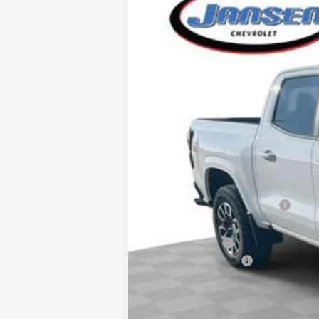
VIN:
1GCPTDEK5T1158534
Stock:
26256
Mode
Courtesy Transportation Unit
MSRP:
Price reduction below MSRP:
Internet Price:
Customer Cash
Documentation Fee
Computerized Vehicle Registration F
Sale Price: