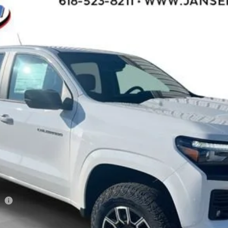
l:
14G43
$42,950
SALE PRICE
Less
ee