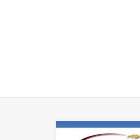
New
2026
Chevrolet Colorado
Z