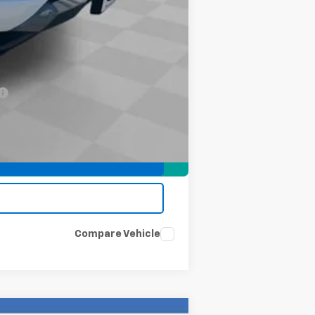
-$2,000
-$500
-$500
Compare Vehicle