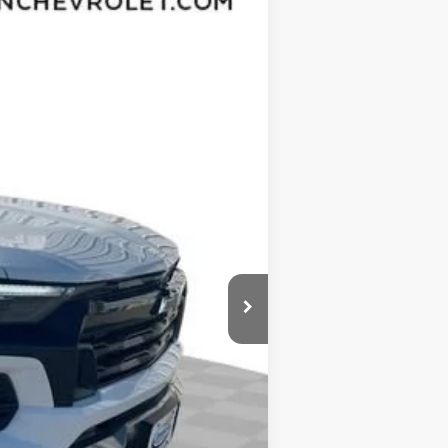
Ext.
Int.
$46,970
-$3,432
$43,538
-$1,000
$377
$35
$42,950