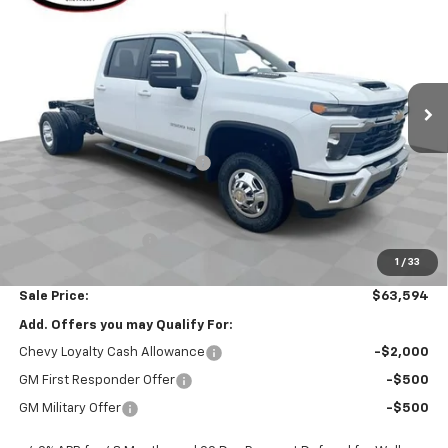
SALE PRICE
VIN:
1GB4KTEYXTF219498
Stock:
26389
Model:
CK31043
Ext.
Int.
In Stock
Less
MSRP:
$70,863
Price reduction below MSRP:
-$6,681
Internet Price:
$64,182
Customer Cash
-$1,000
Documentation Fee
$377
1
/
33
Computerized Vehicle Registration Fee
$35
Sale Price:
$63,594
Add. Offers you may Qualify For:
Chevy Loyalty Cash Allowance
-$2,000
GM First Responder Offer
-$500
GM Military Offer
-$500