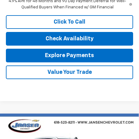
4.9% APR for 48 Months and 90 Day Payment Deferral for Well-
Qualified Buyers When Financed w/ GM Financial
Click To Call
Check Availability
Explore Payments
Value Your Trade
Compare Vehicle
$38,904
New
2026
Chevrolet Silverado 1500
Custom
SALE PRICE
Special Offer
Price Drop