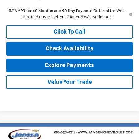
5.9% APR for 60 Months and 90 Day Payment Deferral for Well-
Qualified Buyers When Financed w/ GM Financial
Click To Call
Check Availability
Explore Payments
Value Your Trade
Compare Vehicle
New
2026
Chevrolet Silverado 3500 HD
$63,594
Chassis Cab
LT