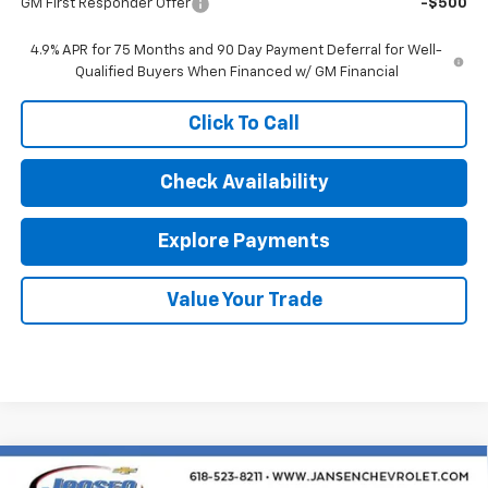
GM First Responder Offer
-$500
4.9% APR for 75 Months and 90 Day Payment Deferral for Well-
Qualified Buyers When Financed w/ GM Financial
Click To Call
Check Availability
Explore Payments
Value Your Trade
Compare Vehicle
New
2026
Chevrolet Silverado 1500
LT