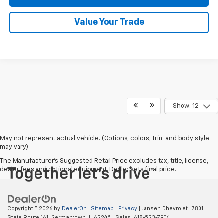
Value Your Trade
Show: 12
May not represent actual vehicle. (Options, colors, trim and body style
may vary)
The Manufacturer's Suggested Retail Price excludes tax, title, license,
dealer fees and optional equipment. Dealer sets final price.
Copyright © 2026
by
DealerOn
|
Sitemap
|
Privacy
| Jansen Chevrolet
|
7801
State Route 161,
Germantown,
IL
62245
| Sales:
618-523-7904