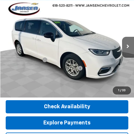
Comments
Compare Vehicle
$25,312
Used
2024
Chrysler Pacifica
Touring L
RETAIL PRICE
Price Drop
VIN:
2C4RC1BG8RR116015
Stock:
J4075
Model:
RUCH53
57,224 mi
Ext.
Less
Retail Price
$24,900
Documentation Fee
$377
Computerized Vehicle Registration Fee
$35
Internet Price
$25,312
Click To Call
1
/
33
Check Availability
Explore Payments