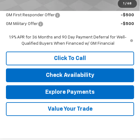
1
/
68
Add. Offers you may Qualify For:
GM First Responder Offer
-$500
GM Military Offer
-$500
1.9% APR for 36 Months and 90 Day Payment Deferral for Well-
Qualified Buyers When Financed w/ GM Financial
Click To Call
Check Availability
Explore Payments
Value Your Trade