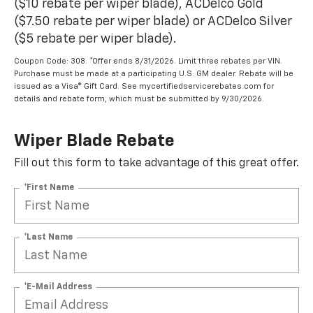
($10 rebate per wiper blade), ACDelco Gold
($7.50 rebate per wiper blade) or ACDelco Silver
($5 rebate per wiper blade).
Coupon Code: 308. *Offer ends 8/31/2026. Limit three rebates per VIN.
Purchase must be made at a participating U.S. GM dealer. Rebate will be
issued as a Visa® Gift Card. See mycertifiedservicerebates.com for
details and rebate form, which must be submitted by 9/30/2026.
Wiper Blade Rebate
Fill out this form to take advantage of this great offer.
*First Name
*Last Name
*E-Mail Address