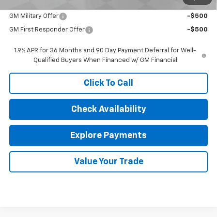
Add. Offers you may Qualify For:
GM Military Offer
-$500
GM First Responder Offer
-$500
1.9% APR for 36 Months and 90 Day Payment Deferral for Well-
Qualified Buyers When Financed w/ GM Financial
Click To Call
Check Availability
Explore Payments
Value Your Trade