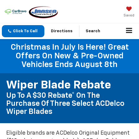
Saved
Click To Call
Directions
Search
Christmas In July Is Here! Great
Offers On New & Pre-Owned
Vehicles Ends August 8th
Wiper Blade Rebate
Up To A $30 Rebate* On The
Purchase Of Three Select ACDelco
Wiper Blades
Eligible brands are ACDelco Original Equipment