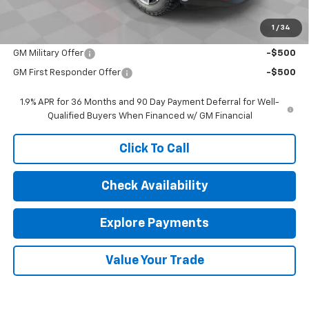
Sale Price:
$37,159
1
/
34
Add. Offers you may Qualify For:
GM Military Offer
-$500
GM First Responder Offer
-$500
1.9% APR for 36 Months and 90 Day Payment Deferral for Well-
Qualified Buyers When Financed w/ GM Financial
Click To Call
Check Availability
Explore Payments
Value Your Trade