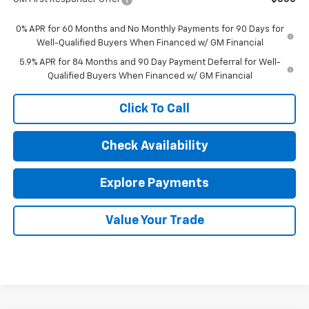
0% APR for 60 Months and No Monthly Payments for 90 Days for
Well-Qualified Buyers When Financed w/ GM Financial
5.9% APR for 84 Months and 90 Day Payment Deferral for Well-
Qualified Buyers When Financed w/ GM Financial
Click To Call
Check Availability
Explore Payments
Value Your Trade