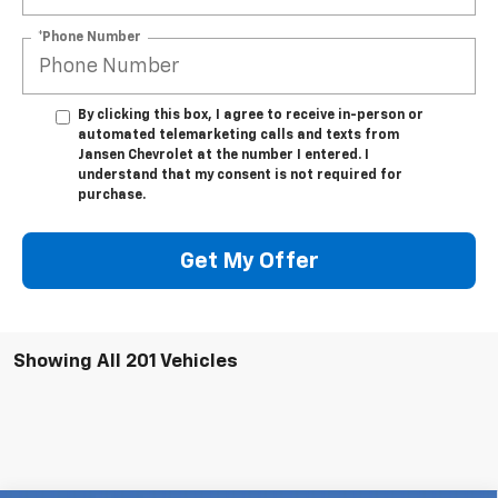
*Phone Number
By clicking this box, I agree to receive in-person or
automated telemarketing calls and texts from
Jansen Chevrolet at the number I entered. I
understand that my consent is not required for
purchase.
Get My Offer
Showing All 201 Vehicles