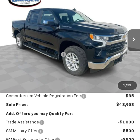
$48,953
SALE PRICE
Special Offer
VIN:
2GCUKDEDXT1142752
Stock:
26273
Model:
CK10543
Ext.
Int.
Courtesy Transportation Unit
Less
MSRP:
$60,305
Price reduction below MSRP:
-$5,764
Internet Price:
$54,541
Customer Cash
-$4,250
Bonus Cash
-$1,750
1
/
33
Documentation Fee
$377
Computerized Vehicle Registration Fee
$35
Sale Price:
$48,953
Add. Offers you may Qualify For:
Trade Assistance
-$1,000
GM Military Offer
-$500
GM First Responder Offer
-$500