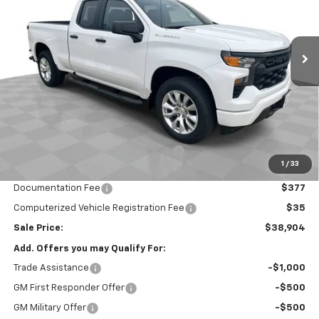
VIN:
1GCRABEK1TZ302164
Stock:
26412
Model:
CC10753
Ext.
Int.
Courtesy Transportation Unit
Less
MSRP:
$45,645
Price reduction below MSRP:
-$3,403
Internet Price:
$42,242
Customer Cash
-$2,000
Select Market Purchase Bonus Cash
-$1,000
1
/
33
Bonus Cash
-$750
Documentation Fee
$377
Computerized Vehicle Registration Fee
$35
Sale Price:
$38,904
Add. Offers you may Qualify For:
Trade Assistance
-$1,000
GM First Responder Offer
-$500
GM Military Offer
-$500