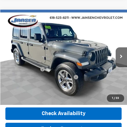
Compare Vehicle
$29,754
Used
2022
Jeep Wrangler
Unlimited Sahara
RETAIL PRICE
Price Drop
VIN:
1C4HJXEN8NW107377
Stock:
J4024
Model:
JLJP74
38,697 mi
Ext.
Int.
Less
Retail Price
$29,342
Documentation Fee
$377
Computerized Vehicle Registration Fee
$35
Internet Price
$29,754
Click To Call
1
/
33
Check Availability