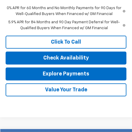
0% APR for 60 Months and No Monthly Payments for 90 Days for
Well-Qualified Buyers When Financed w/ GM Financial
5.9% APR for 84 Months and 90 Day Payment Deferral for Well-
Qualified Buyers When Financed w/ GM Financial
Click To Call
Check Availability
Explore Payments
Value Your Trade