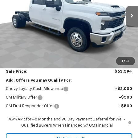
Less
MSRP:
$70,863
Price reduction below MSRP:
-$6,681
Internet Price:
$64,182
Customer Cash
-$1,000
Documentation Fee
$377
1
/
33
Computerized Vehicle Registration Fee
$35
Sale Price:
$63,594
Add. Offers you may Qualify For:
Chevy Loyalty Cash Allowance
-$2,000
GM Military Offer
-$500
GM First Responder Offer
-$500
4.9% APR for 48 Months and 90 Day Payment Deferral for Well-
Qualified Buyers When Financed w/ GM Financial