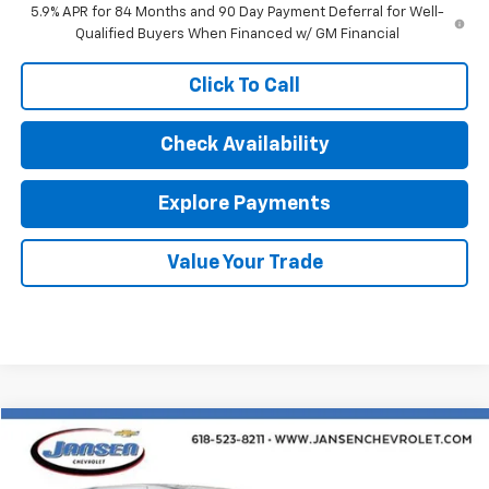
5.9% APR for 84 Months and 90 Day Payment Deferral for Well-
Qualified Buyers When Financed w/ GM Financial
Click To Call
Check Availability
Explore Payments
Value Your Trade
Comments
Compare Vehicle
$25,312
Used
2024
Chrysler Pacifica
Touring L
RETAIL PRICE
Price Drop