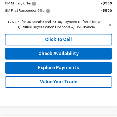
GM Military Offer
-$500
GM First Responder Offer
-$500
1.9% APR for 36 Months and 90 Day Payment Deferral for Well-
Qualified Buyers When Financed w/ GM Financial
Click To Call
Check Availability
Explore Payments
Value Your Trade