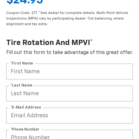
$24.95
Coupon Code: 277. *See dealer for complete details. Multi-Point Vehicle
Inspections (MPVI) vary by participating dealer. Tire balancing, wheel
alignment and tax extra.
Tire Rotation And MPVI*
Fill out this form to take advantage of this great offer.
*First Name
*Last Name
*E-Mail Address
*Phone Number