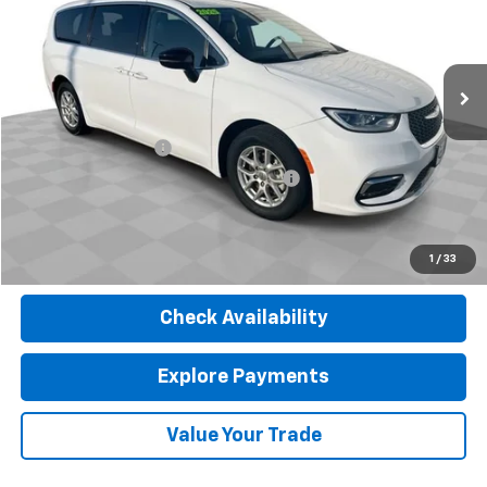
VIN:
2C4RC1BG8RR116015
Stock:
J4075
Model:
RUCH53
57,224 mi
Ext.
Less
Retail Price
$24,900
Documentation Fee
$377
Computerized Vehicle Registration Fee
$35
Internet Price
$25,312
Click To Call
1
/
33
Check Availability
Explore Payments
Value Your Trade