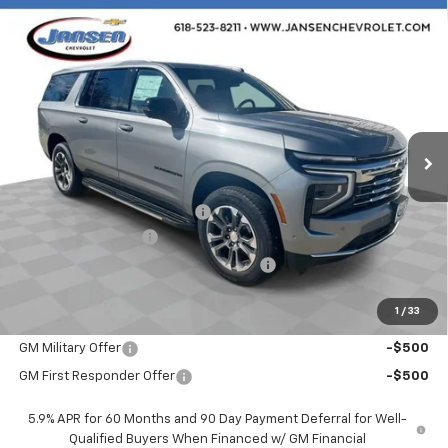
Compare Vehicle
$76,472
New
2026
Chevrolet Suburban
LT
SALE PRICE
VIN:
1GNS6CKD1TR256499
Stock:
26390
Model:
CK10906
Ext.
Int.
In Stock
Less
MSRP:
$78,060
Price reduction below MSRP:
-$2,000
Documentation Fee
$377
Computerized Vehicle Registration Fee
$35
Sale Price:
$76,472
1
/
33
Add. Offers you may Qualify For:
GM Military Offer
-$500
GM First Responder Offer
-$500
5.9% APR for 60 Months and 90 Day Payment Deferral for Well-
Qualified Buyers When Financed w/ GM Financial