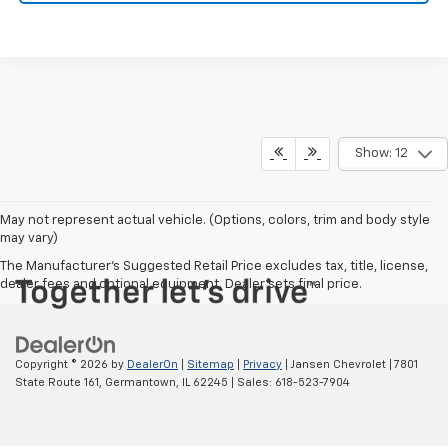
Show: 12
May not represent actual vehicle. (Options, colors, trim and body style
may vary)
The Manufacturer's Suggested Retail Price excludes tax, title, license,
dealer fees and optional equipment. Dealer sets final price.
Copyright © 2026
by
DealerOn
|
Sitemap
|
Privacy
| Jansen Chevrolet
|
7801
State Route 161,
Germantown,
IL
62245
| Sales:
618-523-7904