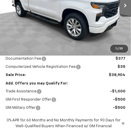
Less
MSRP:
$45,645
Price reduction below MSRP:
-$3,403
Internet Price:
$42,242
Customer Cash
-$2,000
Select Market Purchase Bonus Cash
-$1,000
1
/
33
Bonus Cash
-$750
Documentation Fee
$377
Computerized Vehicle Registration Fee
$35
Sale Price:
$38,904
Add. Offers you may Qualify For:
Trade Assistance
-$1,000
GM First Responder Offer
-$500
GM Military Offer
-$500
0% APR for 60 Months and No Monthly Payments for 90 Days for
Well-Qualified Buyers When Financed w/ GM Financial