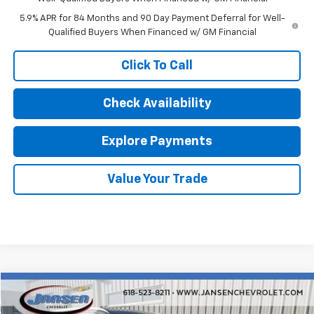
5.9% APR for 84 Months and 90 Day Payment Deferral for Well-
Qualified Buyers When Financed w/ GM Financial
Click To Call
Check Availability
Explore Payments
Value Your Trade
Compare Vehicle
$20,192
Used
2022
Hyundai Palisade
Limited