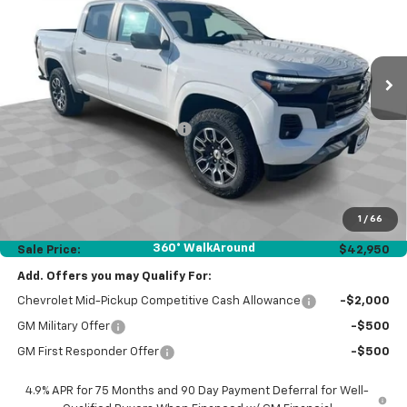
Ext.
Int.
Courtesy Transportation Unit
Less
MSRP:
$46,970
Price reduction below MSRP:
-$3,432
Internet Price:
$43,538
Customer Cash
-$1,000
Documentation Fee
$377
1
/
66
Computerized Vehicle Registration Fee
$35
360° WalkAround
Sale Price:
$42,950
Add. Offers you may Qualify For:
Chevrolet Mid-Pickup Competitive Cash Allowance
-$2,000
GM Military Offer
-$500
GM First Responder Offer
-$500
4.9% APR for 75 Months and 90 Day Payment Deferral for Well-