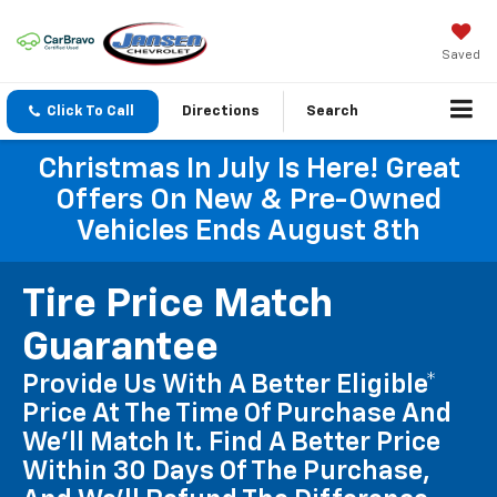
Saved
Click To Call
Directions
Search
Christmas In July Is Here! Great
Offers On New & Pre-Owned
Vehicles Ends August 8th
Tire Price Match
Guarantee
Provide Us With A Better Eligible*
Price At The Time Of Purchase And
We'll Match It. Find A Better Price
Within 30 Days Of The Purchase,