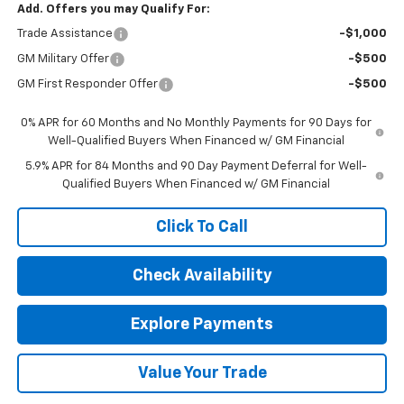
Add. Offers you may Qualify For:
Trade Assistance
-$1,000
GM Military Offer
-$500
GM First Responder Offer
-$500
0% APR for 60 Months and No Monthly Payments for 90 Days for
Well-Qualified Buyers When Financed w/ GM Financial
5.9% APR for 84 Months and 90 Day Payment Deferral for Well-
Qualified Buyers When Financed w/ GM Financial
Click To Call
Check Availability
Explore Payments
Value Your Trade