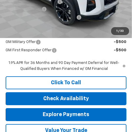
Price reduction below MSRP:
-$2,787
Documentation Fee
$377
Computerized Vehicle Registration Fee
$35
Sale Price:
$35,160
1
/
33
Add. Offers you may Qualify For:
GM Military Offer
-$500
GM First Responder Offer
-$500
1.9% APR for 36 Months and 90 Day Payment Deferral for Well-
Qualified Buyers When Financed w/ GM Financial
Click To Call
Check Availability
Explore Payments
Value Your Trade