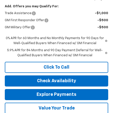
Add. Offers you may Qualify For:
Trade Assistance
-$1,000
GM First Responder Offer
-$500
GM Military Offer
-$500
0% APR for 60 Months and No Monthly Payments for 90 Days for
Well-Qualified Buyers When Financed w/ GM Financial
5.9% APR for 84 Months and 90 Day Payment Deferral for Well-
Qualified Buyers When Financed w/ GM Financial
Click To Call
Check Availability
Explore Payments
Value Your Trade