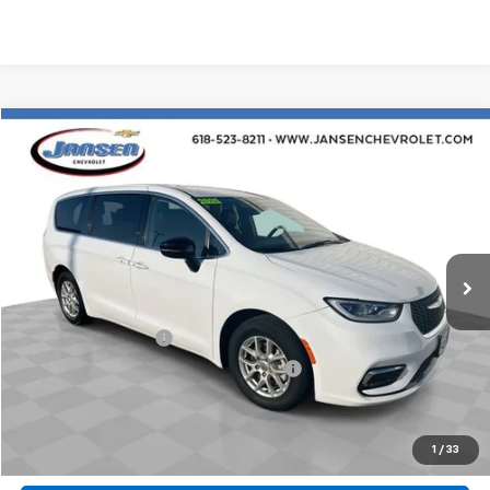
Comments
Compare Vehicle
$25,312
Used
2024
Chrysler Pacifica
Touring L
RETAIL PRICE
Price Drop
VIN:
2C4RC1BG8RR116015
Stock:
J4075
Model:
RUCH53
57,224 mi
Ext.
Less
Retail Price
$24,900
Documentation Fee
$377
Computerized Vehicle Registration Fee
$35
Internet Price
$25,312
Click To Call
1
/
33