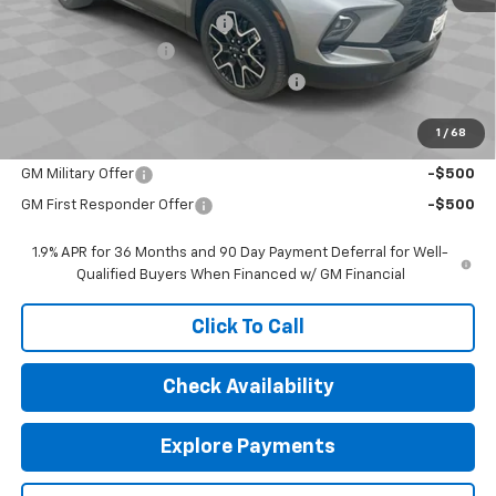
Price reduction below MSRP:
-$4,106
Documentation Fee
$377
Computerized Vehicle Registration Fee
$35
Sale Price:
$48,371
1
/
68
Add. Offers you may Qualify For:
GM Military Offer
-$500
GM First Responder Offer
-$500
1.9% APR for 36 Months and 90 Day Payment Deferral for Well-
Qualified Buyers When Financed w/ GM Financial
Click To Call
Check Availability
Explore Payments