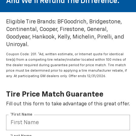
And We'll Refund The Difference.
Eligible Tire Brands: BFGoodrich, Bridgestone,
Continental, Cooper, Firestone, General,
Goodyear, Hankook, Kelly, Michelin, Pirelli, and
Uniroyal.
Coupon Code: 201. *Ad, written estimate, or Internet quote for identical
tire(s) from a competing tire retailer/installer located within 100 miles of
the dealer required during guarantee period for price match. Tire match
price must be determined prior to applying a tire manufacturer rebate, if
any. At participating GM dealers only. Offer ends 12/31/2026.
Tire Price Match Guarantee
Fill out this form to take advantage of this great offer.
*First Name