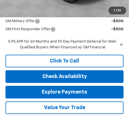
Sale Price:
$76,472
1
/
33
Add. Offers you may Qualify For:
GM Military Offer
-$500
GM First Responder Offer
-$500
5.9% APR for 60 Months and 90 Day Payment Deferral for Well-
Qualified Buyers When Financed w/ GM Financial
Click To Call
Check Availability
Explore Payments
Value Your Trade