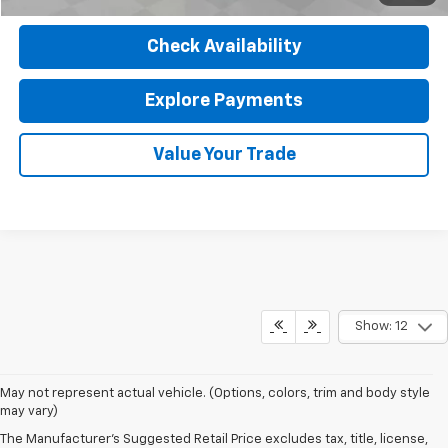
Check Availability
Explore Payments
Value Your Trade
Show: 12
May not represent actual vehicle. (Options, colors, trim and body style
may vary)
The Manufacturer's Suggested Retail Price excludes tax, title, license,