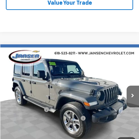
Value Your Trade
Compare Vehicle
$29,754
Used
2022
Jeep Wrangler
Unlimited Sahara
RETAIL PRICE
Price Drop
VIN:
1C4HJXEN8NW107377
Stock:
J4024
Model:
JLJP74
38,697 mi
Ext.
Int.
Less
Retail Price
$29,342
Documentation Fee
$377
Computerized Vehicle Registration Fee
$35
Internet Price
$29,754