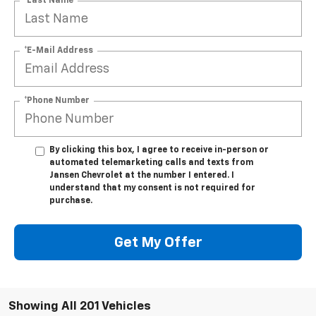
*Last Name
*E-Mail Address
*Phone Number
By clicking this box, I agree to receive in-person or
automated telemarketing calls and texts from
Jansen Chevrolet at the number I entered. I
understand that my consent is not required for
purchase.
Get My Offer
Showing All 201 Vehicles