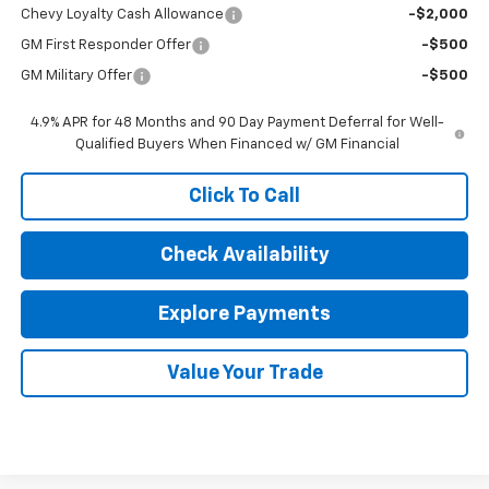
Chevy Loyalty Cash Allowance
-$2,000
GM First Responder Offer
-$500
GM Military Offer
-$500
4.9% APR for 48 Months and 90 Day Payment Deferral for Well-
Qualified Buyers When Financed w/ GM Financial
Click To Call
Check Availability
Explore Payments
Value Your Trade