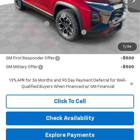
MSRP:
$39,805
Price reduction below MSRP:
-$3,058
Documentation Fee
$377
Computerized Vehicle Registration Fee
$35
Sale Price:
$37,159
1
/
34
Add. Offers you may Qualify For:
GM First Responder Offer
-$500
GM Military Offer
-$500
1.9% APR for 36 Months and 90 Day Payment Deferral for Well-
Qualified Buyers When Financed w/ GM Financial
Click To Call
Check Availability
Explore Payments