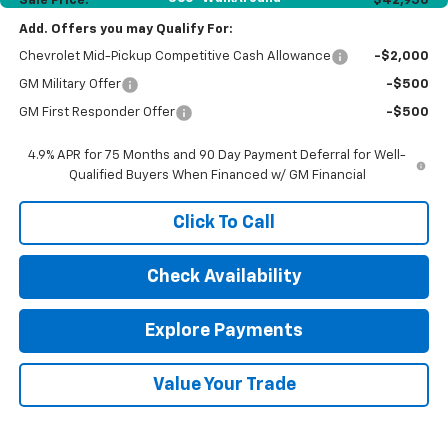
Sale Price:
$42,950
Add. Offers you may Qualify For:
Chevrolet Mid-Pickup Competitive Cash Allowance
-$2,000
GM Military Offer
-$500
GM First Responder Offer
-$500
4.9% APR for 75 Months and 90 Day Payment Deferral for Well-
Qualified Buyers When Financed w/ GM Financial
Click To Call
Check Availability
Explore Payments
Value Your Trade