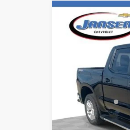
New
2026
Chevrolet Silverado 
Special Offer
VIN:
2GCUKDEDXT1142752
Stock:
26273
Mode
Courtesy Transportation Unit
MSRP:
Price reduction below MSRP:
Internet Price:
Customer Cash
Bonus Cash