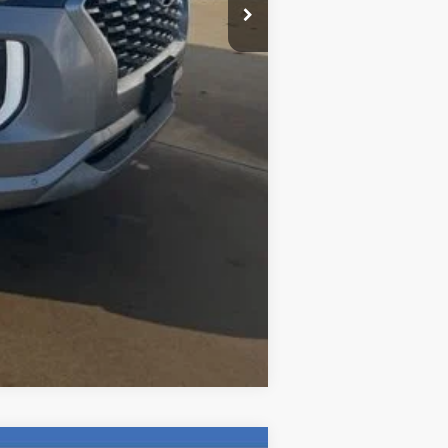
$35
$20,192
Compare Vehicle