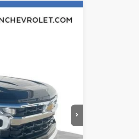
Ext.
Int.
$60,305
-$5,764
$54,541
-$4,250
-$1,750