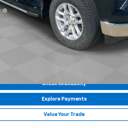
ee
Payments for 90 Days for Well-Qualified Buyers When Financed w/ GM Fi
yment Deferral for Well-Qualified Buyers When Financed w/ GM Financial
Check Availability
Explore Payments
Value Your Trade