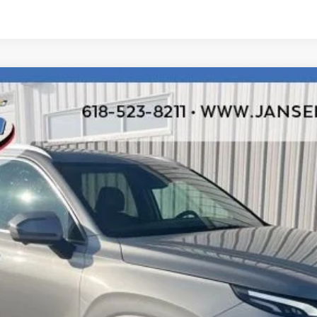
ited
odel:
J1462A65
$20,192
RETAIL PRICE
Less