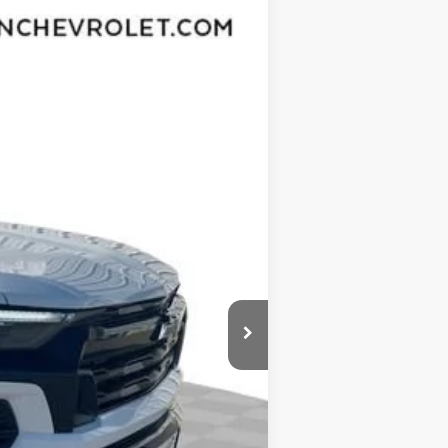
Ext.
Int.
$46,970
-$3,432
$43,538
-$1,000
$377
$35
$42,950