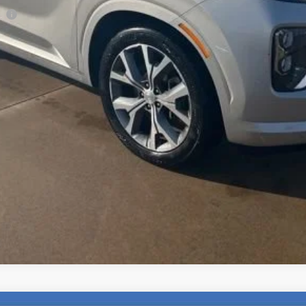
ee
Check Availability
Explore Payments
Value Your Trade