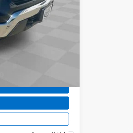
$377
$35
$48,953
-$1,000
-$500
-$500
nancial