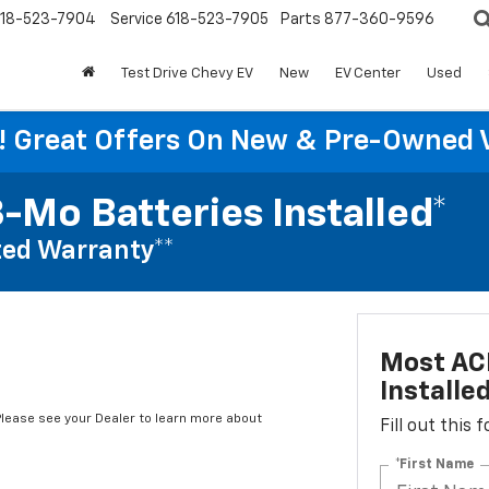
18-523-7904
Service
618-523-7905
Parts
877-360-9596
Test Drive Chevy EV
New
EV Center
Used
re! Great Offers On New & Pre-Owned 
-Mo Batteries Installed*
ed Warranty**
Most ACD
Installe
*Please see your Dealer to learn more about
Fill out this
*First Name