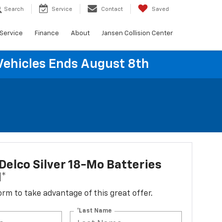
Search
Service
Contact
Saved
Service
Finance
About
Jansen Collision Center
Vehicles Ends August 8th
elco Silver 18-Mo Batteries
d*
 form to take advantage of this great offer.
*Last Name