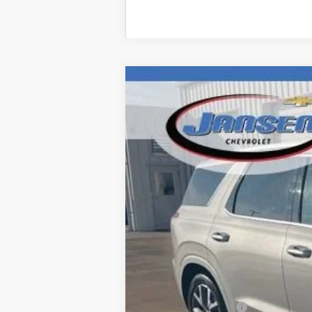
Used
2022
Hyundai Palisade
Lim
Price Drop
VIN:
KM8R5DHE1NU339152
Stock:
J3980A
M
142,403 mi
Retail Price
Documentation Fee