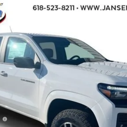
71
l:
14G43
$42,950
SALE PRICE
Less
ee