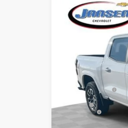
New
2026
Chevrolet Colorado
Z
VIN:
1GCPTDEK5T1158534
Stock:
26256
Mode
Courtesy Transportation Unit
MSRP:
Price reduction below MSRP:
Internet Price:
Customer Cash
Documentation Fee
Computerized Vehicle Registration F
Sale Price: