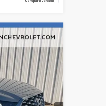
Compare Vehicle
Ext.
Int.
$19,780
$377