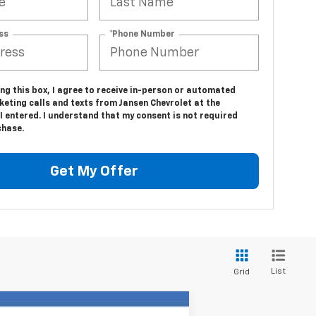
ss
*Phone Number
ing this box, I agree to receive in-person or automated
eting calls and texts from Jansen Chevrolet at the
 entered. I understand that my consent is not required
chase.
Get My Offer
List
Grid