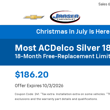
Sales
6
Christmas In July Is He
Most ACDelco Silver 18
18-Month Free-Replacement Limit
$186.20
Offer Expires 10/3/2026
Coupon Code: 241. *Tax extra. Installation extra on some vehicles. *
exclusions and the warranty part details and qualifications.