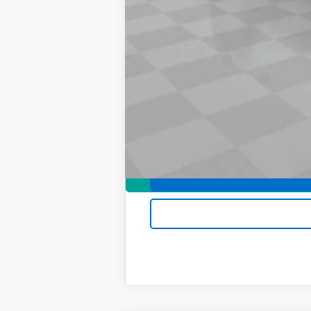
Add. Offers you may Qualify For:
Chevrolet Mid-Pickup Competitive C
GM Military Offer
GM First Responder Offer
4.9% APR for 75 Months and 90 Day Pa