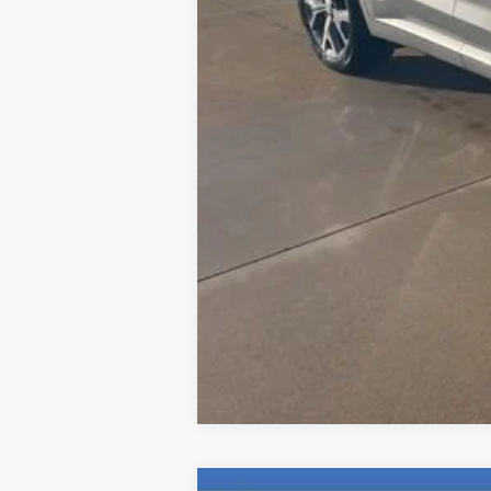
Computerized Vehicle Registration F
Internet Price