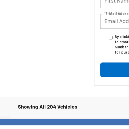
*E-Mail Addre
By click
telemark
number I
for pur
Showing All 204 Vehicles