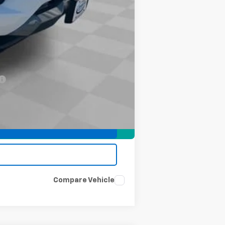
-$2,000
-$500
-$500
Compare Vehicle