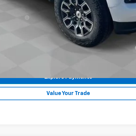
ash Allowance
yment Deferral for Well-Qualified Buyers When Financed w/ GM Financial
Check Availability
Explore Payments
360° WalkAround
Value Your Trade