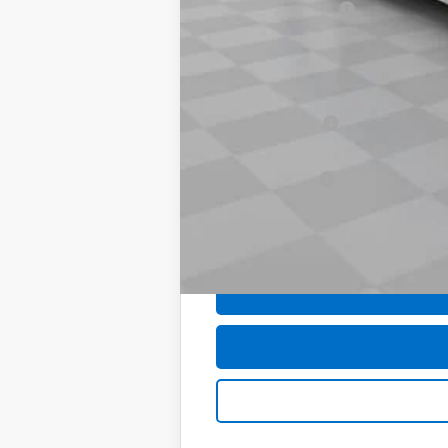
Documentation Fee
Computerized Vehicle Registration F
Sale Price:
Add. Offers you may Qualify For:
Trade Assistance
GM First Responder Offer
GM Military Offer
0% APR for 60 Months and No Monthly 
5.9% APR for 84 Months and 90 Day Pa