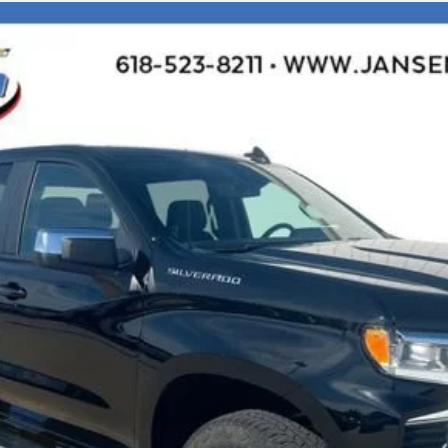
1500
LT
l:
CK10543
$48,953
SALE PRICE
Less