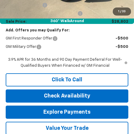
Documentation Fee
$377
1
/
33
Computerized Vehicle Registration Fee
$35
360° WalkAround
Sale Price:
$28,802
Add. Offers you may Qualify For:
GM First Responder Offer
-$500
GM Military Offer
-$500
3.9% APR for 36 Months and 90 Day Payment Deferral For Well-
Qualified Buyers When Financed w/ GM Financial
Click To Call
Check Availability
Explore Payments
Value Your Trade