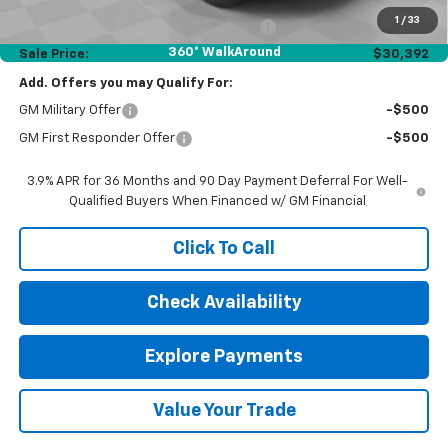
1
/
33
Computerized Vehicle Registration Fee
$35
360° WalkAround
Sale Price:
$30,392
Add. Offers you may Qualify For:
GM Military Offer
-$500
GM First Responder Offer
-$500
3.9% APR for 36 Months and 90 Day Payment Deferral For Well-
Qualified Buyers When Financed w/ GM Financial
Click To Call
Check Availability
Explore Payments
Value Your Trade