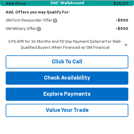
360° WalkAround
Sale Price:
$29,137
Add. Offers you may Qualify For:
GM First Responder Offer
-$500
GM Military Offer
-$500
3.9% APR for 36 Months and 90 Day Payment Deferral For Well-
Qualified Buyers When Financed w/ GM Financial
Click To Call
Check Availability
Explore Payments
Value Your Trade