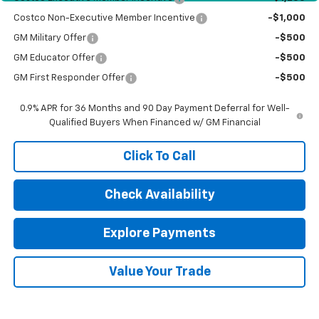
Costco Non-Executive Member Incentive
-$1,000
GM Military Offer
-$500
GM Educator Offer
-$500
GM First Responder Offer
-$500
0.9% APR for 36 Months and 90 Day Payment Deferral for Well-
Qualified Buyers When Financed w/ GM Financial
Click To Call
Check Availability
Explore Payments
Value Your Trade