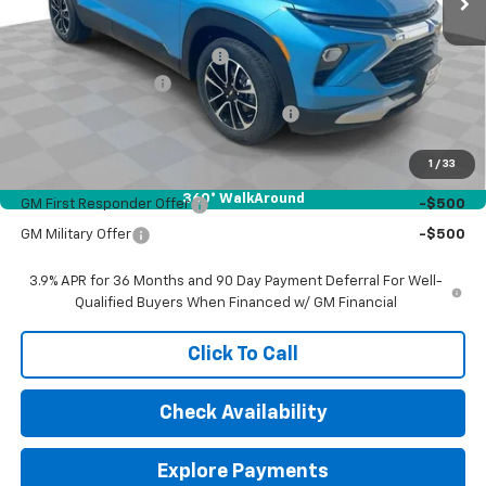
MSRP:
$28,340
Price reduction below MSRP:
-$668
Documentation Fee
$377
Computerized Vehicle Registration Fee
$35
Sale Price:
$28,084
1
/
33
Add. Offers you may Qualify For:
360° WalkAround
GM First Responder Offer
-$500
GM Military Offer
-$500
3.9% APR for 36 Months and 90 Day Payment Deferral For Well-
Qualified Buyers When Financed w/ GM Financial
Click To Call
Check Availability
Explore Payments