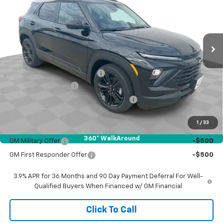
VIN:
KL79MPSL0TB207599
Stock:
26549
Model:
1TU56
Ext.
Int.
In Stock
Less
MSRP:
$30,335
Price reduction below MSRP:
-$818
Documentation Fee
$377
Computerized Vehicle Registration Fee
$35
Sale Price:
$29,929
1
/
33
Add. Offers you may Qualify For:
360° WalkAround
GM Military Offer
-$500
GM First Responder Offer
-$500
3.9% APR for 36 Months and 90 Day Payment Deferral For Well-
Qualified Buyers When Financed w/ GM Financial
Click To Call