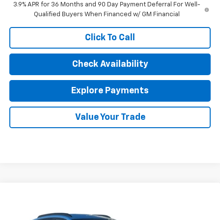
3.9% APR for 36 Months and 90 Day Payment Deferral For Well-
Qualified Buyers When Financed w/ GM Financial
Click To Call
Check Availability
Explore Payments
Value Your Trade
Compare Vehicle
$27,052
New
2026
Chevrolet Trax
LT
SALE PRICE
Price Drop