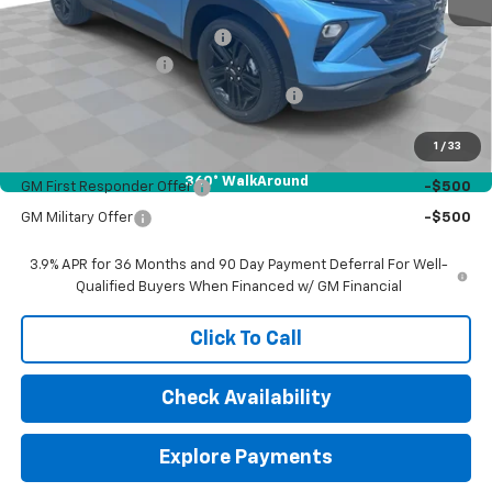
MSRP:
$30,265
Price reduction below MSRP:
-$500
Documentation Fee
$377
Computerized Vehicle Registration Fee
$35
Sale Price:
$30,177
1
/
33
Add. Offers you may Qualify For:
360° WalkAround
GM First Responder Offer
-$500
GM Military Offer
-$500
3.9% APR for 36 Months and 90 Day Payment Deferral For Well-
Qualified Buyers When Financed w/ GM Financial
Click To Call
Check Availability
Explore Payments