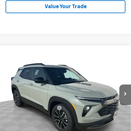
Value Your Trade
Compare Vehicle
$30,392
New
2026
Chevrolet Trailblazer
ACTIV
SALE PRICE
Price Drop
VIN:
KL79MVSL3TB248913
Stock:
26619
Model:
1TS56
Ext.
Int.
In Stock
Less
MSRP:
$31,480
Price reduction below MSRP:
-$750
Internet Price:
$30,730
Customer Cash
-$750
Documentation Fee
$377