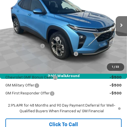
VIN:
KL77LHEP4TC219280
Stock:
26648
Model:
1TU58
Ext.
Int.
In Stock
Less
MSRP:
$27,140
Price reduction below MSRP:
-$500
Documentation Fee
$377
Computerized Vehicle Registration Fee
$35
Sale Price:
$27,052
1
/
33
Add. Offers you may Qualify For:
360° WalkAround
Chevrolet GMF Bonus Cash
-$500
GM Military Offer
-$500
GM First Responder Offer
-$500
2.9% APR for 48 Months and 90 Day Payment Deferral for Well-
Qualified Buyers When Financed w/ GM Financial
Click To Call