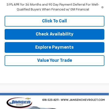
3.9% APR for 36 Months and 90 Day Payment Deferral For Well-
Qualified Buyers When Financed w/ GM Financial
Click To Call
Check Availability
Explore Payments
Value Your Trade
Compare Vehicle
$29,929
New
2026
Chevrolet Trailblazer
LT
SALE PRICE