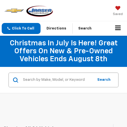
Saved
Click To Call
Directions
Search
Christmas In July Is Here! Great
Offers On New & Pre-Owned
Vehicles Ends August 8th
Search