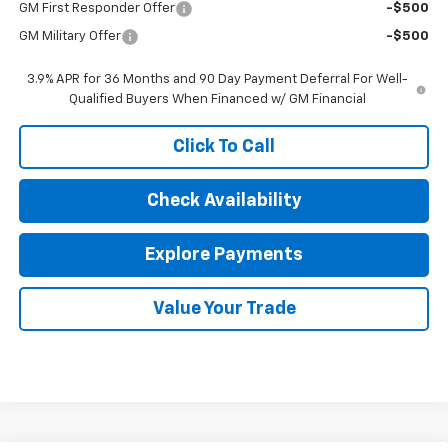
GM First Responder Offer
-$500
GM Military Offer
-$500
3.9% APR for 36 Months and 90 Day Payment Deferral For Well-
Qualified Buyers When Financed w/ GM Financial
Click To Call
Check Availability
Explore Payments
Value Your Trade