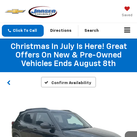
Saved
Click To Call
Directions
Search
Christmas In July Is Here! Great
Offers On New & Pre-Owned
Vehicles Ends August 8th
Confirm Availability