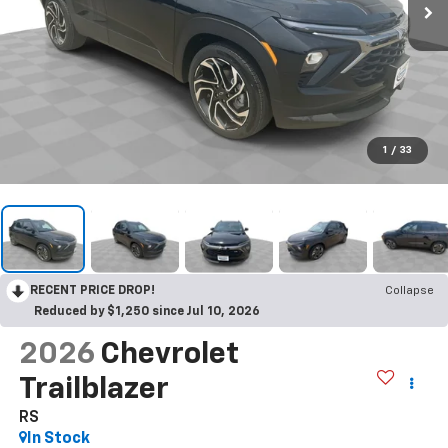
1
/
33
RECENT PRICE DROP!
Collapse
Reduced by $1,250 since Jul 10, 2026
2026
Chevrolet
Trailblazer
RS
In Stock