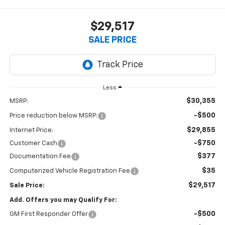
$29,517
SALE PRICE
Less
$30,355
MSRP:
-$500
Price reduction below MSRP:
$29,855
Internet Price:
-$750
Customer Cash
$377
Documentation Fee
$35
Computerized Vehicle Registration Fee
$29,517
Sale Price:
Add. Offers you may Qualify For:
-$500
GM First Responder Offer