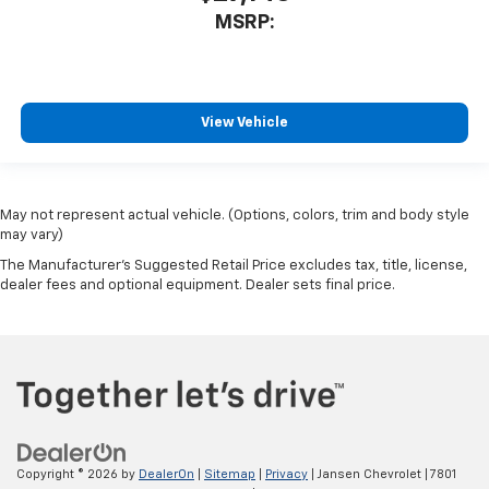
MSRP:
View Vehicle
May not represent actual vehicle. (Options, colors, trim and body style
may vary)
The Manufacturer's Suggested Retail Price excludes tax, title, license,
dealer fees and optional equipment. Dealer sets final price.
Copyright © 2026
by
DealerOn
|
Sitemap
|
Privacy
| Jansen Chevrolet
|
7801