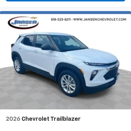
2026
Chevrolet Trailblazer