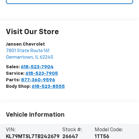
Visit Our Store
Jansen Chevrolet
7801 State Route 161
Germantown
,
IL
62245
Sales:
618-523-7904
Service:
618-523-7905
Parts:
877-360-9596
Body Shop:
618-523-8555
Vehicle Information
VIN:
Stock #:
Model Code:
KL79MTSL7TB242679
26647
1TT56