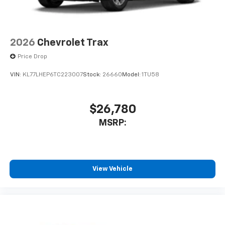
2026
Chevrolet Trax
Price Drop
VIN:
KL77LHEP6TC223007
Stock:
26660
Model:
1TU58
$26,780
MSRP:
View Vehicle