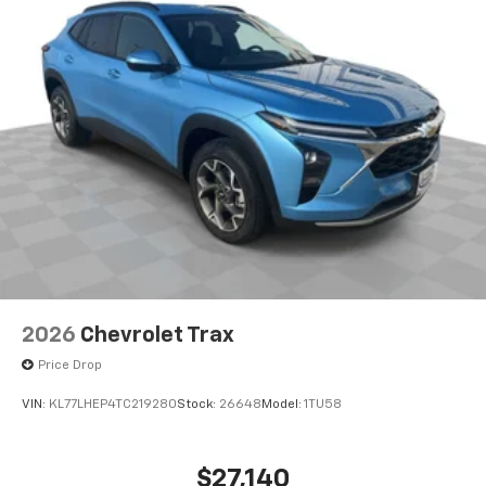
2026
Chevrolet Trax
Price Drop
VIN:
KL77LHEP4TC219280
Stock:
26648
Model:
1TU58
$27,140