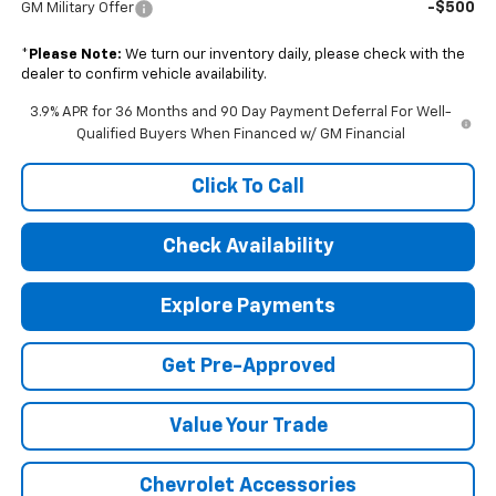
-$500
GM Military Offer
*
Please Note:
We turn our inventory daily, please check with the
dealer to confirm vehicle availability.
3.9% APR for 36 Months and 90 Day Payment Deferral For Well-
Qualified Buyers When Financed w/ GM Financial
Click To Call
Check Availability
Explore Payments
Get Pre-Approved
Value Your Trade
Chevrolet Accessories