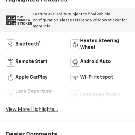
Feature availability subject to final vehicle
VIEW
configuration. Please reference window sticker for
WINDOW
STICKER
more info.
Heated Steering
Bluetooth®
Wheel
Remote Start
Android Auto
Apple CarPlay
Wi-Fi Hotspot
Lane Departure
Lane Keep Assist
Warning
View More Highlights...
Dealer Comments