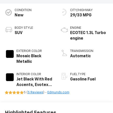
CONDITION
CITY/HIGHWAY
New
29/33 MPG
BODY STYLE
ENGINE
SUV
ECOTEC 1.3L Turbo
engine
EXTERIOR COLOR
TRANSMISSION
Mosaic Black
Automatic
Metallic
INTERIOR COLOR
FUEL TYPE
Jet Black With Red
Gasoline Fuel
Accents, Evotex
Seat Trim
5 (
5 Reviews
) -
Edmunds.com
Highlighted Features