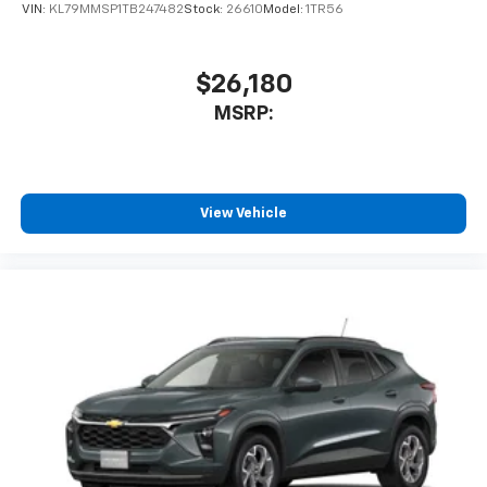
VIN:
KL79MMSP1TB247482
Stock:
26610
Model:
1TR56
$26,180
MSRP:
View Vehicle