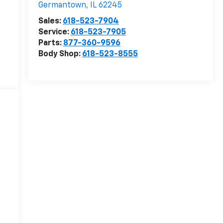
Germantown
,
IL
62245
Sales:
618-523-7904
Service:
618-523-7905
Parts:
877-360-9596
Body Shop:
618-523-8555