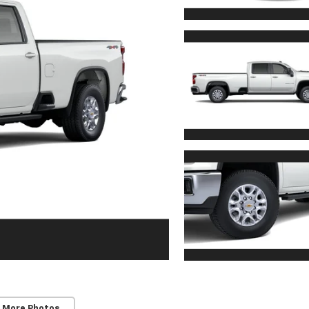
 More Photos