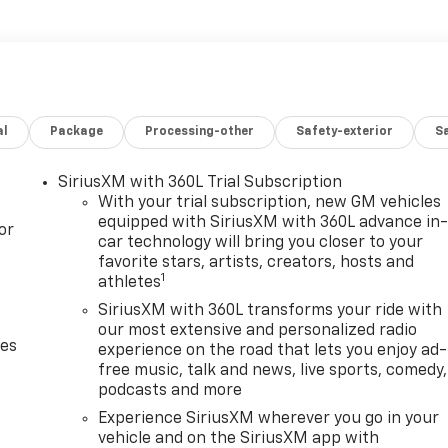
al
Package
Processing-other
Safety-exterior
Sa
SiriusXM with 360L Trial Subscription
With your trial subscription, new GM vehicles
equipped with SiriusXM with 360L advance in
or
car technology will bring you closer to your
favorite stars, artists, creators, hosts and
1
athletes
SiriusXM with 360L transforms your ride with
our most extensive and personalized radio
des
experience on the road that lets you enjoy ad-
free music, talk and news, live sports, comedy,
podcasts and more
Experience SiriusXM wherever you go in your
vehicle and on the SiriusXM app with