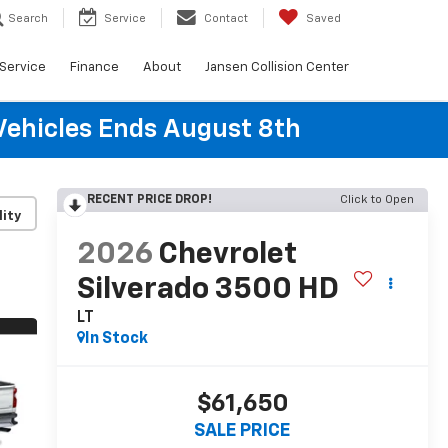
Search
Service
Contact
Saved
Service
Finance
About
Jansen Collision Center
Vehicles Ends August 8th
RECENT PRICE DROP!
Click to Open
lity
2026
Chevrolet
Silverado 3500 HD
LT
In Stock
$61,650
SALE PRICE