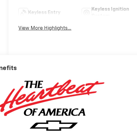
Keyless Ignition
Keyless Entry
System
View More Highlights...
nefits