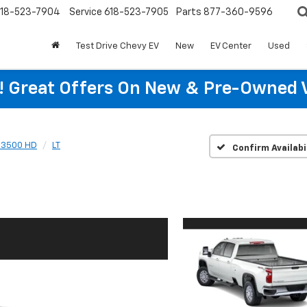
18-523-7904
Service
618-523-7905
Parts
877-360-9596
Test Drive Chevy EV
New
EV Center
Used
re! Great Offers On New & Pre-Owned 
o 3500 HD
LT
Confirm Availabi