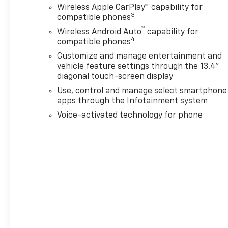
Up Alarm Calibration, Black
Wireless Apple CarPlay™ capability for
Mirror Caps, Black Work Step
3
compatible phones
(LPO), Bluetooth® For Phone,
™
Wireless Android Auto
capability for
Brake assist, Bumpers:
4
compatible phones
chrome, Chevrolet Connected
Customize and manage entertainment and
Access Capable, Cloth Seat
vehicle feature settings through the 13.4"
Trim, Color-Keyed Carpeting
diagonal touch-screen display
Floor Covering, Compass,
Use, control and manage select smartphone
Compass Located in
apps through the Infotainment system
Instrument Cluster,
Convenience Package, Cruise
Voice-activated technology for phone
Control, Deep-Tinted Glass,
Delay-off headlights, Driver
door bin, Driver vanity mirror,
Dual front impact airbags,
Dual front side impact
airbags, Dual-Zone Automatic
Climate Control, Durabed
Pickup Bed, Electric Rear-
Window Defogger, Electronic
Stability Control, Emergency