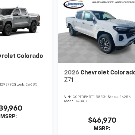
rolet Colorado
2026
Chevrolet Colorad
Z71
1292792
Stock:
26685
VIN:
1GCPTDEK5T1158534
Stock:
26256
Model:
14G43
39,960
MSRP:
$46,970
MSRP: