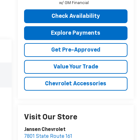
w/ GM Financial
Check Availability
Explore Payments
Get Pre-Approved
Value Your Trade
Chevrolet Accessories
Visit Our Store
Jansen Chevrolet
7801 State Route 161