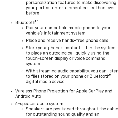
personalization features to make discovering
your perfect entertainment easier than ever
before
®
Bluetooth®
Pair your compatible mobile phone to your
1
vehicle's infotainment system
Place and receive hands-free phone calls
Store your phone's contact list in the system
to place an outgoing call quickly using the
touch-screen display or voice command
system
With streaming audio capability, you can liste
to files stored on your phone or Bluetooth®
digital media device
Wireless Phone Projection for Apple CarPlay and
Android Auto
6-speaker audio system
Speakers are positioned throughout the cabi
for outstanding sound quality and an