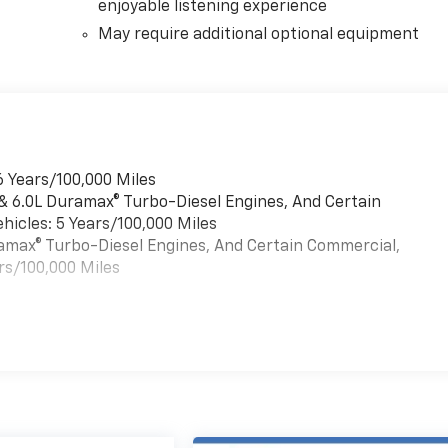
enjoyable listening experience
May require additional optional equipment
6 Years/100,000 Miles
 & 6.0L Duramax® Turbo-Diesel Engines, And Certain
hicles: 5 Years/100,000 Miles
uramax® Turbo-Diesel Engines, And Certain Commercial,
rs/100,000 Miles
es