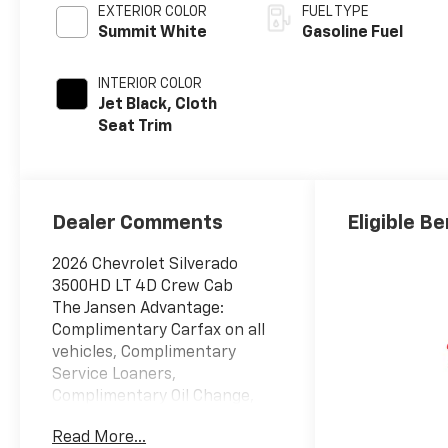
EXTERIOR COLOR
FUEL TYPE
Summit White
Gasoline Fuel
INTERIOR COLOR
Jet Black, Cloth
Seat Trim
Dealer Comments
Eligible Be
2026 Chevrolet Silverado
3500HD LT 4D Crew Cab
The Jansen Advantage:
Complimentary Carfax on all
vehicles, Complimentary
Service Loaners,
Complimentary Oil Change,
Service Rewards Program,
Read More...
and Complimentary Local