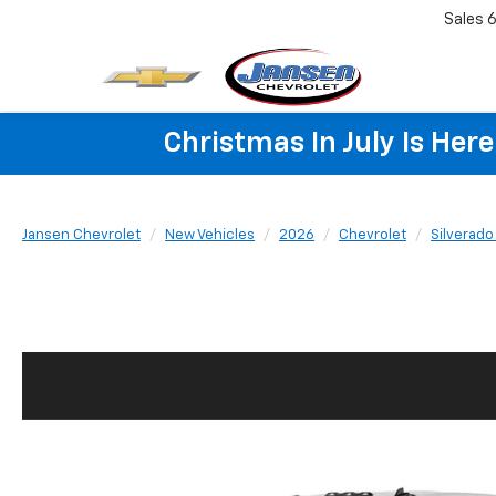
Sales
6
Christmas In July Is He
Jansen Chevrolet
New Vehicles
2026
Chevrolet
Silverad