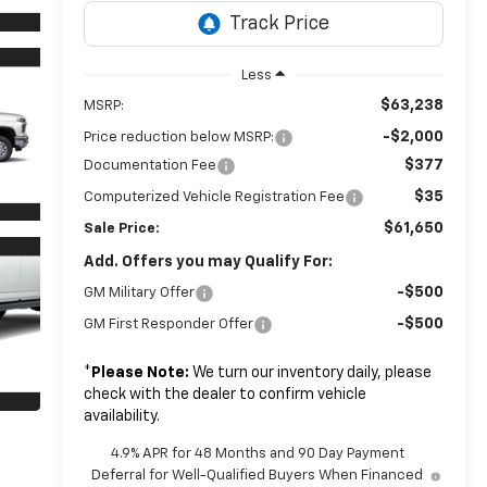
Less
$63,238
MSRP:
-$2,000
Price reduction below MSRP:
$377
Documentation Fee
$35
Computerized Vehicle Registration Fee
$61,650
Sale Price:
Add. Offers you may Qualify For:
-$500
GM Military Offer
-$500
GM First Responder Offer
*
Please Note:
We turn our inventory daily, please
check with the dealer to confirm vehicle
availability.
4.9% APR for 48 Months and 90 Day Payment
Deferral for Well-Qualified Buyers When Financed