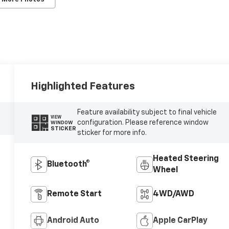
Highlighted Features
Feature availability subject to final vehicle
VIEW
configuration. Please reference window
WINDOW
STICKER
sticker for more info.
Heated Steering
Bluetooth®
Wheel
Remote Start
4WD/AWD
Android Auto
Apple CarPlay