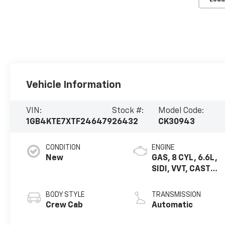
Vehicle Information
VIN:
Stock #:
Model Code:
1GB4KTE7XTF246479
26432
CK30943
CONDITION
ENGINE
New
GAS, 8 CYL, 6.6L,
SIDI, VVT, CAST
IRON
BODY STYLE
TRANSMISSION
Crew Cab
Automatic