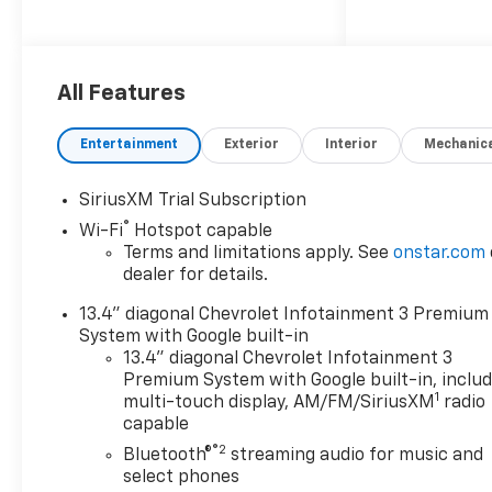
Pickup and Delivery. 6.6L V8
4WD Summit White 10-Way
Power Driver Seat Adjuster
with Lumbar, 170 Amp
All Features
Alternator, 2 Charge/Data USB
Ports Inside Center Console,
Entertainment
Exterior
Interior
Mechanic
2-Speed Electronic Shift
Transfer Case, 220 Amp
SiriusXM Trial Subscription
Alternator, 3.73 Rear Axle
®
Wi-Fi
Hotspot capable
Ratio, 4-Way Manual Driver
Terms and limitations apply. See
onstar.com
Seat Adjuster, 4-Way Manual
dealer for details.
Passenger Seat Adjuster, 4-
Wheel Disc Brakes, 6
13.4" diagonal Chevrolet Infotainment 3 Premium
Speakers, 6-Speaker Audio
System with Google built-in
System Feature, ABS brakes,
13.4" diagonal Chevrolet Infotainment 3
Air Conditioning, All-Weather
Premium System with Google built-in, inclu
1
Floor Liners, AM/FM radio:
multi-touch display, AM/FM/SiriusXM
radio
capable
SiriusXM with 360L, Apple
CarPlay/Android Auto, Auto
®2
Bluetooth®
streaming audio for music and
High-beam Headlights, Back-
select phones