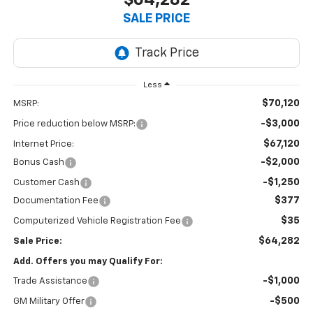
$64,282
SALE PRICE
Less
$70,120
MSRP:
-$3,000
Price reduction below MSRP:
$67,120
Internet Price:
-$2,000
Bonus Cash
-$1,250
Customer Cash
$377
Documentation Fee
$35
Computerized Vehicle Registration Fee
$64,282
Sale Price:
Add. Offers you may Qualify For:
-$1,000
Trade Assistance
-$500
GM Military Offer