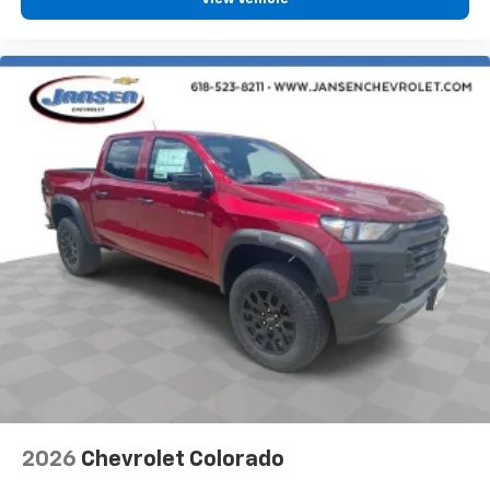
2026
Chevrolet Colorado