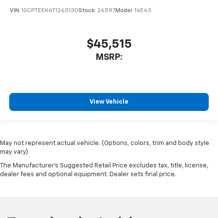
VIN:
1GCPTEEK4T1265130
Stock:
26597
Model:
14E43
$45,515
MSRP:
View Vehicle
May not represent actual vehicle. (Options, colors, trim and body style
may vary)
The Manufacturer's Suggested Retail Price excludes tax, title, license,
dealer fees and optional equipment. Dealer sets final price.