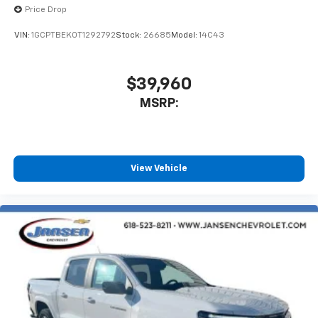
Bluetooth® digital media device
Price Drop
VIN:
1GCPTBEK0T1292792
Stock:
26685
Model:
14C43
$39,960
MSRP:
View Vehicle