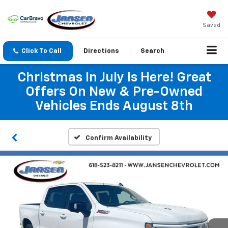
Saved
Click To Call
Directions
Search
Christmas In July Is Here! Great
Offers On New & Pre-Owned
Vehicles Ends August 8th
Confirm Availability