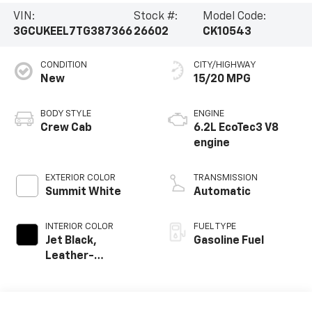
VIN:
Stock #:
Model Code:
3GCUKEEL7TG387366
26602
CK10543
CONDITION
CITY/HIGHWAY
New
15/20 MPG
BODY STYLE
ENGINE
Crew Cab
6.2L EcoTec3 V8
engine
EXTERIOR COLOR
TRANSMISSION
Summit White
Automatic
INTERIOR COLOR
FUEL TYPE
Jet Black,
Gasoline Fuel
Leather-
Appointed Front
Outboard Seating
Positions