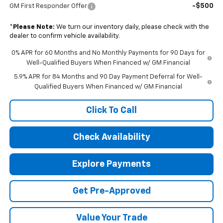
-$500
GM First Responder Offer
*
Please Note:
We turn our inventory daily, please check with the
dealer to confirm vehicle availability.
0% APR for 60 Months and No Monthly Payments for 90 Days for
Well-Qualified Buyers When Financed w/ GM Financial
5.9% APR for 84 Months and 90 Day Payment Deferral for Well-
Qualified Buyers When Financed w/ GM Financial
Click To Call
Check Availability
Explore Payments
Get Pre-Approved
Value Your Trade