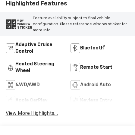
Highlighted Features
Feature availability subject to final vehicle
VIEW
configuration. Please reference window sticker for
WINDOW
STICKER
more info.
Adaptive Cruise
Bluetooth®
Control
Heated Steering
Remote Start
Wheel
4WD/AWD
Android Auto
Apple CarPlay
Keyless Entry
View More Highlights...