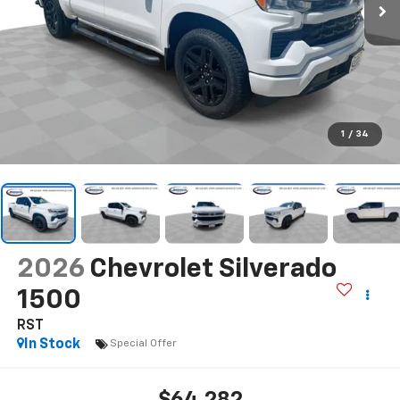
1
/
34
2026
Chevrolet Silverado
1500
RST
In Stock
Special Offer