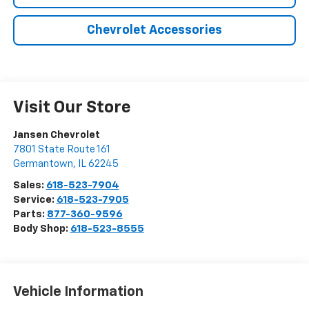
Chevrolet Accessories
Visit Our Store
Jansen Chevrolet
7801 State Route 161
Germantown
,
IL
62245
Sales:
618-523-7904
Service:
618-523-7905
Parts:
877-360-9596
Body Shop:
618-523-8555
Vehicle Information