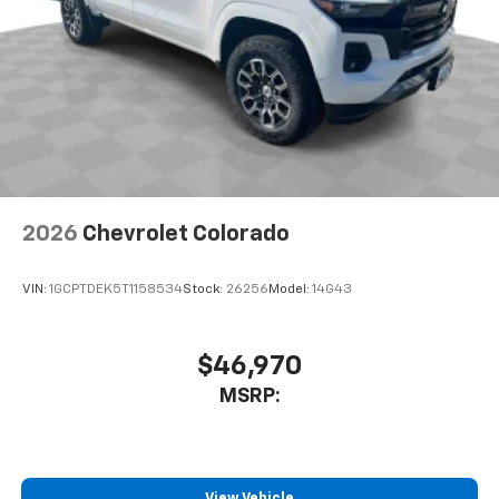
2026
Chevrolet Colorado
VIN:
1GCPTDEK5T1158534
Stock:
26256
Model:
14G43
$46,970
MSRP:
View Vehicle