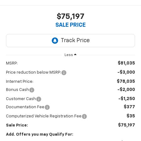
$75,197
SALE PRICE
Less
$81,035
MSRP:
-$3,000
Price reduction below MSRP:
$78,035
Internet Price:
-$2,000
Bonus Cash
-$1,250
Customer Cash
$377
Documentation Fee
$35
Computerized Vehicle Registration Fee
$75,197
Sale Price:
Add. Offers you may Qualify For: