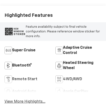
Highlighted Features
Feature availability subject to final vehicle
VIEW
configuration. Please reference window sticker for
WINDOW
STICKER
more info.
Adaptive Cruise
Super Cruise
Control
Heated Steering
Bluetooth®
Wheel
Remote Start
4WD/AWD
Android Auto
Apple CarPlay
View More Highlights...