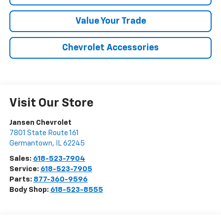
Value Your Trade
Chevrolet Accessories
Visit Our Store
Jansen Chevrolet
7801 State Route 161
Germantown
,
IL
62245
Sales:
618-523-7904
Service:
618-523-7905
Parts:
877-360-9596
Body Shop:
618-523-8555