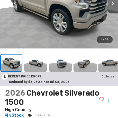
1
/
34
RECENT PRICE DROP!
Collapse
Reduced by $6,250 since Jul 08, 2026
2026
Chevrolet Silverado
1500
High Country
In Stock
Special Offer