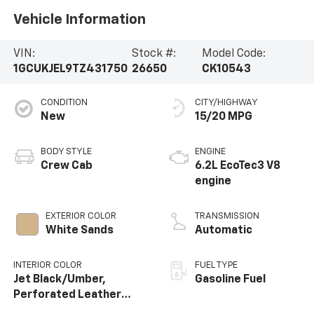
Vehicle Information
VIN:
Stock #:
Model Code:
1GCUKJEL9TZ431750
26650
CK10543
CONDITION
CITY/HIGHWAY
New
15/20 MPG
BODY STYLE
ENGINE
Crew Cab
6.2L EcoTec3 V8
engine
EXTERIOR COLOR
TRANSMISSION
White Sands
Automatic
INTERIOR COLOR
FUEL TYPE
Jet Black/Umber,
Gasoline Fuel
Perforated Leather
Seating Surfaces