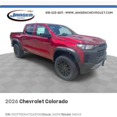
2026
Chevrolet Colorado
VIN:
1GCPTEEK4T1265130
Stock:
26597
Model:
14E43