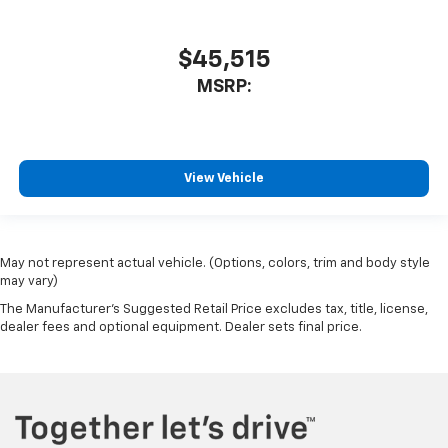
$45,515
MSRP:
View Vehicle
May not represent actual vehicle. (Options, colors, trim and body style
may vary)
The Manufacturer's Suggested Retail Price excludes tax, title, license,
dealer fees and optional equipment. Dealer sets final price.