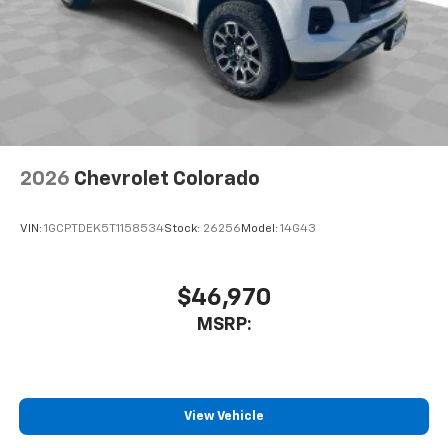
2026
Chevrolet Colorado
VIN:
1GCPTDEK5T1158534
Stock:
26256
Model:
14G43
$46,970
MSRP:
View Vehicle