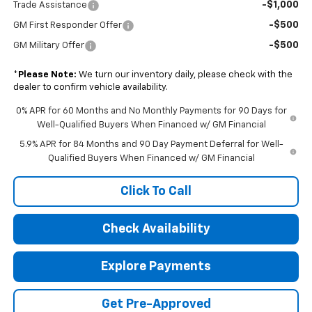
-$1,000
Trade Assistance
-$500
GM First Responder Offer
-$500
GM Military Offer
*
Please Note:
We turn our inventory daily, please check with the
dealer to confirm vehicle availability.
0% APR for 60 Months and No Monthly Payments for 90 Days for
Well-Qualified Buyers When Financed w/ GM Financial
5.9% APR for 84 Months and 90 Day Payment Deferral for Well-
Qualified Buyers When Financed w/ GM Financial
Click To Call
Check Availability
Explore Payments
Get Pre-Approved