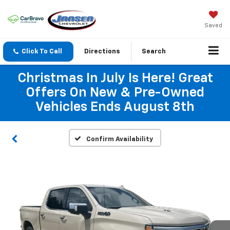
Saved
Click To Call
Directions
Search
Christmas In July Is Here! Great
Offers On New & Pre-Owned
Vehicles Ends August 8th
Confirm Availability