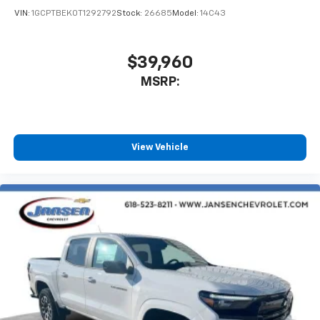
Terms and limitations apply. See
onstar.com
or
VIN:
1GCPTBEK0T1292792
Stock:
26685
Model:
14C43
dealer for details.
May require additional optional equipment
$39,960
MSRP:
View Vehicle