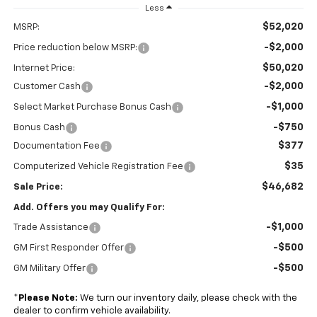
Less
$52,020
MSRP:
-$2,000
Price reduction below MSRP:
$50,020
Internet Price:
-$2,000
Customer Cash
-$1,000
Select Market Purchase Bonus Cash
-$750
Bonus Cash
$377
Documentation Fee
$35
Computerized Vehicle Registration Fee
$46,682
Sale Price:
Add. Offers you may Qualify For:
-$1,000
Trade Assistance
-$500
GM First Responder Offer
-$500
GM Military Offer
*
Please Note:
We turn our inventory daily, please check with the
dealer to confirm vehicle availability.