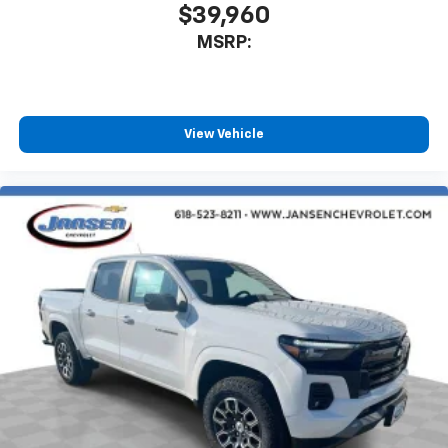
$39,960
MSRP:
View Vehicle