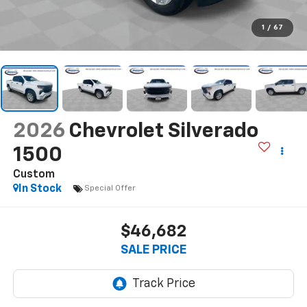
1
/
67
2026
Chevrolet Silverado
1500
Custom
In Stock
Special Offer
$46,682
SALE PRICE