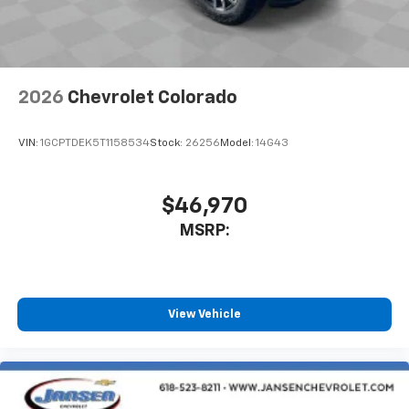
2026
Chevrolet Colorado
VIN:
1GCPTDEK5T1158534
Stock:
26256
Model:
14G43
$46,970
MSRP:
View Vehicle