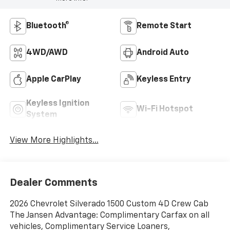
Bluetooth®
Remote Start
4WD/AWD
Android Auto
Apple CarPlay
Keyless Entry
Keyless Ignition
Wi-Fi Hotspot
System
View More Highlights...
Dealer Comments
2026 Chevrolet Silverado 1500 Custom 4D Crew Cab
The Jansen Advantage: Complimentary Carfax on all
vehicles, Complimentary Service Loaners,