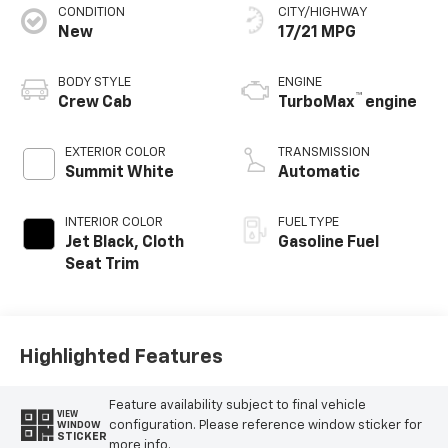
CONDITION
CITY/HIGHWAY
New
17/21 MPG
BODY STYLE
ENGINE
™
Crew Cab
TurboMax
engine
EXTERIOR COLOR
TRANSMISSION
Summit White
Automatic
INTERIOR COLOR
FUEL TYPE
Jet Black, Cloth
Gasoline Fuel
Seat Trim
Highlighted Features
Feature availability subject to final vehicle
VIEW
configuration. Please reference window sticker for
WINDOW
STICKER
more info.