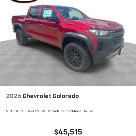
2026
Chevrolet Colorado
VIN:
1GCPTEEK4T1265130
Stock:
26597
Model:
14E43
$45,515