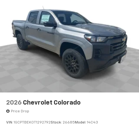
1
vehicle's infotainment system
Place and receive hands-free phone calls
Store your phone's contact list in the system
to place an outgoing call quickly using the
touch-screen display or voice command
system
With streaming audio capability, you can
listen to files stored on your phone or
Bluetooth® digital media device
6-speaker audio system
Speakers are positioned throughout the
cabin for outstanding sound quality and an
enjoyable listening experience
2026
Chevrolet Colorado
Price Drop
VIN:
1GCPTBEK0T1292792
Stock:
26685
Model:
14C43