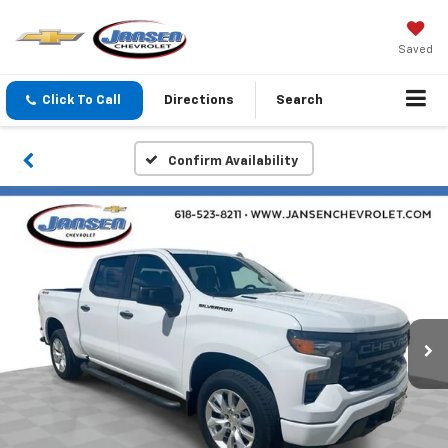
Saved
Click To Call
Directions
Search
Confirm Availability