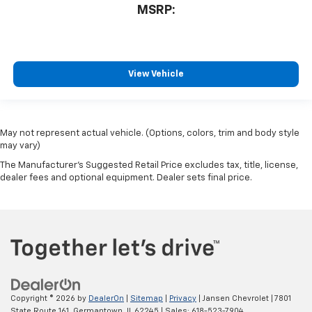
MSRP:
View Vehicle
May not represent actual vehicle. (Options, colors, trim and body style
may vary)
The Manufacturer's Suggested Retail Price excludes tax, title, license,
dealer fees and optional equipment. Dealer sets final price.
Copyright © 2026
by
DealerOn
|
Sitemap
|
Privacy
| Jansen Chevrolet
|
7801
State Route 161,
Germantown,
IL
62245
| Sales:
618-523-7904