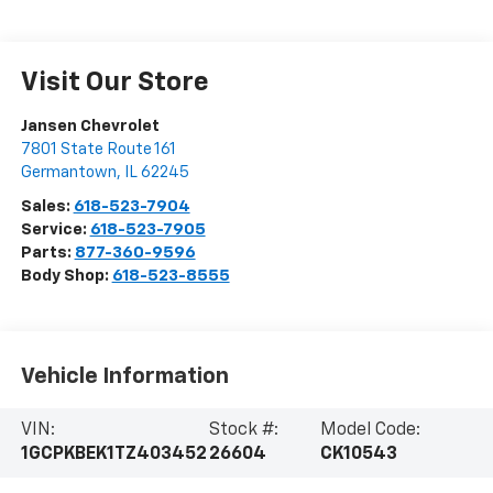
Visit Our Store
Jansen Chevrolet
7801 State Route 161
Germantown
,
IL
62245
Sales:
618-523-7904
Service:
618-523-7905
Parts:
877-360-9596
Body Shop:
618-523-8555
Vehicle Information
VIN:
Stock #:
Model Code:
1GCPKBEK1TZ403452
26604
CK10543