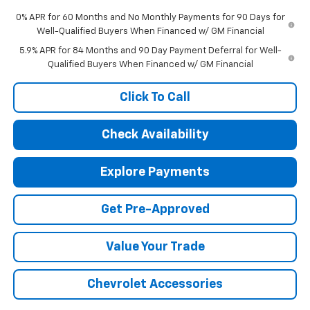
0% APR for 60 Months and No Monthly Payments for 90 Days for
Well-Qualified Buyers When Financed w/ GM Financial
5.9% APR for 84 Months and 90 Day Payment Deferral for Well-
Qualified Buyers When Financed w/ GM Financial
Click To Call
Check Availability
Explore Payments
Get Pre-Approved
Value Your Trade
Chevrolet Accessories