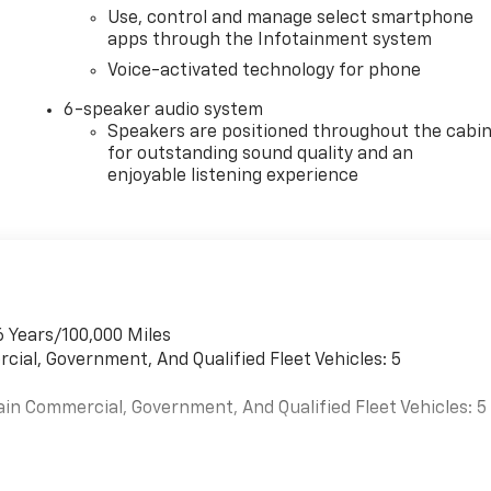
Use, control and manage select smartphone
apps through the Infotainment system
Voice-activated technology for phone
6-speaker audio system
Speakers are positioned throughout the cabi
for outstanding sound quality and an
enjoyable listening experience
6 Years/100,000 Miles
cial, Government, And Qualified Fleet Vehicles: 5
ain Commercial, Government, And Qualified Fleet Vehicles: 5