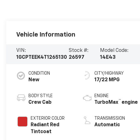
Vehicle Information
VIN:
Stock #:
Model Code:
1GCPTEEK4T1265130
26597
14E43
CONDITION
CITY/HIGHWAY
New
17/22 MPG
BODY STYLE
ENGINE
™
Crew Cab
TurboMax
engine
EXTERIOR COLOR
TRANSMISSION
Radiant Red
Automatic
Tintcoat