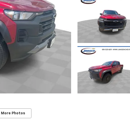
 More Photos