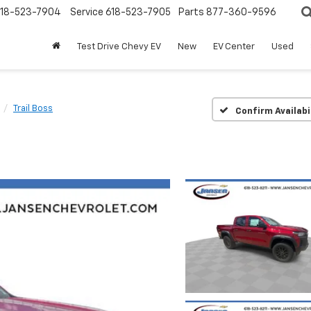
18-523-7904
Service
618-523-7905
Parts
877-360-9596
Test Drive Chevy EV
New
EV Center
Used
Trail Boss
Confirm Availabi