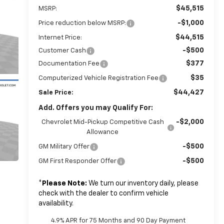
$45,515
MSRP:
-$1,000
Price reduction below MSRP:
$44,515
Internet Price:
-$500
Customer Cash
$377
Documentation Fee
$35
Computerized Vehicle Registration Fee
$44,427
Sale Price:
Add. Offers you may Qualify For:
-$2,000
Chevrolet Mid-Pickup Competitive Cash
Allowance
-$500
GM Military Offer
-$500
GM First Responder Offer
*
Please Note:
We turn our inventory daily, please
check with the dealer to confirm vehicle
availability.
4.9% APR for 75 Months and 90 Day Payment