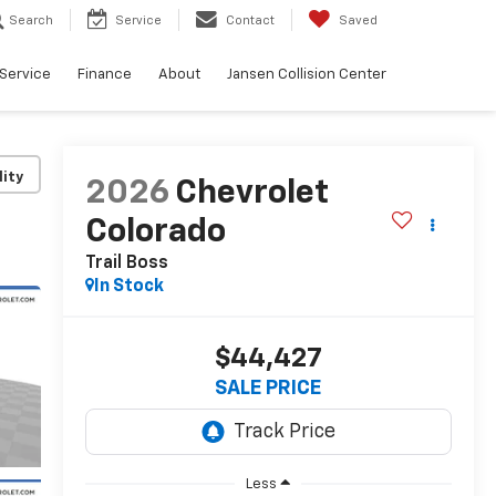
Search
Service
Contact
Saved
Service
Finance
About
Jansen Collision Center
lity
2026
Chevrolet
Colorado
Trail Boss
In Stock
$44,427
SALE PRICE
Less