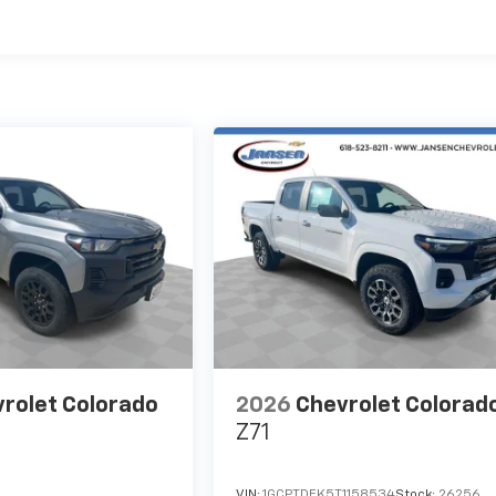
es
rolet Colorado
2026
Chevrolet Colorad
Z71
VIN:
1GCPTDEK5T1158534
Stock:
26256