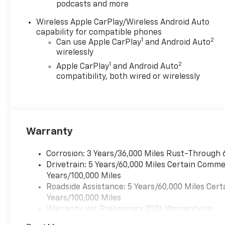
podcasts and more
Cloth Seat Trim, Compass,
Cruise Control, Delay-off
Wireless Apple CarPlay/Wireless Android Auto
headlights, Driver and Front
capability for compatible phones
Passenger Heated Seats,
1
2
Can use Apple CarPlay
and Android Auto
Driver door bin, Driver vanity
wirelessly
mirror, Dual front impact
1
2
Apple CarPlay
and Android Auto
airbags, Dual front side
compatibility, both wired or wirelessly
impact airbags, Electronic
Stability Control, Emergency
communication system:
OnStar, Evotex Seat Trim,
Following Distance Indicator,
Warranty
Forward Collision Alert, Front
anti-roll bar, Front Bucket
Corrosion: 3 Years/36,000 Miles Rust-Through 
Seats, Front Center Armrest,
Drivetrain: 5 Years/60,000 Miles Certain Commer
Front dual zone A/C, Front
Years/100,000 Miles
Pedestrian and Bicyclist
Roadside Assistance: 5 Years/60,000 Miles Cert
Braking, Front wheel
Years/100,000 Miles
independent suspension,
Warranty: <<< Preliminary 2026 Warranty >>>
Heated door mirrors, Heated
Basic: 3 Years/36,000 Miles