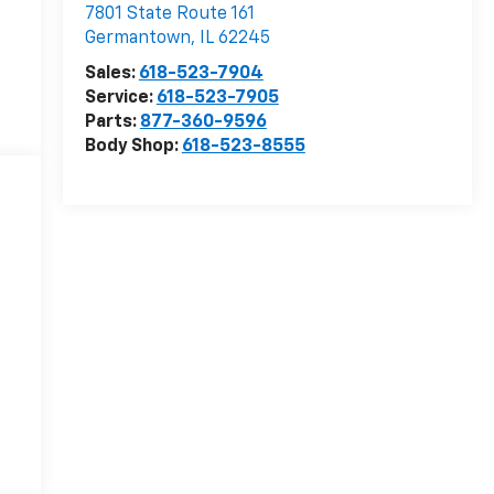
7801 State Route 161
Germantown
,
IL
62245
Sales:
618-523-7904
Service:
618-523-7905
Parts:
877-360-9596
Body Shop:
618-523-8555