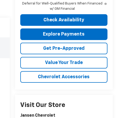
Deferral for Well-Qualified Buyers When Financed
w/ GM Financial
Check Availability
Explore Payments
Get Pre-Approved
Value Your Trade
Chevrolet Accessories
Visit Our Store
Jansen Chevrolet