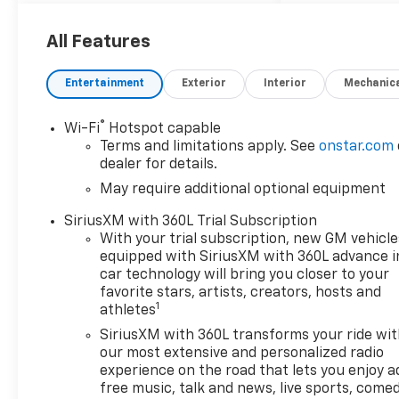
ULEV50 310hp 4WD Radiant
Red Tintcoat 3.42 Rear Axle
All Features
Ratio, 4-Spoke Wrapped
Steering Wheel, 4-Way
Entertainment
Exterior
Interior
Mechanic
Manual Passenger Seat
Adjuster, 4-Wheel Disc
®
Wi-Fi
Hotspot capable
Brakes, 6 Speakers, 6-
Terms and limitations apply. See
onstar.com
Speaker Audio System
dealer for details.
Feature, 6-Way Manual Driver
May require additional optional equipment
Seat Adjuster, 8-Way Power
Driver Seat Adjuster, ABS
SiriusXM with 360L Trial Subscription
brakes, Air Conditioning, Alloy
With your trial subscription, new GM vehicle
wheels, AM/FM radio:
equipped with SiriusXM with 360L advance i
SiriusXM with 360L, Apple
car technology will bring you closer to your
CarPlay/Android Auto, Auto
favorite stars, artists, creators, hosts and
1
athletes
High-beam Headlights,
Automatic Emergency
SiriusXM with 360L transforms your ride wi
Braking, Automatic
our most extensive and personalized radio
temperature control, Brake
experience on the road that lets you enjoy a
free music, talk and news, live sports, comed
assist, Chevy Safety Assist,