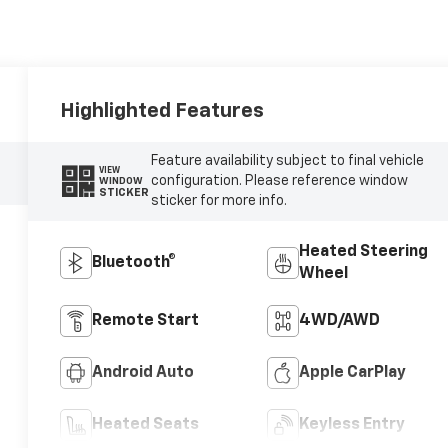
Highlighted Features
Feature availability subject to final vehicle
VIEW
configuration. Please reference window
WINDOW
STICKER
sticker for more info.
Heated Steering
Bluetooth®
Wheel
Remote Start
4WD/AWD
Android Auto
Apple CarPlay
Heated Seats
Keyless Entry