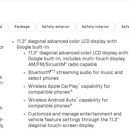
al
Package
Safety-exterior
Safety-interior
Saf
11.3" diagonal advanced color LCD display with
or
Google built-In
11.3" diagonal advanced color LCD display with
Google built-In, includes multi-touch display,
1
AM/FM/SiriusXM
radio capable
®2
Bluetooth®
streaming audio for music and
s
select phones
n-
™
Wireless Apple CarPlay
capability for
3
compatible phones
™
Wireless Android Auto
capability for
4
compatible phones
th
Customize and manage entertainment and
d-
vehicle feature settings through the 11.3"
y,
diagonal touch-screen display