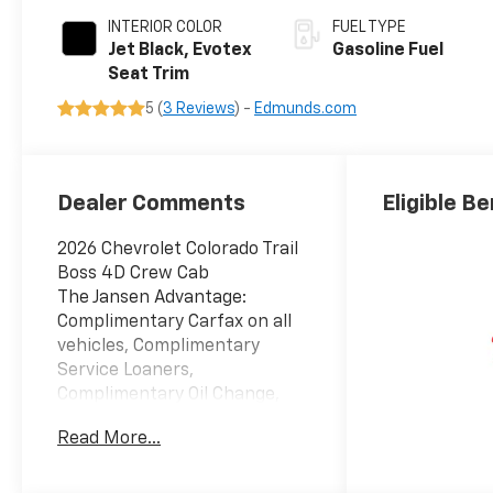
INTERIOR COLOR
FUEL TYPE
Jet Black, Evotex
Gasoline Fuel
Seat Trim
5 (
3 Reviews
) -
Edmunds.com
Dealer Comments
Eligible Be
2026 Chevrolet Colorado Trail
Boss 4D Crew Cab
The Jansen Advantage:
Complimentary Carfax on all
vehicles, Complimentary
Service Loaners,
Complimentary Oil Change,
Service Rewards Program,
Read More...
and Complimentary Local
Pickup and Delivery. 2.7L I4
Turbocharged DOHC 16V LEV3-