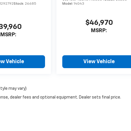
1292792
Stock:
26685
Model:
14G43
$46,970
39,960
MSRP:
MSRP:
ew Vehicle
View Vehicle
style may vary)
nse, dealer fees and optional equipment. Dealer sets final price.