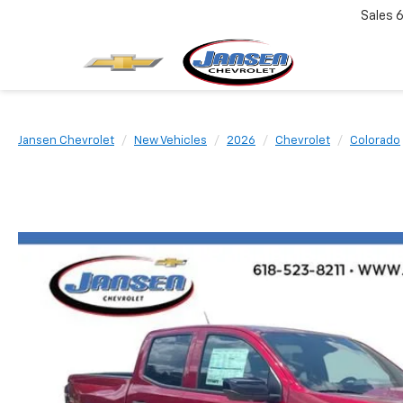
Sales
6
Jansen Chevrolet
New Vehicles
2026
Chevrolet
Colorado