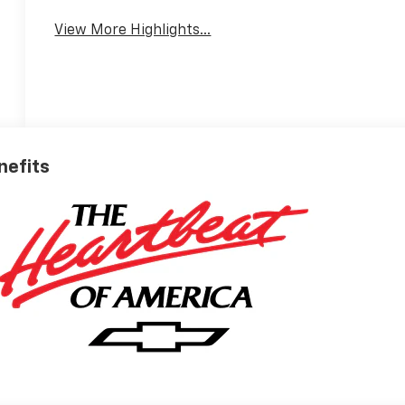
View More Highlights...
nefits