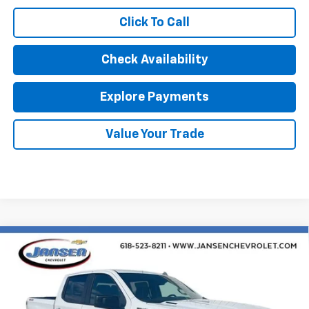
Click To Call
Check Availability
Explore Payments
Value Your Trade
Compare Vehicle
$46,682
New
2026
Chevrolet Silverado 1500
Custom
SALE PRICE
Special Offer
VIN:
1GCPKBEK1TZ403452
Stock:
26604
Model:
CK10543