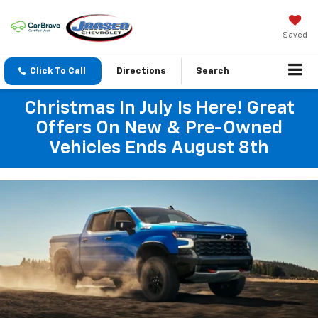
Saved
Click To Call
Directions
Search
Christmas In July Is Here! Great
Offers On New & Pre-Owned
Vehicles Ends August 8th