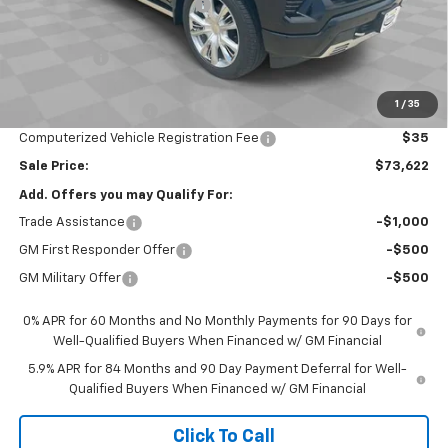
Price reduction below MSRP:
-$3,000
Internet Price:
$76,460
Bonus Cash
-$2,000
Customer Cash
-$1,250
1
/
35
Documentation Fee
$377
Computerized Vehicle Registration Fee
$35
Sale Price:
$73,622
Add. Offers you may Qualify For:
Trade Assistance
-$1,000
GM First Responder Offer
-$500
GM Military Offer
-$500
0% APR for 60 Months and No Monthly Payments for 90 Days for
Well-Qualified Buyers When Financed w/ GM Financial
5.9% APR for 84 Months and 90 Day Payment Deferral for Well-
Qualified Buyers When Financed w/ GM Financial
Click To Call