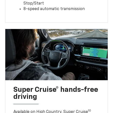
Stop/Start
8-speed automatic transmission
Super Cruise® hands-free
driving
10
Available on High Country, Super Cruise