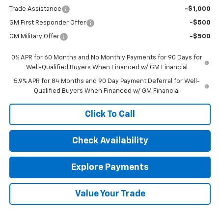
Trade Assistance
-$1,000
GM First Responder Offer
-$500
GM Military Offer
-$500
0% APR for 60 Months and No Monthly Payments for 90 Days for
Well-Qualified Buyers When Financed w/ GM Financial
5.9% APR for 84 Months and 90 Day Payment Deferral for Well-
Qualified Buyers When Financed w/ GM Financial
Click To Call
Check Availability
Explore Payments
Value Your Trade