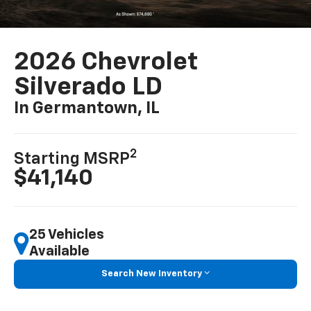
2026 Chevrolet
Silverado LD
In Germantown, IL
2
Starting MSRP
$41,140
25 Vehicles
Available
Search New Inventory