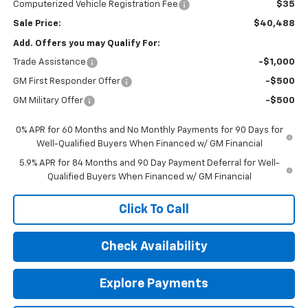
Computerized Vehicle Registration Fee
$35
Sale Price:
$40,488
Add. Offers you may Qualify For:
Trade Assistance
-$1,000
GM First Responder Offer
-$500
GM Military Offer
-$500
0% APR for 60 Months and No Monthly Payments for 90 Days for
Well-Qualified Buyers When Financed w/ GM Financial
5.9% APR for 84 Months and 90 Day Payment Deferral for Well-
Qualified Buyers When Financed w/ GM Financial
Click To Call
Check Availability
Explore Payments