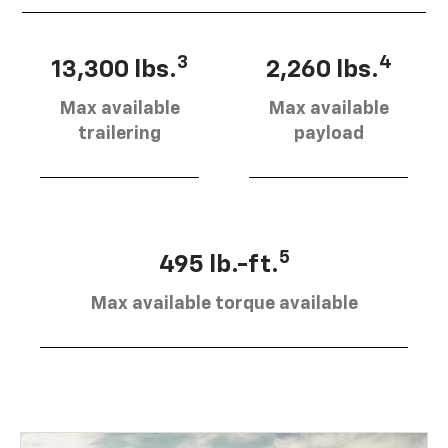
3
4
13,300 lbs.
2,260 lbs.
Max available
Max available
trailering
payload
5
495 lb.-ft.
Max available torque available