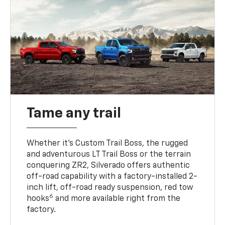
Tame any trail
Whether it’s Custom Trail Boss, the rugged
and adventurous LT Trail Boss or the terrain
conquering ZR2, Silverado offers authentic
off-road capability with a factory-installed 2-
inch lift, off-road ready suspension, red tow
6
hooks
and more available right from the
factory.