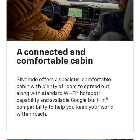
A connected and
comfortable cabin
Silverado offers a spacious, comfortable
cabin with plenty of room to spread out,
7
along with standard Wi-Fi® hotspot
8
capability and available Google built-in
compatibility to help you keep your world
within reach.