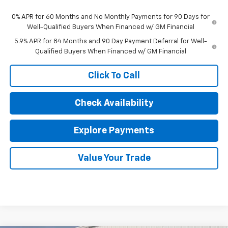
0% APR for 60 Months and No Monthly Payments for 90 Days for
Well-Qualified Buyers When Financed w/ GM Financial
5.9% APR for 84 Months and 90 Day Payment Deferral for Well-
Qualified Buyers When Financed w/ GM Financial
Click To Call
Check Availability
Explore Payments
Value Your Trade