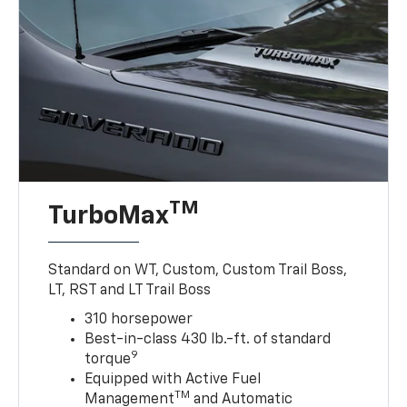
TM
TurboMax
Standard on WT, Custom, Custom Trail Boss,
LT, RST and LT Trail Boss
310 horsepower
Best-in-class 430 lb.-ft. of standard
9
torque
Equipped with Active Fuel
TM
Management
and Automatic