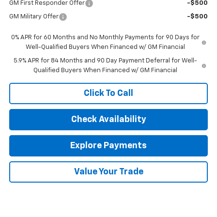
GM First Responder Offer
-$500
GM Military Offer
-$500
0% APR for 60 Months and No Monthly Payments for 90 Days for
Well-Qualified Buyers When Financed w/ GM Financial
5.9% APR for 84 Months and 90 Day Payment Deferral for Well-
Qualified Buyers When Financed w/ GM Financial
Click To Call
Check Availability
Explore Payments
Value Your Trade