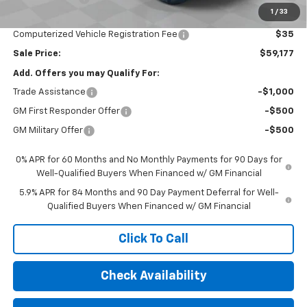
1
/
33
Documentation Fee
$377
Computerized Vehicle Registration Fee
$35
Sale Price:
$59,177
Add. Offers you may Qualify For:
Trade Assistance
-$1,000
GM First Responder Offer
-$500
GM Military Offer
-$500
0% APR for 60 Months and No Monthly Payments for 90 Days for
Well-Qualified Buyers When Financed w/ GM Financial
5.9% APR for 84 Months and 90 Day Payment Deferral for Well-
Qualified Buyers When Financed w/ GM Financial
Click To Call
Check Availability