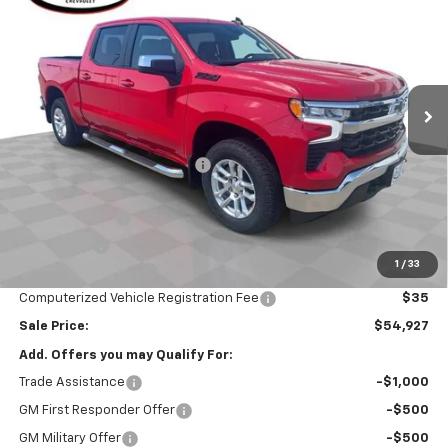
SALE PRICE
Special Offer
VIN:
2GCUKDED3T1207344
Stock:
26608
Model:
CK10543
Ext.
Int.
In Stock
Less
MSRP:
$62,515
Price reduction below MSRP:
-$2,000
Internet Price:
$60,515
Customer Cash
-$4,250
Bonus Cash
-$1,750
1
/
33
Documentation Fee
$377
Computerized Vehicle Registration Fee
$35
Sale Price:
$54,927
Add. Offers you may Qualify For:
Trade Assistance
-$1,000
GM First Responder Offer
-$500
GM Military Offer
-$500