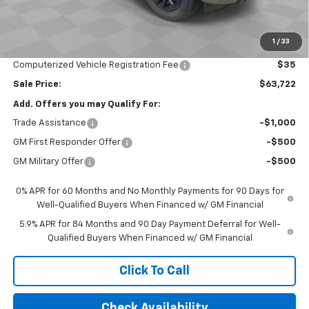
Bonus Cash
-$2,000
Customer Cash
-$1,250
1
/
33
Documentation Fee
$377
Computerized Vehicle Registration Fee
$35
Sale Price:
$63,722
Add. Offers you may Qualify For:
Trade Assistance
-$1,000
GM First Responder Offer
-$500
GM Military Offer
-$500
0% APR for 60 Months and No Monthly Payments for 90 Days for
Well-Qualified Buyers When Financed w/ GM Financial
5.9% APR for 84 Months and 90 Day Payment Deferral for Well-
Qualified Buyers When Financed w/ GM Financial
Click To Call
Check Availability