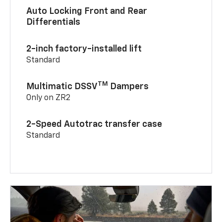
Auto Locking Front and Rear
Differentials
2-inch factory-installed lift
Standard
TM
Multimatic DSSV
Dampers
Only on ZR2
2-Speed Autotrac transfer case
Standard