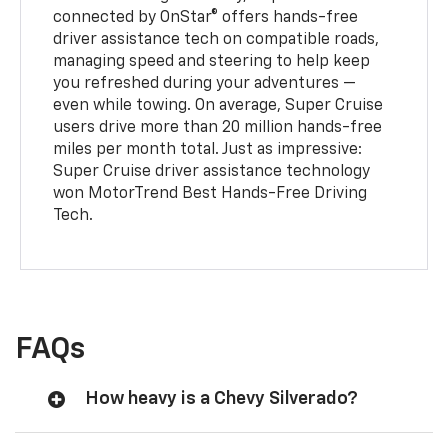
connected by OnStar® offers hands-free
driver assistance tech on compatible roads,
managing speed and steering to help keep
you refreshed during your adventures —
even while towing. On average, Super Cruise
users drive more than 20 million hands-free
miles per month total. Just as impressive:
Super Cruise driver assistance technology
won MotorTrend Best Hands-Free Driving
Tech.
FAQs
How heavy is a Chevy Silverado?