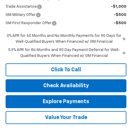
Trade Assistance
-$1,000
GM Military Offer
-$500
GM First Responder Offer
-$500
0% APR for 60 Months and No Monthly Payments for 90 Days for
Well-Qualified Buyers When Financed w/ GM Financial
5.9% APR for 84 Months and 90 Day Payment Deferral for Well-
Qualified Buyers When Financed w/ GM Financial
Click To Call
Check Availability
Explore Payments
Value Your Trade