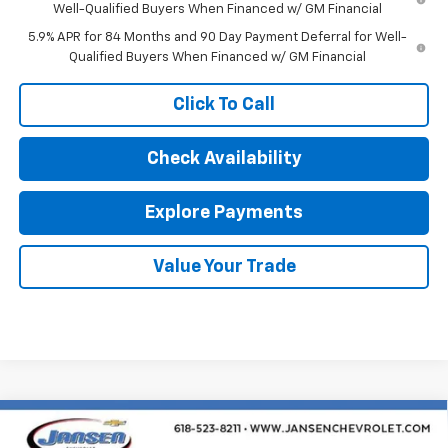
Well-Qualified Buyers When Financed w/ GM Financial
5.9% APR for 84 Months and 90 Day Payment Deferral for Well-
Qualified Buyers When Financed w/ GM Financial
Click To Call
Check Availability
Explore Payments
Value Your Trade
Compare Vehicle
$54,927
New
2026
Chevrolet Silverado 1500
LT