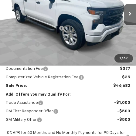
Ext.
Int.
In Stock
Less
MSRP:
$52,020
Price reduction below MSRP:
-$2,000
Internet Price:
$50,020
Customer Cash
-$2,000
Select Market Purchase Bonus Cash
-$1,000
1
/
67
Bonus Cash
-$750
Documentation Fee
$377
Computerized Vehicle Registration Fee
$35
Sale Price:
$46,682
Add. Offers you may Qualify For:
Trade Assistance
-$1,000
GM First Responder Offer
-$500
GM Military Offer
-$500
0% APR for 60 Months and No Monthly Payments for 90 Days for