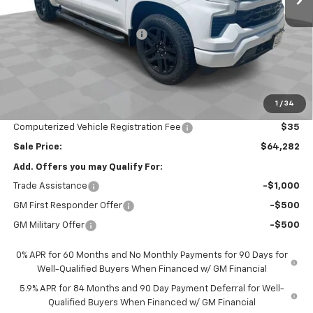
MSRP:
$70,120
Price reduction below MSRP:
-$3,000
Internet Price:
$67,120
Bonus Cash
-$2,000
Customer Cash
-$1,250
1
/
34
Documentation Fee
$377
Computerized Vehicle Registration Fee
$35
Sale Price:
$64,282
Add. Offers you may Qualify For:
Trade Assistance
-$1,000
GM First Responder Offer
-$500
GM Military Offer
-$500
0% APR for 60 Months and No Monthly Payments for 90 Days for
Well-Qualified Buyers When Financed w/ GM Financial
5.9% APR for 84 Months and 90 Day Payment Deferral for Well-
Qualified Buyers When Financed w/ GM Financial