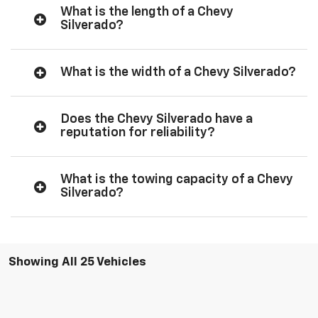
What is the length of a Chevy
Silverado?
What is the width of a Chevy Silverado?
Does the Chevy Silverado have a
reputation for reliability?
What is the towing capacity of a Chevy
Silverado?
Showing All 25 Vehicles