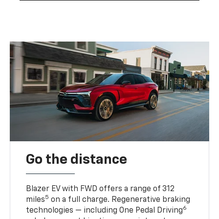
Go the distance
Blazer EV with FWD offers a range of 312
5
miles
on a full charge. Regenerative braking
6
technologies — including One Pedal Driving