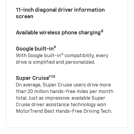
11-inch diagonal driver information
screen
8
Available wireless phone charging
9
Google built-in
9
With Google built-in
compatibility, every
drive is simplified and personalized.
10
Super Cruise®
On average, Super Cruise users drive more
than 20 million hands-free miles per month
total. Just as impressive: available Super
Cruise driver assistance technology won
MotorTrend Best Hands-Free Driving Tech.