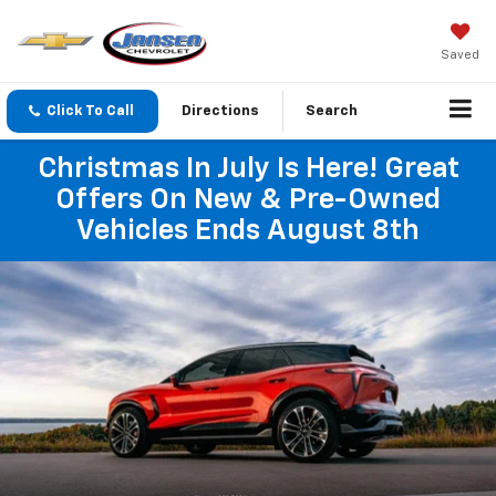
Saved
Click To Call
Directions
Search
Christmas In July Is Here! Great
Offers On New & Pre-Owned
Vehicles Ends August 8th