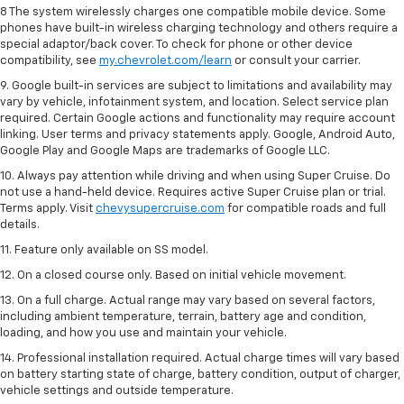
8 The system wirelessly charges one compatible mobile device. Some
phones have built-in wireless charging technology and others require a
special adaptor/back cover. To check for phone or other device
compatibility, see
my.chevrolet.com/learn
or consult your carrier.
9. Google built-in services are subject to limitations and availability may
vary by vehicle, infotainment system, and location. Select service plan
required. Certain Google actions and functionality may require account
linking. User terms and privacy statements apply. Google, Android Auto,
Google Play and Google Maps are trademarks of Google LLC.
10. Always pay attention while driving and when using Super Cruise. Do
not use a hand-held device. Requires active Super Cruise plan or trial.
Terms apply. Visit
chevysupercruise.com
for compatible roads and full
details.
11. Feature only available on SS model.
12. On a closed course only. Based on initial vehicle movement.
13. On a full charge. Actual range may vary based on several factors,
including ambient temperature, terrain, battery age and condition,
loading, and how you use and maintain your vehicle.
14. Professional installation required. Actual charge times will vary based
on battery starting state of charge, battery condition, output of charger,
vehicle settings and outside temperature.