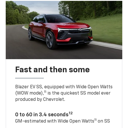
Fast and then some
Blazer EV SS, equipped with Wide Open Watts
11
(WOW mode),
is the quickest SS model ever
produced by Chevrolet.
12
0 to 60 in 3.4 seconds
11
GM-estimated with Wide Open Watts
on SS