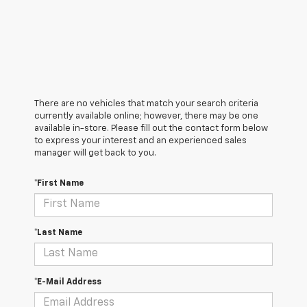
There are no vehicles that match your search criteria
currently available online; however, there may be one
available in-store. Please fill out the contact form below
to express your interest and an experienced sales
manager will get back to you.
*First Name
*Last Name
*E-Mail Address