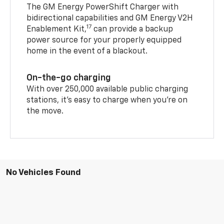
The GM Energy PowerShift Charger with
bidirectional capabilities and GM Energy V2H
17
Enablement Kit,
can provide a backup
power source for your properly equipped
home in the event of a blackout.
On-the-go charging
With over 250,000 available public charging
stations, it's easy to charge when you're on
the move.
No Vehicles Found