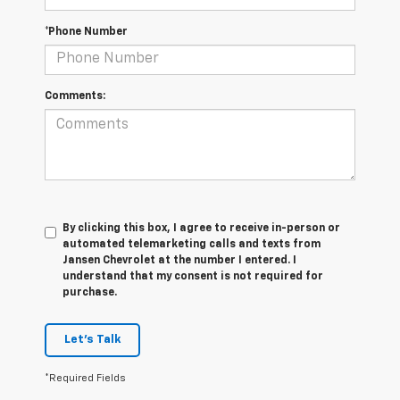
*Phone Number
Comments:
By clicking this box, I agree to receive in-person or
automated telemarketing calls and texts from
Jansen Chevrolet at the number I entered. I
understand that my consent is not required for
purchase.
Let's Talk
*Required Fields