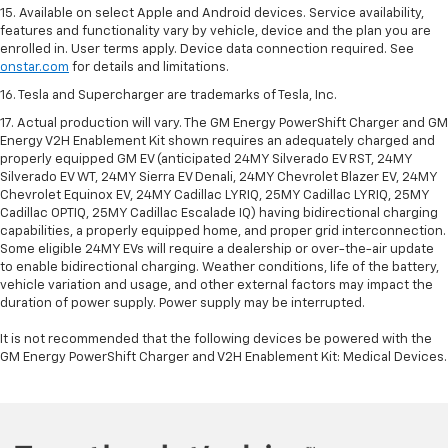
15. Available on select Apple and Android devices. Service availability,
features and functionality vary by vehicle, device and the plan you are
enrolled in. User terms apply. Device data connection required. See
onstar.com
for details and limitations.
16. Tesla and Supercharger are trademarks of Tesla, Inc.
17. Actual production will vary. The GM Energy PowerShift Charger and GM
Energy V2H Enablement Kit shown requires an adequately charged and
properly equipped GM EV (anticipated 24MY Silverado EV RST, 24MY
Silverado EV WT, 24MY Sierra EV Denali, 24MY Chevrolet Blazer EV, 24MY
Chevrolet Equinox EV, 24MY Cadillac LYRIQ, 25MY Cadillac LYRIQ, 25MY
Cadillac OPTIQ, 25MY Cadillac Escalade IQ) having bidirectional charging
capabilities, a properly equipped home, and proper grid interconnection.
Some eligible 24MY EVs will require a dealership or over-the-air update
to enable bidirectional charging. Weather conditions, life of the battery,
vehicle variation and usage, and other external factors may impact the
duration of power supply. Power supply may be interrupted.
It is not recommended that the following devices be powered with the
GM Energy PowerShift Charger and V2H Enablement Kit: Medical Devices.