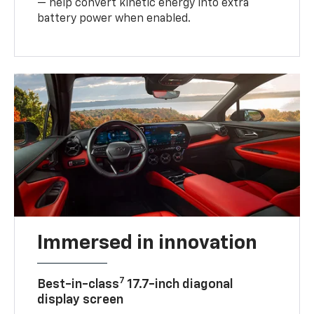
— help convert kinetic energy into extra
battery power when enabled.
Immersed in innovation
7
Best-in-class
17.7-inch diagonal
display screen