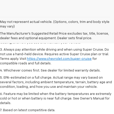
1. MSRP. Tax, title, license, dealer fees and optional equipment extra.
May not represent actual vehicle. (Options, colors, trim and body style
Dealer sets final price.
may vary)
2. On a full charge. Actual range may vary based on several factors,
The Manufacturer's Suggested Retail Price excludes tax, title, license,
including ambient temperature, terrain, battery age and condition,
dealer fees and optional equipment. Dealer sets final price.
loading, and how you use and maintain your vehicle.
3. Always pay attention while driving and when using Super Cruise. Do
not use a hand-held device. Requires active Super Cruise plan or trial.
Terms apply. Visit
https://www.chevrolet.com/super-cruise
for
compatible roads and full details.
4. Whichever comes first. See dealer for limited warranty details.
5. EPA-estimated on a full charge. Actual range may vary based on
several factors, including ambient temperature, terrain, battery age and
condition, loading, and how you use and maintain your vehicle.
6. Feature may be limited when the battery temperatures are extremely
cold or hot or when battery is near full charge. See Owner’s Manual for
details.
7. Based on latest competitive data.