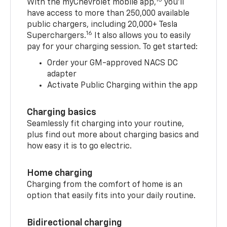
With the myChevrolet mobile app,
you’ll
have access to more than 250,000 available
public chargers, including 20,000+ Tesla
16
Superchargers.
It also allows you to easily
pay for your charging session. To get started:
Order your GM-approved NACS DC
adapter
Activate Public Charging within the app
Charging basics
Seamlessly fit charging into your routine,
plus find out more about charging basics and
how easy it is to go electric.
Home charging
Charging from the comfort of home is an
option that easily fits into your daily routine.
Bidirectional charging