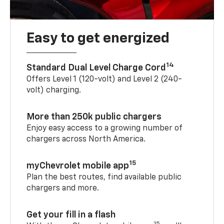
Easy to get energized
14
Standard Dual Level Charge Cord
Offers Level 1 (120-volt) and Level 2 (240-
volt) charging.
More than 250k public chargers
Enjoy easy access to a growing number of
chargers across North America.
15
myChevrolet mobile app
Plan the best routes, find available public
chargers and more.
Get your fill in a flash
15