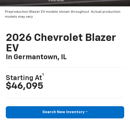
Preproduction Blazer EV models shown throughout. Actual production
models may vary.
2026 Chevrolet Blazer
EV
In Germantown, IL
1
Starting At
$46,095
Search New Inventory