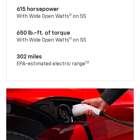
615 horsepower
11
With Wide Open Watts
on SS
650 lb.-ft. of torque
11
With Wide Open Watts
on SS
302 miles
13
EPA-estimated electric range