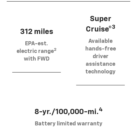
Super
3
Cruise®
312 miles
Available
EPA-est.
hands-free
2
electric range
driver
with FWD
assistance
technology
4
8-yr./100,000-mi.
Battery limited warranty