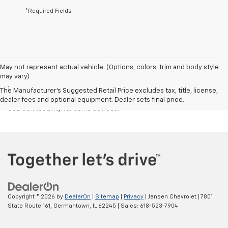
*Required Fields
May not represent actual vehicle. (Options, colors, trim and body style
Disclaimers
may vary)
1
Chevrolet Infotainment System functionality varies by model. Full
The Manufacturer's Suggested Retail Price excludes tax, title, license,
functionality requires compatible Bluetooth and smartphone, and
dealer fees and optional equipment. Dealer sets final price.
USB connectivity for some devices.
Copyright © 2026
by
DealerOn
|
Sitemap
|
Privacy
| Jansen Chevrolet
|
7801
State Route 161,
Germantown,
IL
62245
| Sales:
618-523-7904