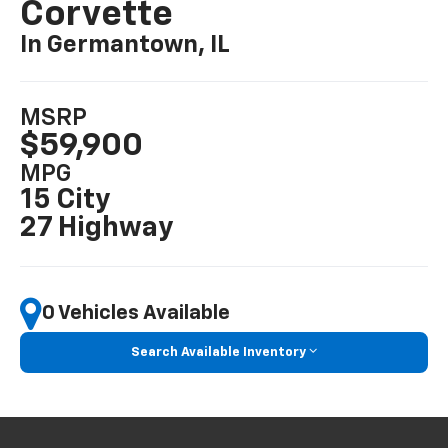
Corvette
In Germantown, IL
MSRP
$59,900
MPG
15 City
27 Highway
0 Vehicles Available
Search Available Inventory