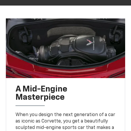
A Mid-Engine
Masterpiece
When you design the next generation of a car
as iconic as Corvette, you get a beautifully
sculpted mid-engine sports car that makes a