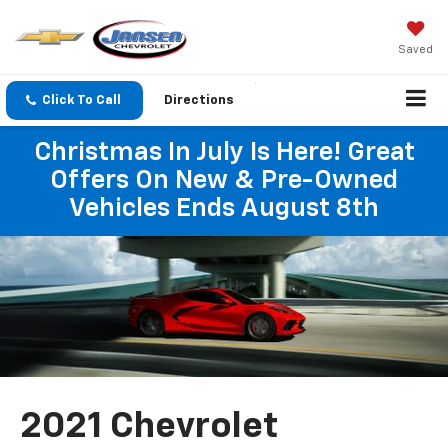
Saved
Click To Call
Directions
Christmas In July Is Here! Great
Offers On New & Pre-Owned
Vehicles Ends August 8th
2021 Chevrolet