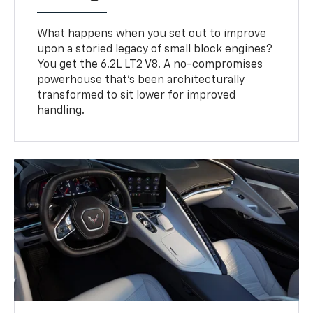
What happens when you set out to improve
upon a storied legacy of small block engines?
You get the 6.2L LT2 V8. A no-compromises
powerhouse that’s been architecturally
transformed to sit lower for improved
handling.