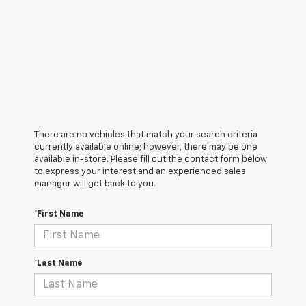
There are no vehicles that match your search criteria
currently available online; however, there may be one
available in-store. Please fill out the contact form below
to express your interest and an experienced sales
manager will get back to you.
*First Name
*Last Name