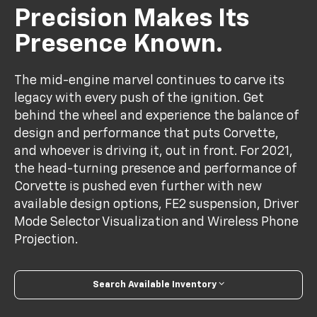
Precision Makes Its
Presence Known.
The mid-engine marvel continues to carve its
legacy with every push of the ignition. Get
behind the wheel and experience the balance of
design and performance that puts Corvette,
and whoever is driving it, out in front. For 2021,
the head-turning presence and performance of
Corvette is pushed even further with new
available design options, FE2 suspension, Driver
Mode Selector Visualization and Wireless Phone
Projection.
Search Available Inventory