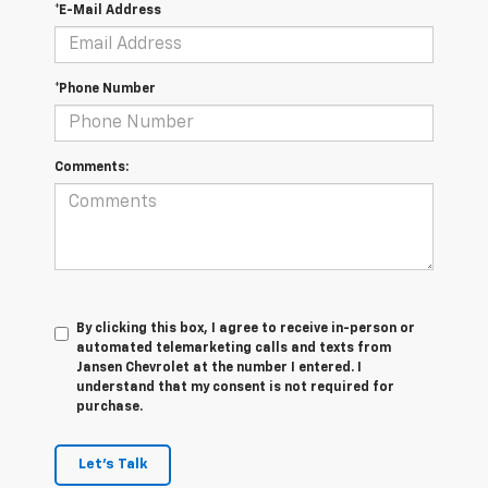
*E-Mail Address
*Phone Number
Comments:
By clicking this box, I agree to receive in-person or
automated telemarketing calls and texts from
Jansen Chevrolet at the number I entered. I
understand that my consent is not required for
purchase.
Let's Talk