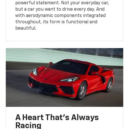
powerful statement. Not your everyday car,
but a car you want to drive every day. And
with aerodynamic components integrated
throughout, its form is functional and
beautiful.
A Heart That’s Always
Racing