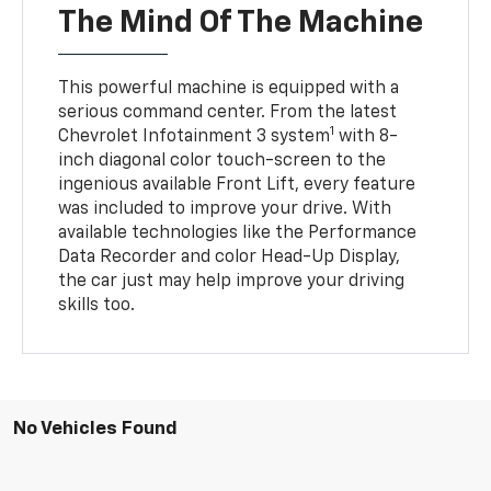
The Mind Of The Machine
This powerful machine is equipped with a
serious command center. From the latest
1
Chevrolet Infotainment 3 system
with 8-
inch diagonal color touch-screen to the
ingenious available Front Lift, every feature
was included to improve your drive. With
available technologies like the Performance
Data Recorder and color Head-Up Display,
the car just may help improve your driving
skills too.
No Vehicles Found