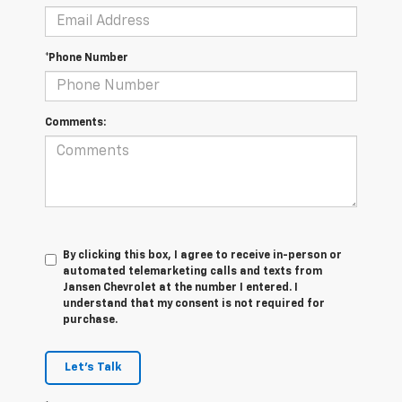
*Phone Number
Comments:
By clicking this box, I agree to receive in-person or
automated telemarketing calls and texts from
Jansen Chevrolet at the number I entered. I
understand that my consent is not required for
purchase.
Let's Talk