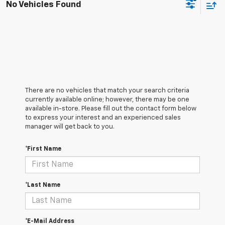
No Vehicles Found
There are no vehicles that match your search criteria
currently available online; however, there may be one
available in-store. Please fill out the contact form below
to express your interest and an experienced sales
manager will get back to you.
*First Name
*Last Name
*E-Mail Address