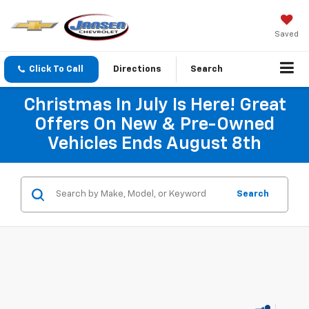
Saved
Click To Call
Directions
Search
Christmas In July Is Here! Great
Offers On New & Pre-Owned
Vehicles Ends August 8th
Search