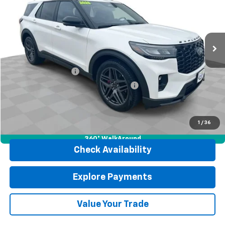
Price Drop
VIN:
1FMWK8GC1SGA65268
Stock:
J4137
Model:
K8G
34,158 mi
Ext.
Int.
Less
Retail Price
$46,302
Documentation Fee
$377
Computerized Vehicle Registration Fee
$35
Internet Price
$46,714
Click To Call
1
/
36
360° WalkAround
Check Availability
Explore Payments
Value Your Trade