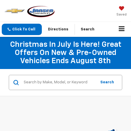
Saved
Click To Call
Directions
Search
Christmas In July Is Here! Great
Offers On New & Pre-Owned
Vehicles Ends August 8th
Search