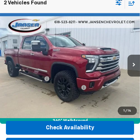
2 Vehicles Found
Compare Vehicle
Used
2025
Chevrolet Silverado 2500 HD
High
$74,402
Country
RETAIL PRICE
VIN:
1GC4KREY3SF202054
Stock:
26449A
Model:
CK20743
18,747 mi
Ext.
Int.
Less
Retail Price
$73,990
Documentation Fee
$377
Computerized Vehicle Registration Fee
$35
Internet Price
$74,402
Click To Call
1
/
14
360° WalkAround
Check Availability