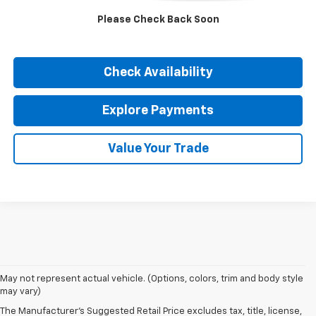
Internet Price
$53,402
Please Check Back Soon
Click To Call
Check Availability
Explore Payments
Value Your Trade
May not represent actual vehicle. (Options, colors, trim and body style
may vary)
The Manufacturer's Suggested Retail Price excludes tax, title, license,