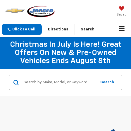
Saved
Click To Call
Directions
Search
Christmas In July Is Here! Great
Offers On New & Pre-Owned
Vehicles Ends August 8th
Search