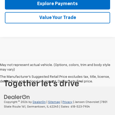
Explore Payments
Value Your Trade
May not represent actual vehicle. (Options, colors, trim and body style
may vary)
The Manufacturer's Suggested Retail Price excludes tax, title, license,
dealer fees and optional equipment. Dealer sets final price.
Copyright © 2026
by
DealerOn
|
Sitemap
|
Privacy
| Jansen Chevrolet
|
7801
State Route 161,
Germantown,
IL
62245
| Sales:
618-523-7904