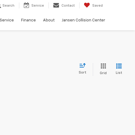
Search
Service
Contact
Saved
Service
Finance
About
Jansen Collision Center
Sort
List
Grid