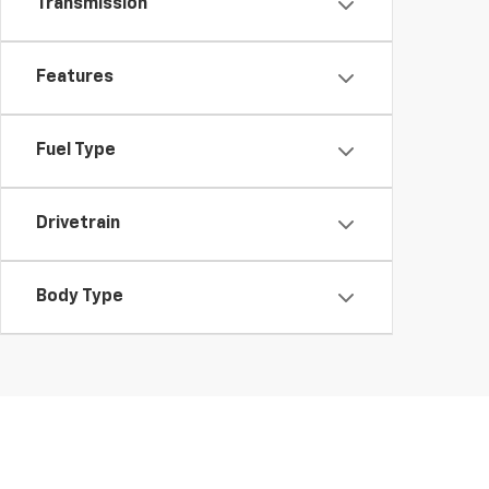
Transmission
Features
Fuel Type
Drivetrain
Body Type