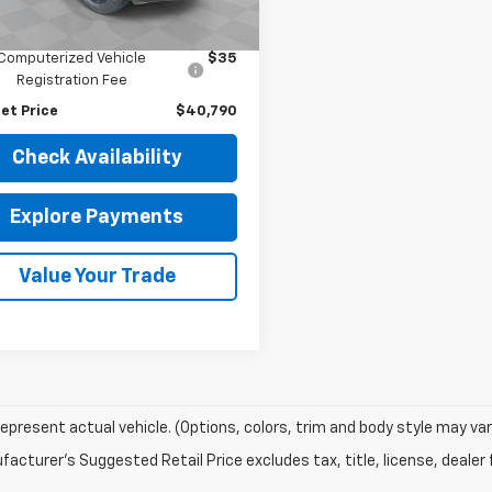
Price
$40,378
3 mi
Ext.
Int.
entation Fee
$377
Computerized Vehicle
$35
Registration Fee
et Price
$40,790
Check Availability
Explore Payments
Value Your Trade
epresent actual vehicle. (Options, colors, trim and body style may var
acturer's Suggested Retail Price excludes tax, title, license, dealer 