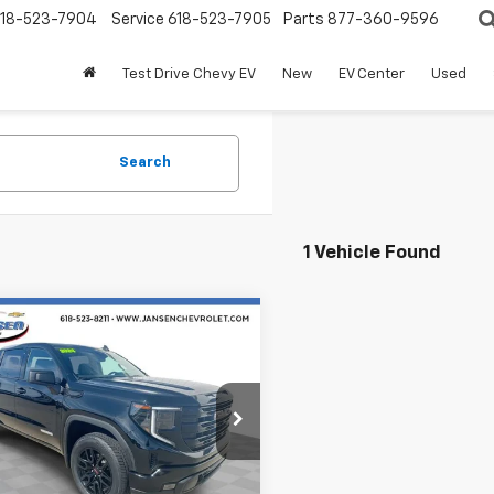
18-523-7904
Service
618-523-7905
Parts
877-360-9596
Test Drive Chevy EV
New
EV Center
Used
Search
1 Vehicle Found
mpare Vehicle
$40,790
d
2024
GMC Sierra
0
Elevation
RETAIL PRICE
e Drop
GTPUJEK8RG329699
Stock:
J4160
TK10543
Less