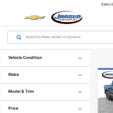
Sales
6
Vehicle Condition
Co
Make
Use
150
Model & Trim
Pric
VIN:
3
Model:
Price