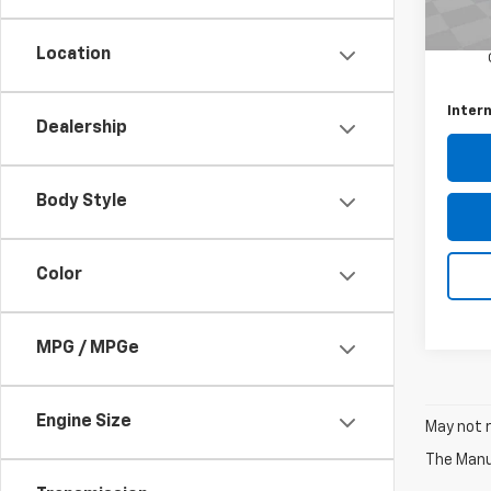
Retail 
25,62
Docum
Location
Intern
Dealership
Body Style
Color
MPG / MPGe
Engine Size
May not r
The Manuf