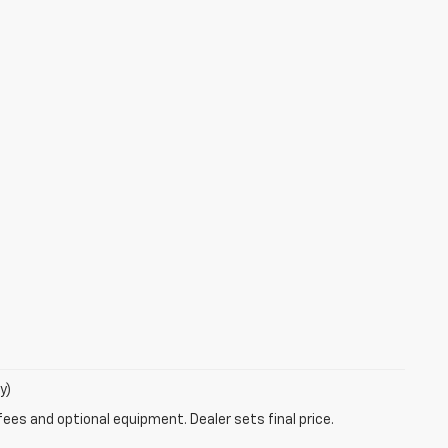
y)
fees and optional equipment. Dealer sets final price.