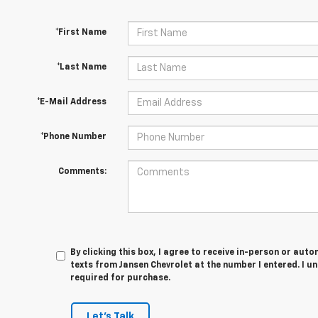
*First Name
*Last Name
*E-Mail Address
*Phone Number
Comments:
By clicking this box, I agree to receive in-person or au
texts from Jansen Chevrolet at the number I entered. I u
required for purchase.
Let's Talk