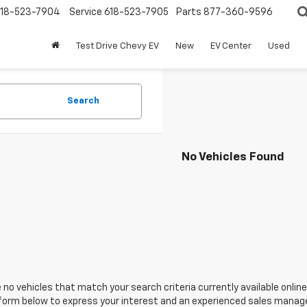
18-523-7904
Service
618-523-7905
Parts
877-360-9596
Test Drive Chevy EV
New
EV Center
Used
Search
No Vehicles Found
 no vehicles that match your search criteria currently available online
orm below to express your interest and an experienced sales manager