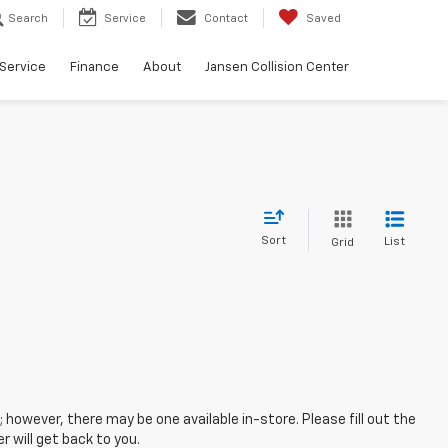
Search
Service
Contact
Saved
Service
Finance
About
Jansen Collision Center
Sort
List
Grid
; however, there may be one available in-store. Please fill out the
 will get back to you.