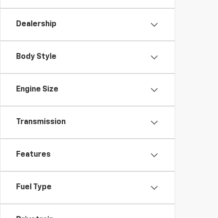
Dealership
Body Style
Engine Size
Transmission
Features
Fuel Type