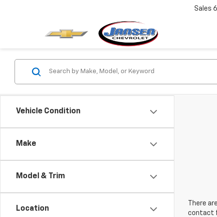
Sales
6
Vehicle Condition
Make
Model & Trim
There are
Location
contact f