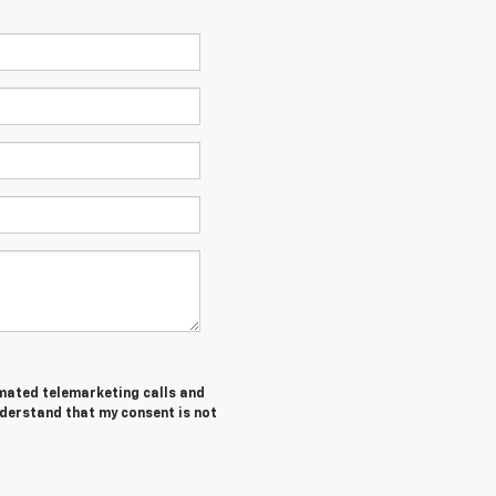
tomated telemarketing calls and
nderstand that my consent is not