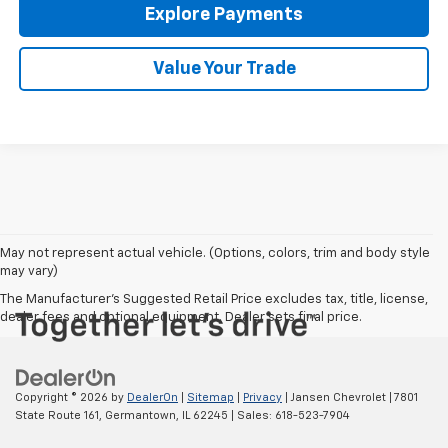
Explore Payments
Value Your Trade
May not represent actual vehicle. (Options, colors, trim and body style
may vary)
The Manufacturer's Suggested Retail Price excludes tax, title, license,
dealer fees and optional equipment. Dealer sets final price.
Copyright © 2026
by
DealerOn
|
Sitemap
|
Privacy
| Jansen Chevrolet
|
7801
State Route 161,
Germantown,
IL
62245
| Sales:
618-523-7904