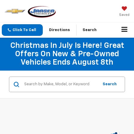
Saved
Click To Call
Directions
Search
Christmas In July Is Here! Great
Offers On New & Pre-Owned
Vehicles Ends August 8th
Search