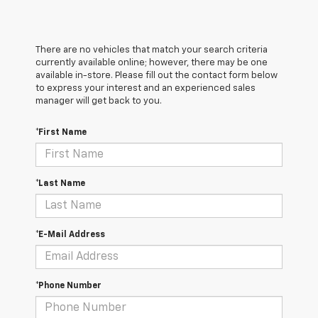
There are no vehicles that match your search criteria
currently available online; however, there may be one
available in-store. Please fill out the contact form below
to express your interest and an experienced sales
manager will get back to you.
*First Name
*Last Name
*E-Mail Address
*Phone Number