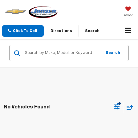
Saved
Click To Call
Directions
Search
Search
No Vehicles Found