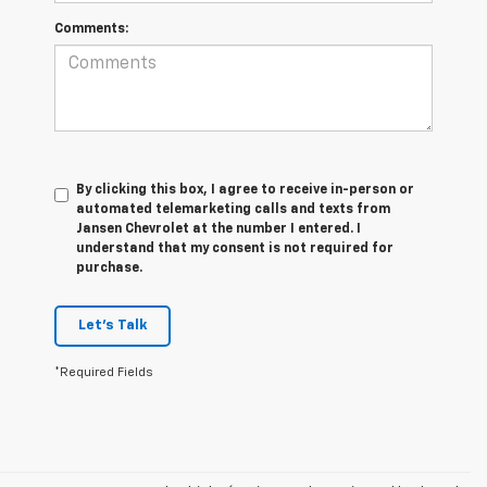
Comments:
By clicking this box, I agree to receive in-person or
automated telemarketing calls and texts from
Jansen Chevrolet at the number I entered. I
understand that my consent is not required for
purchase.
Let's Talk
*Required Fields