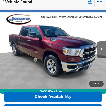
1 Vehicle Found
Compare Vehicle
Used
2023
RAM 1500
Big Horn Crew Cab 4x4
$35,452
5'7" Box
RETAIL PRICE
Price Drop
VIN:
1C6RRFFG1PN582621
Stock:
J4101
Model:
DT6H98
32,486 mi
Ext.
Int.
Less
Retail Price
$35,040
Documentation Fee
$377
Computerized Vehicle Registration Fee
$35
Internet Price
$35,452
Click To Call
1
/
34
360° WalkAround
Check Availability