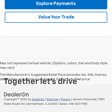
Explore Payments
Value Your Trade
May not represent actual vehicle. (Options, colors, trim and body style
may vary)
The Manufacturer's Suggested Retail Price excludes tax, title, license,
dealer fees and optional equipment. Dealer sets final price.
Copyright © 2026
by
DealerOn
|
Sitemap
|
Privacy
| Jansen Chevrolet
|
7801
State Route 161,
Germantown,
IL
62245
| Sales:
618-523-7904