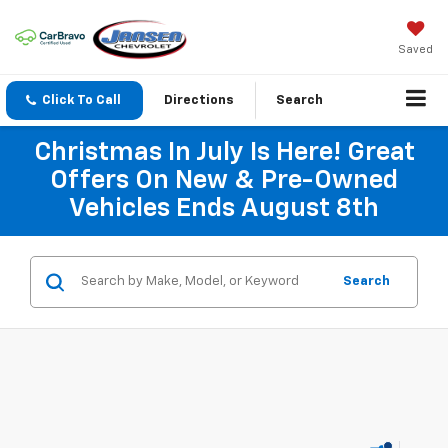
Saved
Click To Call
Directions
Search
Christmas In July Is Here! Great
Offers On New & Pre-Owned
Vehicles Ends August 8th
Search