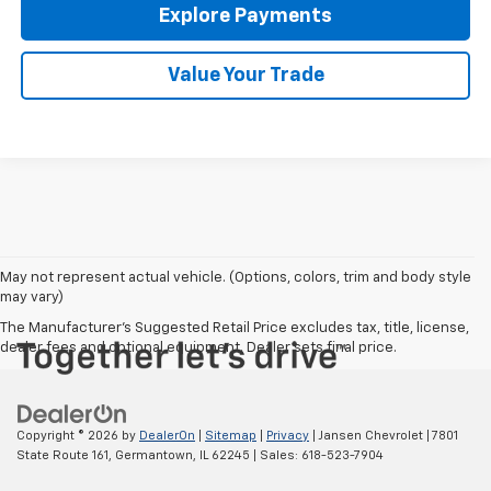
Explore Payments
Value Your Trade
May not represent actual vehicle. (Options, colors, trim and body style
may vary)
The Manufacturer's Suggested Retail Price excludes tax, title, license,
dealer fees and optional equipment. Dealer sets final price.
Copyright © 2026
by
DealerOn
|
Sitemap
|
Privacy
| Jansen Chevrolet
|
7801
State Route 161,
Germantown,
IL
62245
| Sales:
618-523-7904