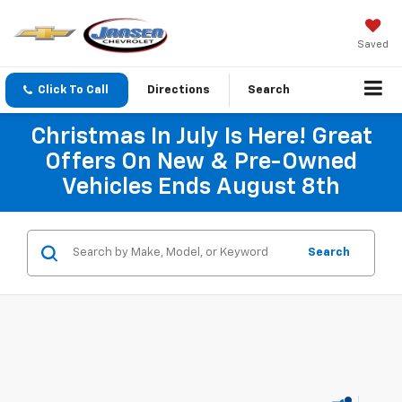
Saved
Click To Call
Directions
Search
Christmas In July Is Here! Great
Offers On New & Pre-Owned
Vehicles Ends August 8th
Search