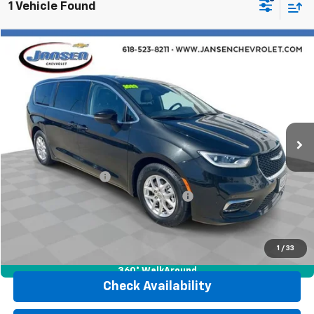
1 Vehicle Found
Comments
Compare Vehicle
$23,118
Used
2023
Chrysler Pacifica
Touring L
RETAIL PRICE
Price Drop
VIN:
2C4RC1BG0PR546831
Stock:
J4134
Model:
RUCH53
64,061 mi
Ext.
Int.
Less
Retail Price
$22,706
Documentation Fee
$377
Computerized Vehicle Registration Fee
$35
Internet Price
$23,118
Click To Call
1
/
33
360° WalkAround
Check Availability