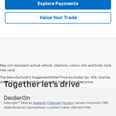
Explore Payments
Value Your Trade
May not represent actual vehicle. (Options, colors, trim and body style
may vary)
The Manufacturer's Suggested Retail Price excludes tax, title, license,
dealer fees and optional equipment. Dealer sets final price.
Copyright © 2026
by
DealerOn
|
Sitemap
|
Privacy
| Jansen Chevrolet
|
7801
State Route 161,
Germantown,
IL
62245
| Sales:
618-523-7904