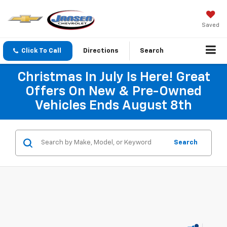
Saved
Click To Call
Directions
Search
Christmas In July Is Here! Great
Offers On New & Pre-Owned
Vehicles Ends August 8th
Search