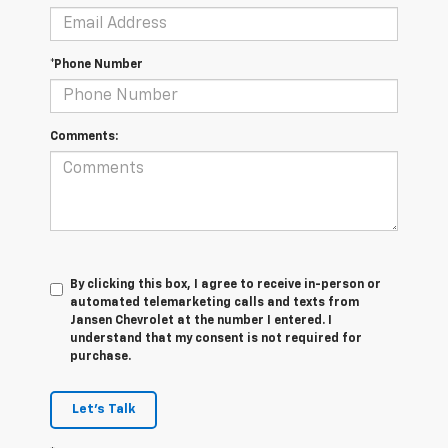
*Phone Number
Comments:
By clicking this box, I agree to receive in-person or
automated telemarketing calls and texts from
Jansen Chevrolet at the number I entered. I
understand that my consent is not required for
purchase.
Let's Talk