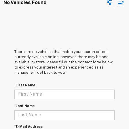
No Vehicles Found
There are no vehicles that match your search criteria
currently available online; however, there may be one
available in-store. Please fill out the contact form below
to express your interest and an experienced sales
manager will get back to you.
*First Name
*Last Name
*E-Mail Address