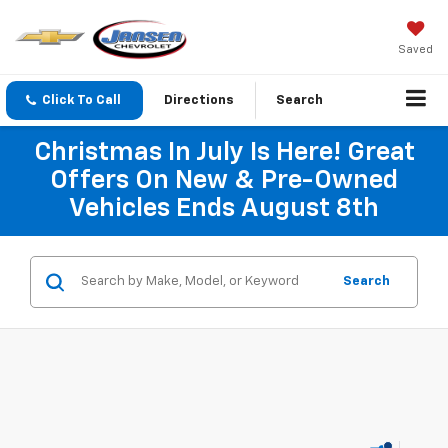
Saved
Click To Call
Directions
Search
Christmas In July Is Here! Great
Offers On New & Pre-Owned
Vehicles Ends August 8th
Search