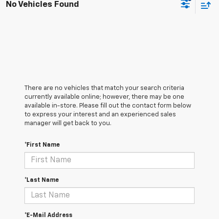
No Vehicles Found
There are no vehicles that match your search criteria
currently available online; however, there may be one
available in-store. Please fill out the contact form below
to express your interest and an experienced sales
manager will get back to you.
*First Name
*Last Name
*E-Mail Address