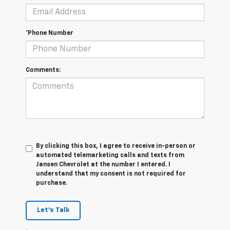
*Phone Number
Comments:
By clicking this box, I agree to receive in-person or
automated telemarketing calls and texts from
Jansen Chevrolet at the number I entered. I
understand that my consent is not required for
purchase.
Let's Talk