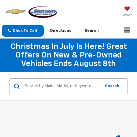
Saved
Click To Call
Directions
Search
Christmas In July Is Here! Great
Offers On New & Pre-Owned
Vehicles Ends August 8th
Search