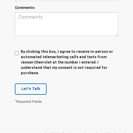
Comments:
By clicking this box, I agree to receive in-person or
automated telemarketing calls and texts from
Jansen Chevrolet at the number I entered. I
understand that my consent is not required for
purchase.
Let's Talk
*Required Fields