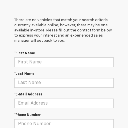
There are no vehicles that match your search criteria
currently available online; however, there may be one
available in-store. Please fill out the contact form below
to express your interest and an experienced sales
manager will get back to you.
*First Name
*Last Name
*E-Mail Address
*Phone Number