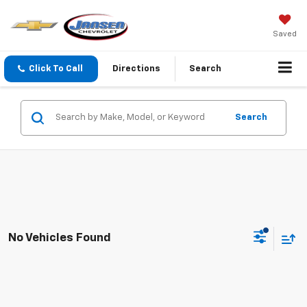
Saved
Click To Call
Directions
Search
Search
No Vehicles Found