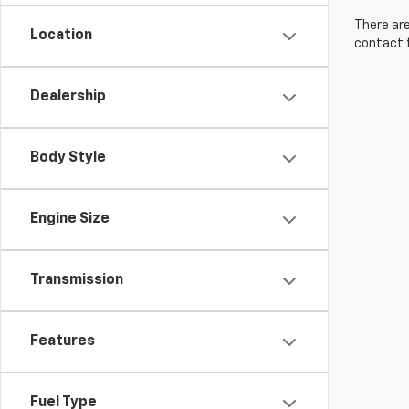
There are
Location
contact f
Dealership
Body Style
Engine Size
Transmission
Features
Fuel Type