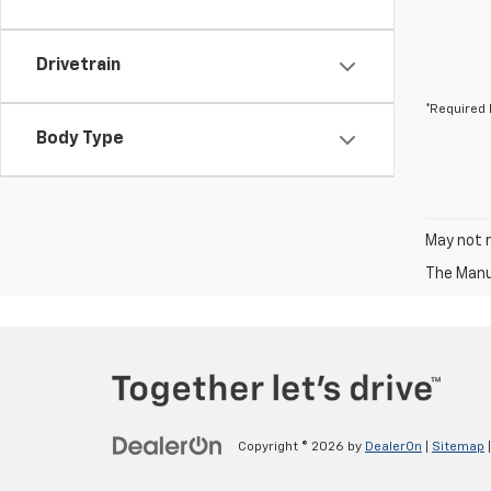
Drivetrain
*Required 
Body Type
May not r
The Manuf
Copyright © 2026
by
DealerOn
|
Sitemap