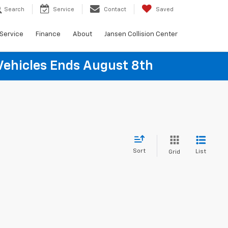
Search
Service
Contact
Saved
Service
Finance
About
Jansen Collision Center
Vehicles Ends August 8th
Sort
List
Grid