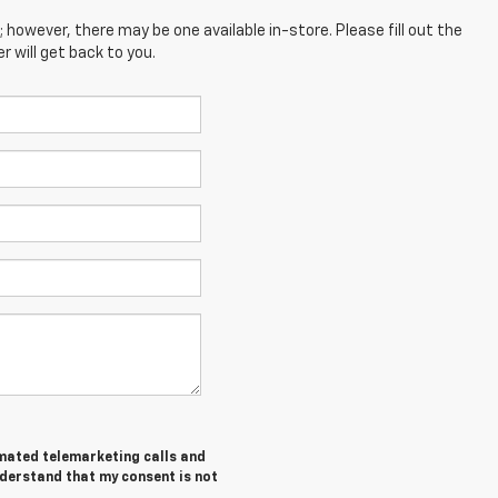
; however, there may be one available in-store. Please fill out the
 will get back to you.
tomated telemarketing calls and
nderstand that my consent is not