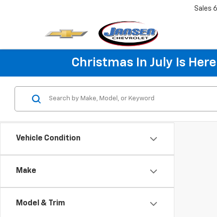
Sales
6
Christmas In July Is He
Vehicle Condition
Make
Model & Trim