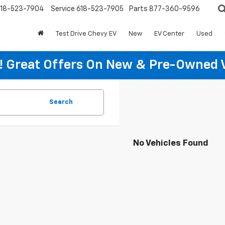
18-523-7904
Service
618-523-7905
Parts
877-360-9596
Test Drive Chevy EV
New
EV Center
Used
re! Great Offers On New & Pre-Owned 
Search
No Vehicles Found