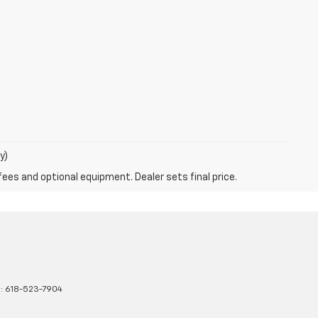
y)
fees and optional equipment. Dealer sets final price.
s:
618-523-7904