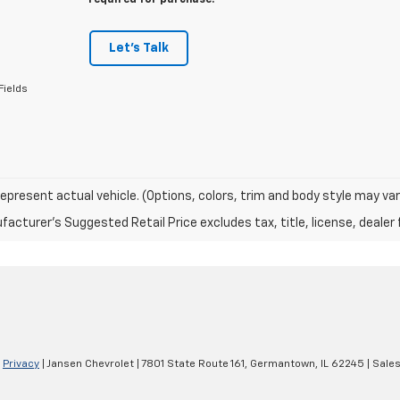
required for purchase.
Let's Talk
Fields
epresent actual vehicle. (Options, colors, trim and body style may var
acturer's Suggested Retail Price excludes tax, title, license, dealer 
|
Privacy
| Jansen Chevrolet
|
7801 State Route 161,
Germantown,
IL
62245
| Sale