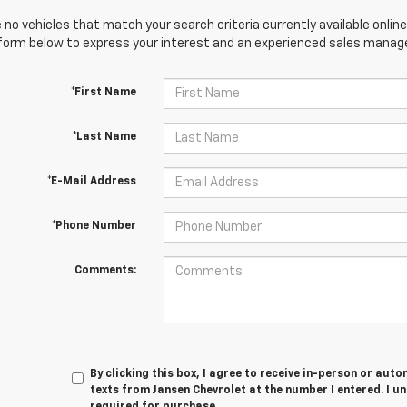
 no vehicles that match your search criteria currently available online
orm below to express your interest and an experienced sales manager
*First Name
*Last Name
*E-Mail Address
*Phone Number
Comments:
By clicking this box, I agree to receive in-person or au
texts from Jansen Chevrolet at the number I entered. I u