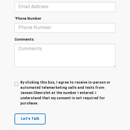
*Phone Number
Comments:
By clicking this box, I agree to receive in-person or
automated telemarketing calls and texts from
Jansen Chevrolet at the number I entered. I
understand that my consent is not required for
purchase.
Let's Talk