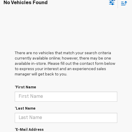
No Vehicles Found
There are no vehicles that match your search criteria
currently available online; however, there may be one
available in-store. Please fill out the contact form below
to express your interest and an experienced sales
manager will get back to you.
*First Name
*Last Name
*E-Mail Address