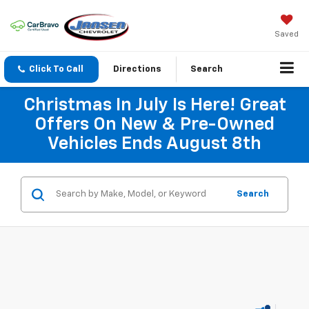
Saved
Click To Call
Directions
Search
Christmas In July Is Here! Great
Offers On New & Pre-Owned
Vehicles Ends August 8th
Search