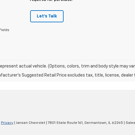
required for purchase.
Let's Talk
Fields
epresent actual vehicle. (Options, colors, trim and body style may var
acturer's Suggested Retail Price excludes tax, title, license, dealer 
|
Privacy
| Jansen Chevrolet
|
7801 State Route 161,
Germantown,
IL
62245
| Sale