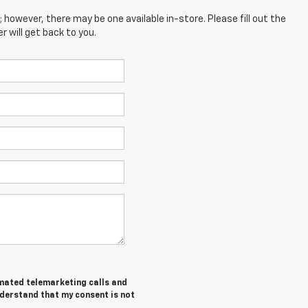
; however, there may be one available in-store. Please fill out the
 will get back to you.
tomated telemarketing calls and
nderstand that my consent is not