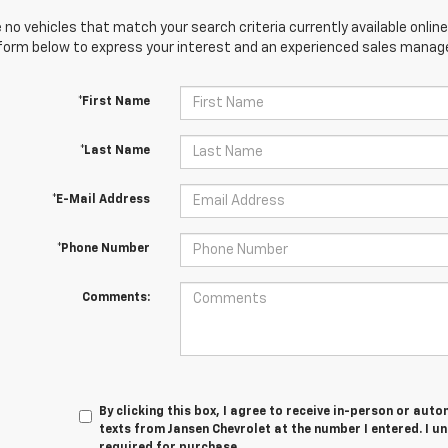
 no vehicles that match your search criteria currently available online
orm below to express your interest and an experienced sales manager
*First Name
*Last Name
*E-Mail Address
*Phone Number
Comments:
By clicking this box, I agree to receive in-person or au
texts from Jansen Chevrolet at the number I entered. I u