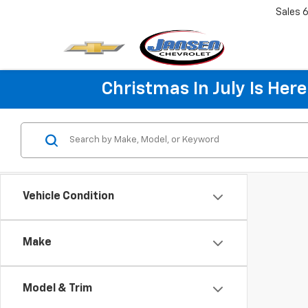
Sales
6
Christmas In July Is He
Vehicle Condition
Make
Model & Trim