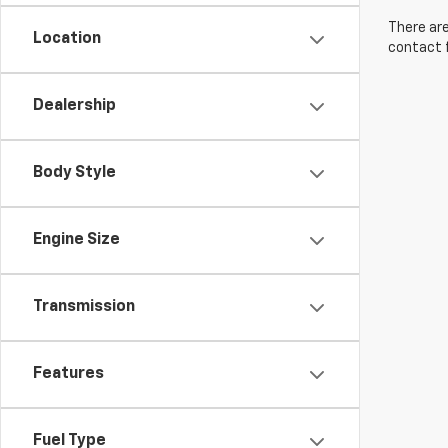
There are
Location
contact f
Dealership
Body Style
Engine Size
Transmission
Features
Fuel Type