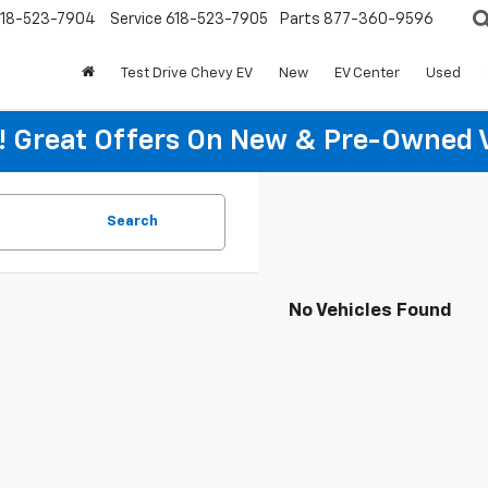
18-523-7904
Service
618-523-7905
Parts
877-360-9596
Test Drive Chevy EV
New
EV Center
Used
re! Great Offers On New & Pre-Owned 
Search
No Vehicles Found