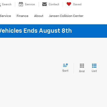
Search
Service
Contact
Saved
Service
Finance
About
Jansen Collision Center
Vehicles Ends August 8th
Sort
List
Grid