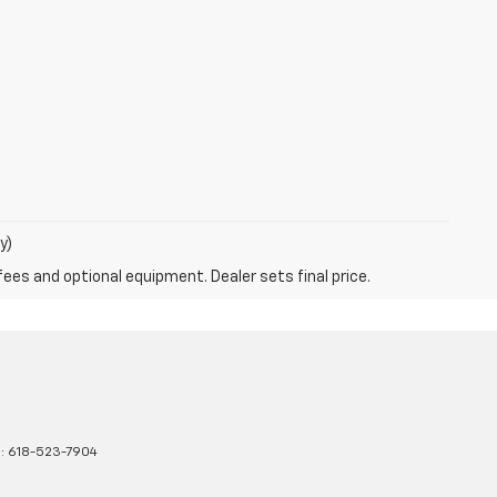
y)
fees and optional equipment. Dealer sets final price.
s:
618-523-7904