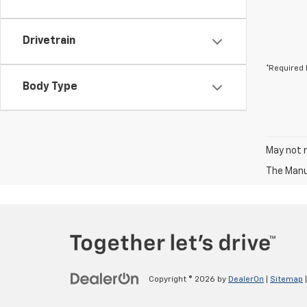
Drivetrain
*Required 
Body Type
May not r
The Manuf
Copyright © 2026
by
DealerOn
|
Sitemap