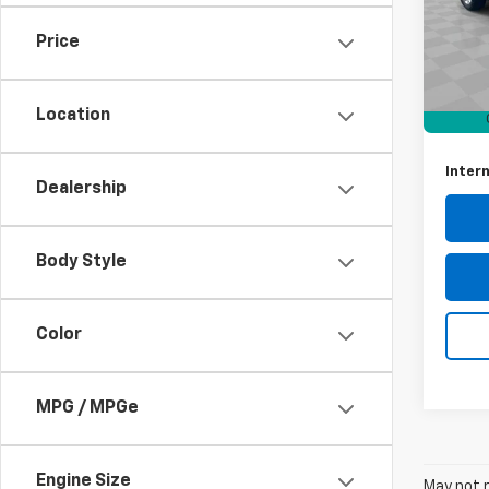
VIN:
5G
Model
Price
Retail 
91,38
Docum
Location
Intern
Dealership
Body Style
Color
MPG / MPGe
Engine Size
May not r