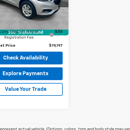
AERBKW1LJ152085
Stock:
J4129A
:
4NB56
Less
Price
$18,785
3 mi
Ext.
Int.
entation Fee
$377
Computerized Vehicle
$35
360° WalkAround
Registration Fee
et Price
$19,197
Check Availability
Explore Payments
Value Your Trade
epresent actual vehicle. (Options, colors, trim and body style may var