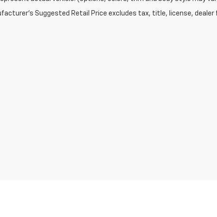
acturer's Suggested Retail Price excludes tax, title, license, dealer 