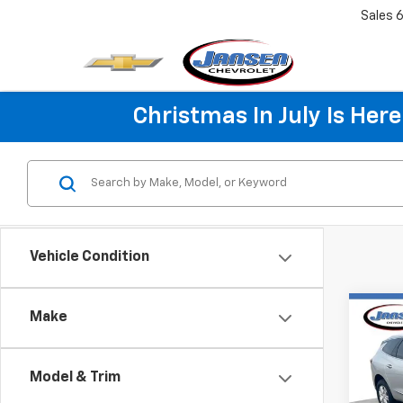
Sales
6
Christmas In July Is He
Vehicle Condition
Co
Make
Use
Encl
Model & Trim
Pric