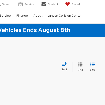
Search
Service
Contact
Saved
Service
Finance
About
Jansen Collision Center
Vehicles Ends August 8th
Sort
List
Grid