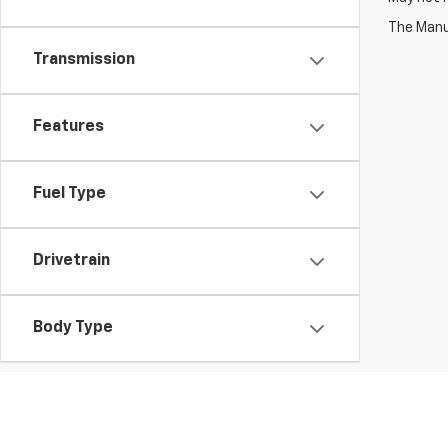
The Manuf
Transmission
Features
Fuel Type
Drivetrain
Body Type