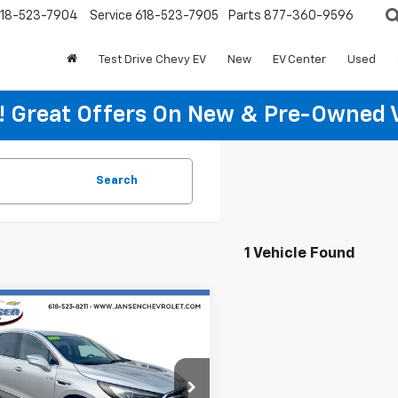
18-523-7904
Service
618-523-7905
Parts
877-360-9596
Test Drive Chevy EV
New
EV Center
Used
re! Great Offers On New & Pre-Owned 
Search
1 Vehicle Found
mpare Vehicle
$19,197
d
2020
Buick
ave
Essence
RETAIL PRICE
e Drop