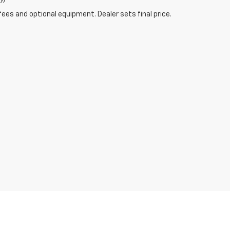
fees and optional equipment. Dealer sets final price.