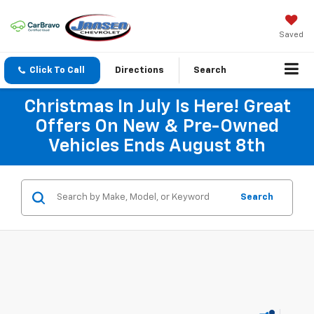
Saved
Click To Call
Directions
Search
Christmas In July Is Here! Great
Offers On New & Pre-Owned
Vehicles Ends August 8th
Search