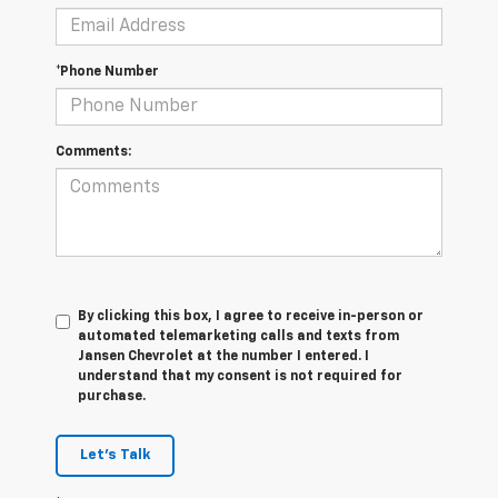
*Phone Number
Comments:
By clicking this box, I agree to receive in-person or
automated telemarketing calls and texts from
Jansen Chevrolet at the number I entered. I
understand that my consent is not required for
purchase.
Let's Talk