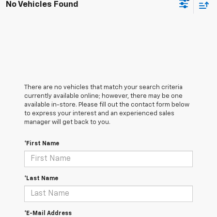
No Vehicles Found
There are no vehicles that match your search criteria
currently available online; however, there may be one
available in-store. Please fill out the contact form below
to express your interest and an experienced sales
manager will get back to you.
*First Name
*Last Name
*E-Mail Address