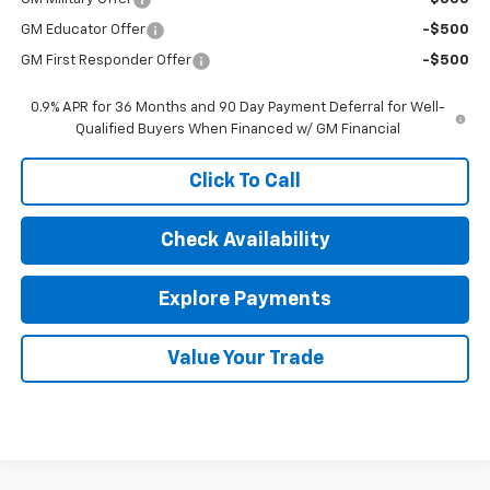
GM Educator Offer
-$500
GM First Responder Offer
-$500
0.9% APR for 36 Months and 90 Day Payment Deferral for Well-
Qualified Buyers When Financed w/ GM Financial
Click To Call
Check Availability
Explore Payments
Value Your Trade