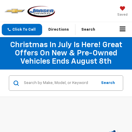
Saved
Click To Call
Directions
Search
Christmas In July Is Here! Great
Offers On New & Pre-Owned
Vehicles Ends August 8th
Search